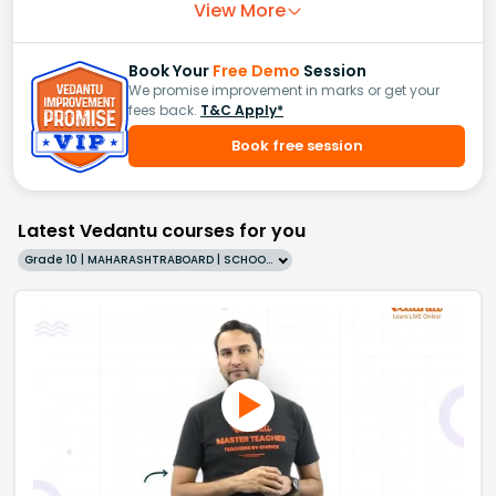
View More
Book Your
Free Demo
Session
We promise improvement in marks or get your
fees back.
T&C Apply*
Book free session
Latest Vedantu courses for you
Grade 10 | MAHARASHTRABOARD | SCHOOL | English