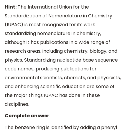
Hint:
The International Union for the
Standardization of Nomenclature in Chemistry
(IUPAC) is most recognized for its work
standardizing nomenclature in chemistry,
although it has publications in a wide range of
research areas, including chemistry, biology, and
physics. Standardizing nucleotide base sequence
code names, producing publications for
environmental scientists, chemists, and physicists,
and enhancing scientific education are some of
the major things IUPAC has done in these
disciplines.
Complete answer:
The benzene ring is identified by adding a phenyl