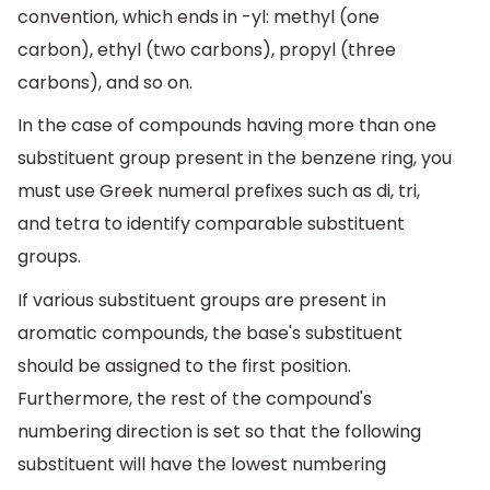
convention, which ends in -yl: methyl (one
carbon), ethyl (two carbons), propyl (three
carbons), and so on.
In the case of compounds having more than one
substituent group present in the benzene ring, you
must use Greek numeral prefixes such as di, tri,
and tetra to identify comparable substituent
groups.
If various substituent groups are present in
aromatic compounds, the base's substituent
should be assigned to the first position.
Furthermore, the rest of the compound's
numbering direction is set so that the following
substituent will have the lowest numbering