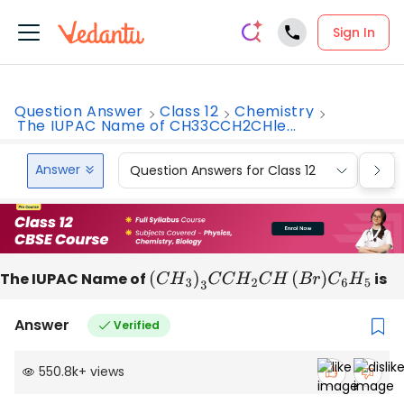
Sign In
Question Answer
Class 12
Chemistry
The IUPAC Name of CH33CCH2CHle...
Answer
Question Answers for Class 12
Que
The IUPAC Name of
(
C
H
3
)
3
C
C
H
2
C
H
(
B
r
)
C
6
H
5
is
Answer
Verified
550.8k
+
views