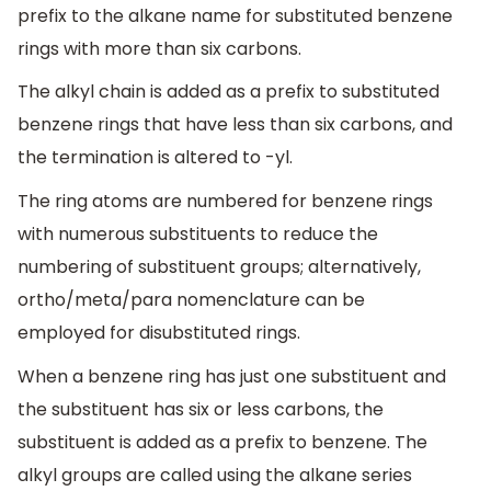
prefix to the alkane name for substituted benzene
rings with more than six carbons.
The alkyl chain is added as a prefix to substituted
benzene rings that have less than six carbons, and
the termination is altered to -yl.
The ring atoms are numbered for benzene rings
with numerous substituents to reduce the
numbering of substituent groups; alternatively,
ortho/meta/para nomenclature can be
employed for disubstituted rings.
When a benzene ring has just one substituent and
the substituent has six or less carbons, the
substituent is added as a prefix to benzene. The
alkyl groups are called using the alkane series