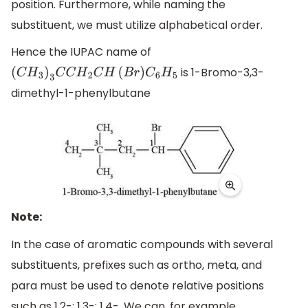
position. Furthermore, while naming the
substituent, we must utilize alphabetical order.
Hence the IUPAC name of
is 1-Bromo-3,3-
(
C
H
3
)
3
C
C
H
2
C
H
(
B
r
)
C
6
H
5
dimethyl-1-phenylbutane
Note:
In the case of aromatic compounds with several
substituents, prefixes such as ortho, meta, and
para must be used to denote relative positions
such as 1,2-; 1,3-; 1,4-. We can, for example,