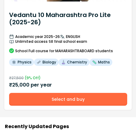
Vedantu 10 Maharashtra Pro Lite
(2025-26)
Academic year 2025-26
ENGLISH
Unlimited access till final school exam
School
Full course
for MAHARASHTRABOARD students
Physics
Biology
Chemistry
Maths
₹
27,500
(
9
% Off)
₹
25,000
per year
Select and buy
Recently Updated Pages