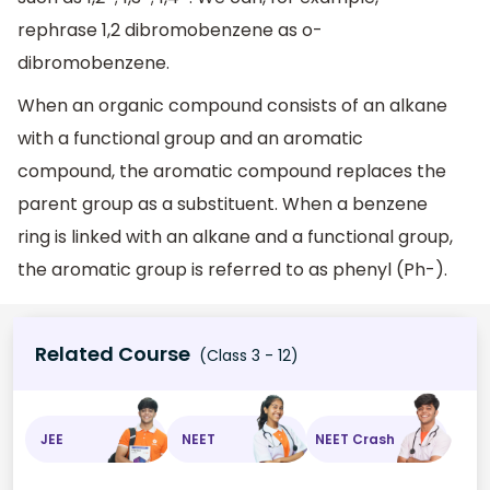
rephrase 1,2 dibromobenzene as o-
dibromobenzene.
When an organic compound consists of an alkane
with a functional group and an aromatic
compound, the aromatic compound replaces the
parent group as a substituent. When a benzene
ring is linked with an alkane and a functional group,
the aromatic group is referred to as phenyl (Ph-).
Related Course
(Class 3 - 12)
JEE
NEET
NEET Crash