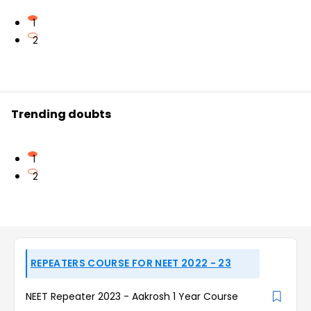
1
2
Trending doubts
1
2
REPEATERS COURSE FOR NEET 2022 - 23
NEET Repeater 2023 - Aakrosh 1 Year Course