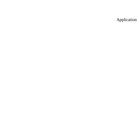
Application