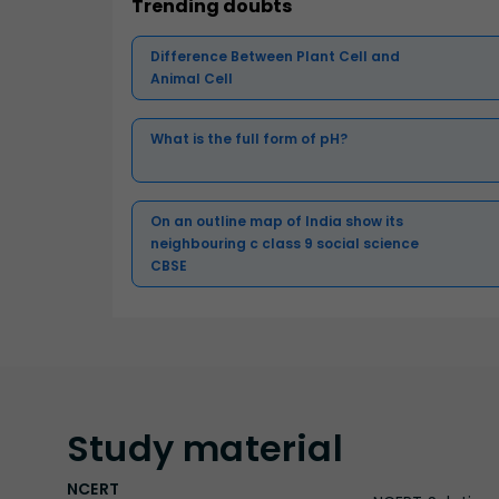
Trending doubts
Difference Between Plant Cell and
Animal Cell
What is the full form of pH?
On an outline map of India show its
neighbouring c class 9 social science
CBSE
Study
material
NCERT