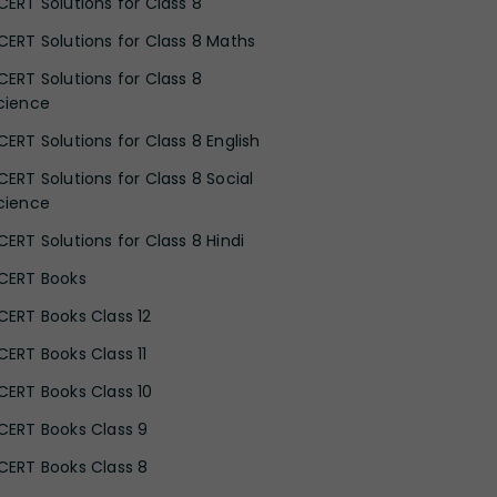
CERT Solutions for Class 8
CERT Solutions for Class 8 Maths
CERT Solutions for Class 8
cience
CERT Solutions for Class 8 English
CERT Solutions for Class 8 Social
cience
CERT Solutions for Class 8 Hindi
CERT Books
CERT Books Class 12
CERT Books Class 11
CERT Books Class 10
CERT Books Class 9
CERT Books Class 8