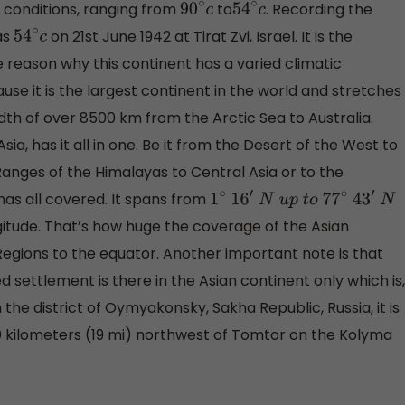
c conditions, ranging from
to
. Recording the
90
∘
c
54
∘
c
as
on 21st June 1942 at Tirat Zvi, Israel. It is the
54
∘
c
 reason why this continent has a varied climatic
ause it is the largest continent in the world and stretches
dth of over 8500 km from the Arctic Sea to Australia.
a, has it all in one. Be it from the Desert of the West to
anges of the Himalayas to Central Asia or to the
 has all covered. It spans from
1
∘
16
′
N
u
p
t
o
77
∘
43
′
N
itude. That’s how huge the coverage of the Asian
 Regions to the equator. Another important note is that
 settlement is there in the Asian continent only which is,
 the district of Oymyakonsky, Sakha Republic, Russia, it is
 30 kilometers (19 mi) northwest of Tomtor on the Kolyma