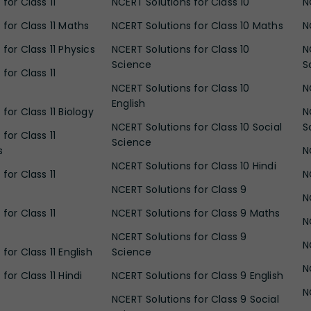
for Class 11
NCERT Solutions for Class 10
N
 for Class 11 Maths
NCERT Solutions for Class 10 Maths
N
for Class 11 Physics
NCERT Solutions for Class 10
N
Science
S
for Class 11
NCERT Solutions for Class 10
N
English
for Class 11 Biology
N
NCERT Solutions for Class 10 Social
S
for Class 11
Science
s
N
NCERT Solutions for Class 10 Hindi
for Class 11
N
NCERT Solutions for Class 9
N
for Class 11
NCERT Solutions for Class 9 Maths
N
NCERT Solutions for Class 9
N
for Class 11 English
Science
N
for Class 11 Hindi
NCERT Solutions for Class 9 English
N
NCERT Solutions for Class 9 Social