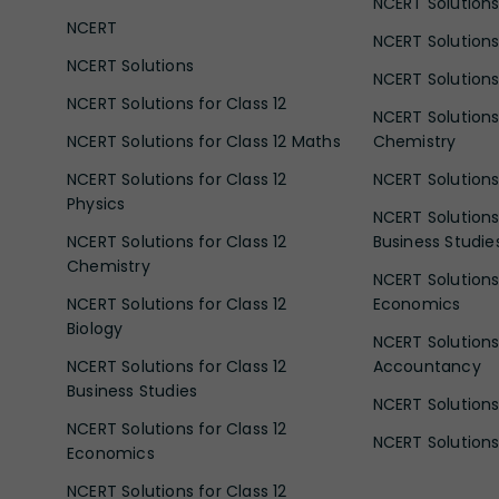
NCERT Solutions 
NCERT
NCERT Solutions
NCERT Solutions
NCERT Solutions 
NCERT Solutions for Class 12
NCERT Solutions 
NCERT Solutions for Class 12 Maths
Chemistry
NCERT Solutions for Class 12
NCERT Solutions 
Physics
NCERT Solutions 
NCERT Solutions for Class 12
Business Studie
Chemistry
NCERT Solutions 
NCERT Solutions for Class 12
Economics
Biology
NCERT Solutions 
NCERT Solutions for Class 12
Accountancy
Business Studies
NCERT Solutions 
NCERT Solutions for Class 12
NCERT Solutions 
Economics
NCERT Solutions for Class 12