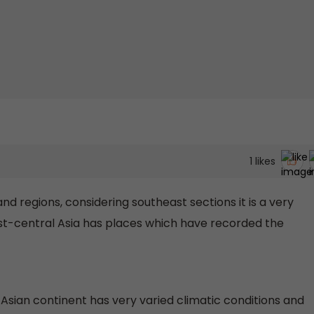
1
likes
nd regions, considering southeast sections it is a very
t-central Asia has places which have recorded the
e Asian continent has very varied climatic conditions and