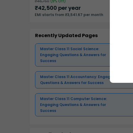
₹
46,750
(
9
% Off)
₹
42,500
per year
EMI starts from ₹3,541.67 per month
Recently Updated Pages
Master Class 11 Social Science:
Engaging Questions & Answers for
Success
Master Class 11 Accountancy: Engaging
Questions & Answers for Success
Master Class 11 Computer Science:
Engaging Questions & Answers for
Success