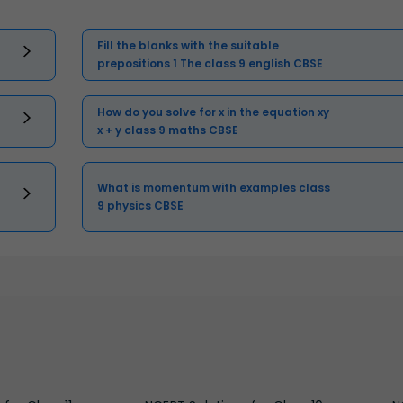
Fill the blanks with the suitable
prepositions 1 The class 9 english CBSE
How do you solve for x in the equation xy
x + y class 9 maths CBSE
What is momentum with examples class
9 physics CBSE