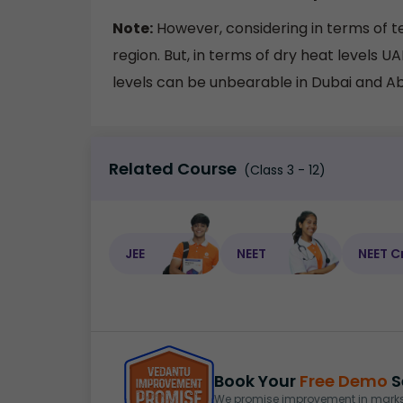
Note:
However, considering in terms of te
region. But, in terms of dry heat levels U
levels can be unbearable in Dubai and A
Related Course
(Class 3 - 12)
JEE
NEET
NEET C
Book Your
Free Demo
S
We promise improvement in marks 