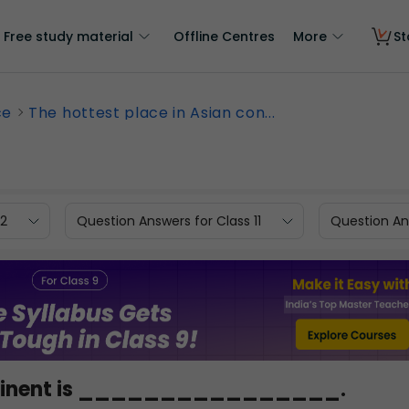
Free study material
Offline Centres
More
St
ce
The hottest place in Asian con...
12
Question Answers for Class 11
Question Ans
continent is ________________.