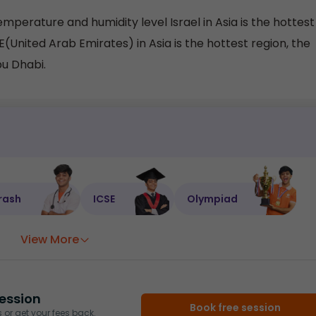
mperature and humidity level Israel in Asia is the hottest
AE(United Arab Emirates) in Asia is the hottest region, the
bu Dhabi.
rash
ICSE
Olympiad
View More
ession
Book free session
or get your fees back.