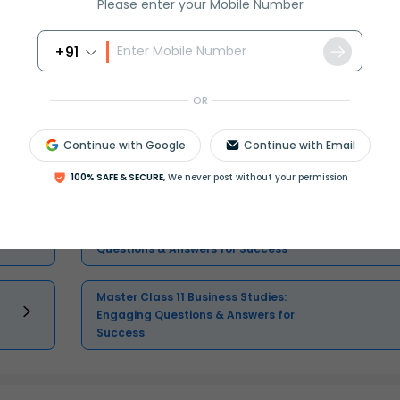
Please enter your Mobile Number
Select and buy
+91
OR
Continue with Google
Continue with Email
Master Class 11 English: Engaging
Questions & Answers for Success
100% SAFE & SECURE,
We never post without your permission
Master Class 11 Physics: Engaging
Questions & Answers for Success
Master Class 11 Business Studies:
Engaging Questions & Answers for
Success