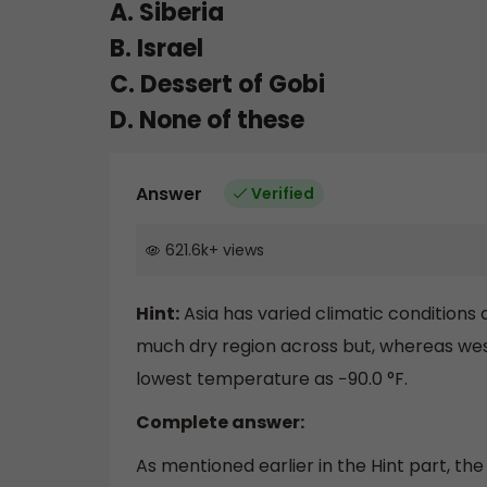
A. Siberia
B. Israel
C. Dessert of Gobi
D. None of these
Answer
Verified
621.6k
+
views
Hint:
Asia has varied climatic conditions a
much dry region across but, whereas wes
lowest temperature as −90.0 °F.
Complete answer:
As mentioned earlier in the Hint part, th