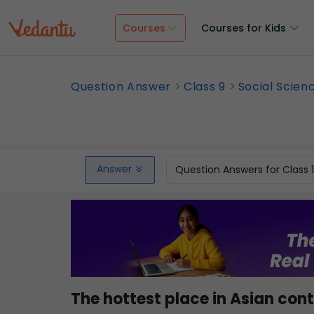
Courses
Courses for Kids
Question Answer
Class 9
Social Scien
Answer
Question Answers for Class 
The hottest place in Asian 