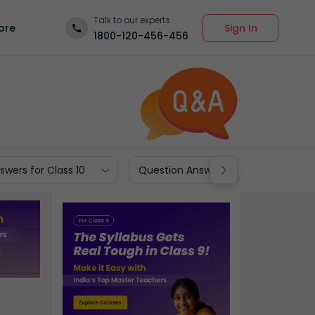
Talk to our experts
Sign In
ore
1800-120-456-456
wers for Class 10
Question Answers for Class 9