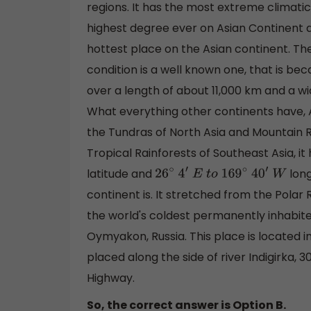
regions. It has the most extreme climati
highest degree ever on Asian Continent 
hottest place on the Asian continent. The
condition is a well known one, that is bec
over a length of about 11,000 km and a wi
What everything other continents have, Asi
the Tundras of North Asia and Mountain R
Tropical Rainforests of Southeast Asia, it
latitude and
long
26
∘
4
′
E
t
o
169
∘
40
′
W
continent is. It stretched from the Polar
the world's coldest permanently inhabited
Oymyakon, Russia. This place is located in
placed along the side of river Indigirka,
Highway.
So, the correct answer is Option B.