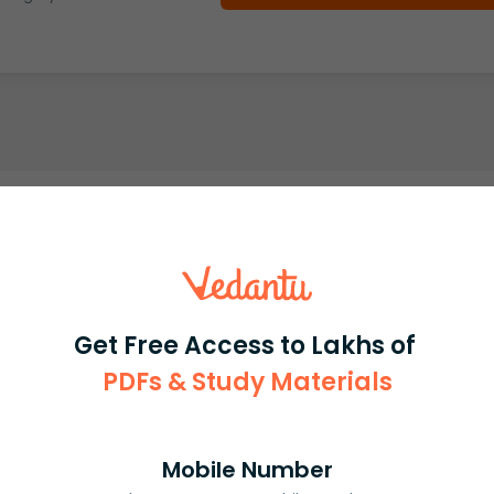
Get Free Access to Lakhs of
PDFs & Study Materials
Mobile Number