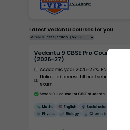
T&C Apply*
Latest Vedantu courses for you
Grade 9 | CBSE | SCHOOL | English
Vedantu 9 CBSE Pro Course -
(2026-27)
Academic year 2026-27
ENGLISH
Unlimited access till final school
exam
School
Full course
for CBSE students
Maths
English
Social science
Physics
Biology
Chemistry