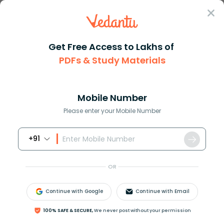
Sign In
Get Free Access to Lakhs of
PDFs & Study Materials
Question Answer
Class 9
Social Science
The Himalayan mountain system ...
Answer
Question Answers for Class 12
Que
Mobile Number
Please enter your Mobile Number
+91
The Himalayan mountain system belongs to which
one of the following?
OR
A. Fold mountains
B. Volcanic mountains
Continue with Google
Continue with Email
C. Block mountains
D. None of these
100% SAFE & SECURE,
We never post without your permission