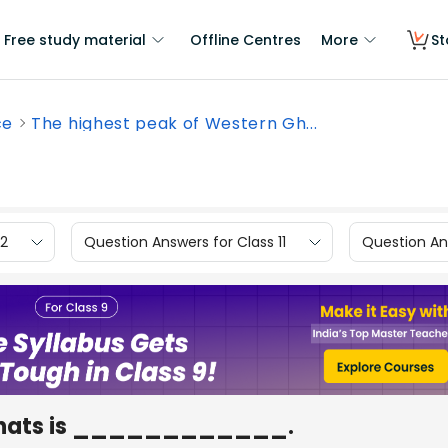
Free study material
Offline Centres
More
St
ce
The highest peak of Western Gh...
12
Question Answers for Class 11
Question Ans
 Ghats is ____________.