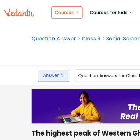
Courses
Courses for Kids
Question Answer
Class 9
Social Scien
Answer
Question Answers for Class 
The highest peak of Western