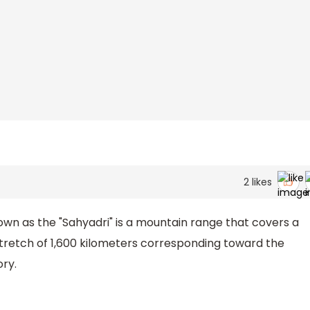
2
likes
wn as the "Sahyadri" is a mountain range that covers a
 stretch of 1,600 kilometers corresponding toward the
ry.