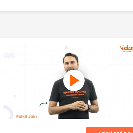
Select and buy