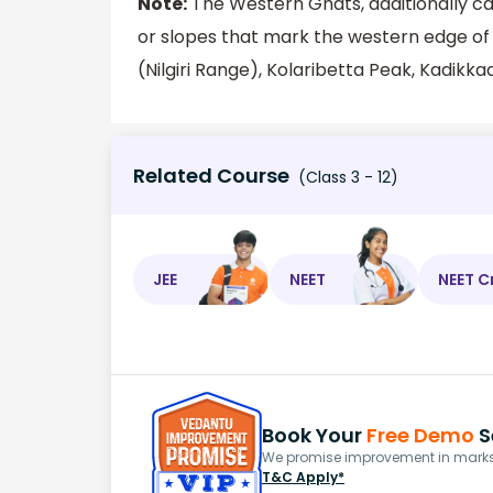
Note:
The Western Ghats, additionally ca
or slopes that mark the western edge o
(Nilgiri Range), Kolaribetta Peak, Kadik
Related Course
(Class 3 - 12)
JEE
NEET
NEET C
Book Your
Free Demo
S
We promise improvement in marks 
T&C Apply*