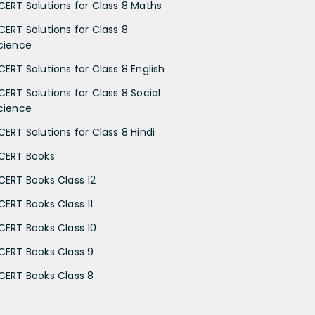
CERT Solutions for Class 8 Maths
CERT Solutions for Class 8
cience
CERT Solutions for Class 8 English
CERT Solutions for Class 8 Social
cience
CERT Solutions for Class 8 Hindi
CERT Books
CERT Books Class 12
CERT Books Class 11
CERT Books Class 10
CERT Books Class 9
CERT Books Class 8