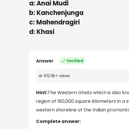
a: Anai Mudi
b: Kanchenjunga
c: Mahendragiri
d: Khasi
Answer
Verified
612.9k
+
views
Hint:
The Western Ghats which is also kno
region of 160,000 square kilometers in a
western shoreline of the Indian promonto
Complete answer: