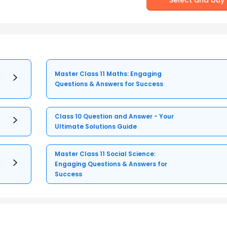
Master Class 11 Maths: Engaging
Questions & Answers for Success
Class 10 Question and Answer - Your
Ultimate Solutions Guide
Master Class 11 Social Science:
Engaging Questions & Answers for
Success