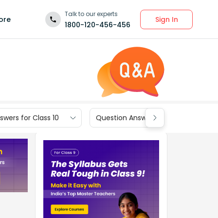
Talk to our experts
Sign In
ore
1800-120-456-456
wers for Class 10
Question Answers for Class 9