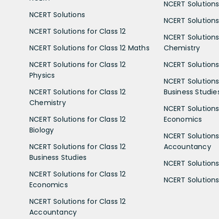
NCERT Solutions
NCERT Solutions
NCERT Solutions 
NCERT Solutions for Class 12
NCERT Solutions 
NCERT Solutions for Class 12 Maths
Chemistry
NCERT Solutions for Class 12
NCERT Solutions 
Physics
NCERT Solutions 
NCERT Solutions for Class 12
Business Studie
Chemistry
NCERT Solutions 
NCERT Solutions for Class 12
Economics
Biology
NCERT Solutions 
NCERT Solutions for Class 12
Accountancy
Business Studies
NCERT Solutions 
NCERT Solutions for Class 12
NCERT Solutions 
Economics
NCERT Solutions for Class 12
Accountancy