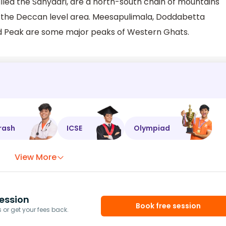
lled the Sahyadri, are a north-south chain of mountains
f the Deccan level area. Meesapulimala, Doddabetta
kad Peak are some major peaks of Western Ghats.
rash
ICSE
Olympiad
View More
ession
Book free session
or get your fees back.