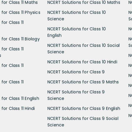
 for Class 11 Maths
NCERT Solutions for Class 10 Maths
N
for Class 11 Physics
NCERT Solutions for Class 10
N
Science
S
for Class 11
NCERT Solutions for Class 10
N
English
for Class 11 Biology
N
NCERT Solutions for Class 10 Social
S
for Class 11
Science
s
N
NCERT Solutions for Class 10 Hindi
for Class 11
N
NCERT Solutions for Class 9
N
for Class 11
NCERT Solutions for Class 9 Maths
N
NCERT Solutions for Class 9
N
for Class 11 English
Science
N
for Class 11 Hindi
NCERT Solutions for Class 9 English
N
NCERT Solutions for Class 9 Social
Science