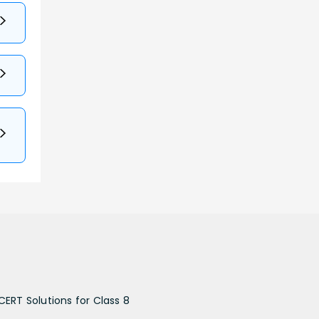
CERT Solutions for Class 8