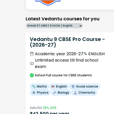
Latest Vedantu courses for you
Grade 9 | CBSE | SCHOOL | English
Vedantu 9 CBSE Pro Course -
(2026-27)
Academic year 2026-27
ENGLISH
Unlimited access till final school
exam
School
Full course
for CBSE students
Maths
English
Social science
Physics
Biology
Chemistry
₹
46,750
(
9
% Off)
₹
42,500
per year