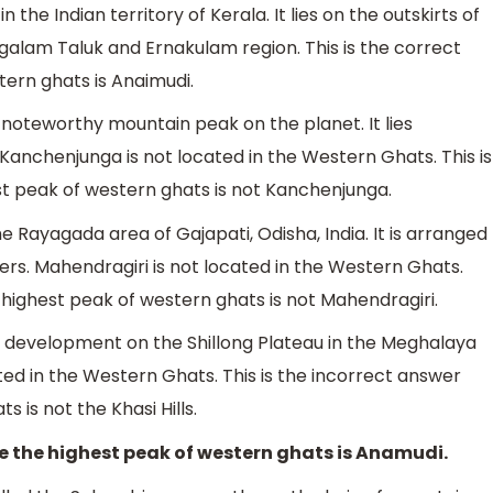
 the Indian territory of Kerala. It lies on the outskirts of
galam Taluk and Ernakulam region. This is the correct
ern ghats is Anaimudi.
 noteworthy mountain peak on the planet. It lies
Kanchenjunga is not located in the Western Ghats. This is
t peak of western ghats is not Kanchenjunga.
e Rayagada area of Gajapati, Odisha, India. It is arranged
ters. Mahendragiri is not located in the Western Ghats.
 highest peak of western ghats is not Mahendragiri.
in development on the Shillong Plateau in the Meghalaya
cated in the Western Ghats. This is the incorrect answer
 is not the Khasi Hills.
e the highest peak of western ghats is Anamudi.