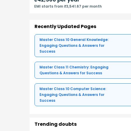
EMI starts from ₹3,541.67 per month
Recently Updated Pages
Master Class 10 General Knowledge:
Engaging Questions & Answers for
Success
Master Class 11 Chemistry: Engaging
Questions & Answers for Success
Master Class 10 Computer Science:
Engaging Questions & Answers for
Success
Trending doubts