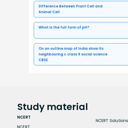
Difference Between Plant Cell and
Animal Cell
What is the full form of pH?
On an outline map of India show its
neighbouring c class 9 social science
CBSE
Study
material
NCERT
NCERT Solutions 
NCERT