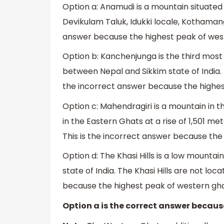
Option a: Anamudi is a mountain situated in
Devikulam Taluk, Idukki locale, Kothaman
answer because the highest peak of west
Option b: Kanchenjunga is the third most
between Nepal and Sikkim state of India. 
the incorrect answer because the highes
Option c: Mahendragiri is a mountain in th
in the Eastern Ghats at a rise of 1,501 me
This is the incorrect answer because the
Option d: The Khasi Hills is a low mounta
state of India. The Khasi Hills are not lo
because the highest peak of western ghats
Option a is the correct answer becaus