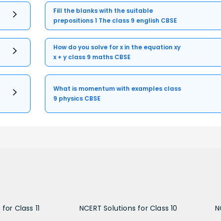
Fill the blanks with the suitable
prepositions 1 The class 9 english CBSE
How do you solve for x in the equation xy
x + y class 9 maths CBSE
What is momentum with examples class
9 physics CBSE
for Class 11
NCERT Solutions for Class 10
N