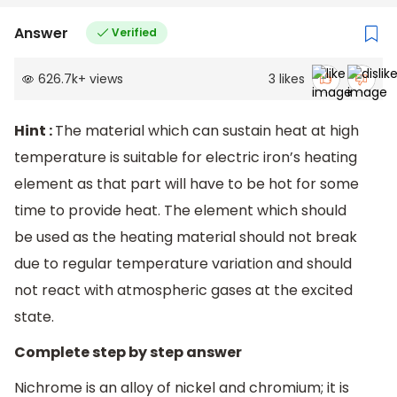
Answer
Verified
626.7k
+
views
3
likes
Hint :
The material which can sustain heat at high
temperature is suitable for electric iron’s heating
element as that part will have to be hot for some
time to provide heat. The element which should
be used as the heating material should not break
due to regular temperature variation and should
not react with atmospheric gases at the excited
state.
Complete step by step answer
Nichrome is an alloy of nickel and chromium; it is