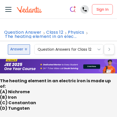
Sign In
Question Answer
Class 12
Physics
The heating element in an elec...
Answer
Question Answers for Class 12
Que
The heating element in an electric iron is made up
of:
(A) Nichrome
(B) Iron
(C) Constantan
(D) Tungsten