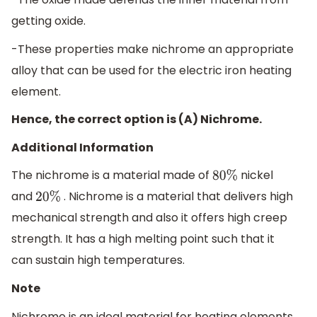
getting oxide.
-These properties make nichrome an appropriate
alloy that can be used for the electric iron heating
element.
Hence, the correct option is (A) Nichrome.
Additional Information
The nichrome is a material made of
nickel
80
%
and
. Nichrome is a material that delivers high
20
%
mechanical strength and also it offers high creep
strength. It has a high melting point such that it
can sustain high temperatures.
Note
Nichrome is an ideal material for heating elements