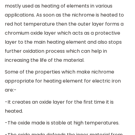
mostly used as heating of elements in various
applications. As soon as the nichrome is heated to
red hot temperature then the outer layer forms a
chromium oxide layer which acts as a protective
layer to the main heating element and also stops
further oxidation process which can help in
increasing the life of the material.
Some of the properties which make nichrome
appropriate for heating element for electric iron
are:-
-It creates an oxide layer for the first time it is
heated.
-The oxide made is stable at high temperatures.
-The oxide made defends the inner material from