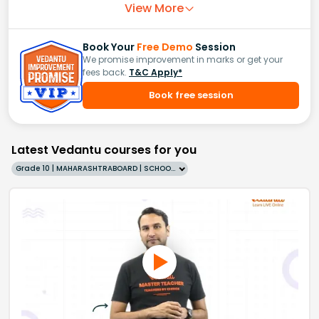
View More
Book Your
Free Demo
Session
We promise improvement in marks or get your
fees back.
T&C Apply*
Book free session
Latest Vedantu courses for you
Grade 10 | MAHARASHTRABOARD | SCHOOL | English