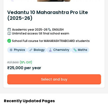
Vedantu 10 Maharashtra Pro Lite
(2025-26)
Academic year 2025-26
ENGLISH
Unlimited access till final school exam
School
Full course
for MAHARASHTRABOARD students
Physics
Biology
Chemistry
Maths
₹
27,500
(
9
% Off)
₹
25,000
per year
Select and buy
Recently Updated Pages