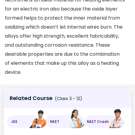
for an electric iron also because the oxide layer
formed helps to protect the inner material from
oxidizing which doesn’t let internal wires burn. The
alloys offer high strength, excellent fabricability,
and outstanding corrosion resistance. These
desirable properties are due to the combination
of elements that make up this alloy as a heating
device.
Related Course
(Class 3 - 12)
JEE
NEET
NEET Crash