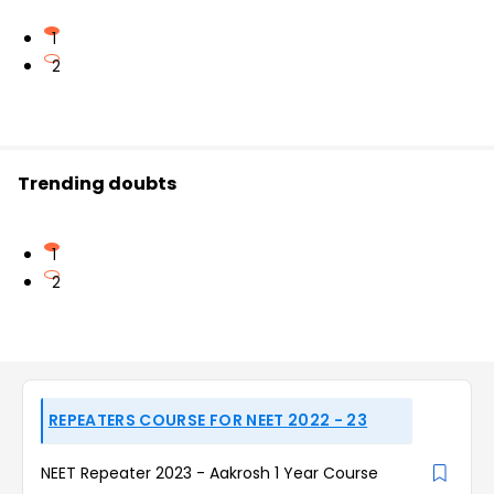
1
2
Trending doubts
1
2
REPEATERS COURSE FOR NEET 2022 - 23
NEET Repeater 2023 - Aakrosh 1 Year Course