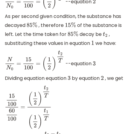
--equation
N
N
0
=
60
100
=
(
1
2
)
t
1
T
2
As per second given condition, the substance has
decayed
, therefore
of the substance is
85
%
15
%
left. Let the time taken for
decay be
,
85
%
t
2
substituting these values in equation
we have:
1
--equation
N
N
0
=
15
100
=
(
1
2
)
t
2
T
3
Dividing equation equation
by equation
, we get
3
2
15
100
60
100
=
(
1
2
)
t
2
T
(
1
2
)
t
1
T