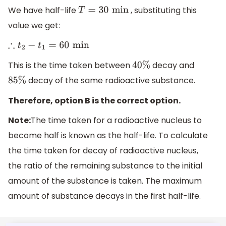
We have half-life
, substituting this
T
=
30
min
value we get:
∴
t
2
−
t
1
=
60
min
This is the time taken between
decay and
40
%
decay of the same radioactive substance.
85
%
Therefore, option B is the correct option.
Note:
The time taken for a radioactive nucleus to
become half is known as the half-life. To calculate
the time taken for decay of radioactive nucleus,
the ratio of the remaining substance to the initial
amount of the substance is taken. The maximum
amount of substance decays in the first half-life.