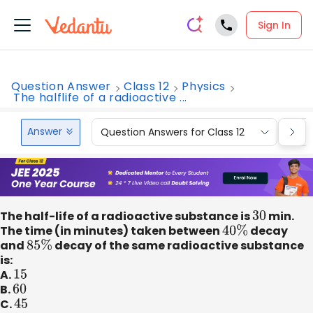
Sign In
Question Answer
Class 12
Physics
The halflife of a radioactive ...
Answer
Question Answers for Class 12
Que
The half-life of a radioactive substance is
30
min.
The time (in minutes) taken between
40
%
decay
and
85
%
decay of the same radioactive substance
is:
A.
15
B.
60
C.
45