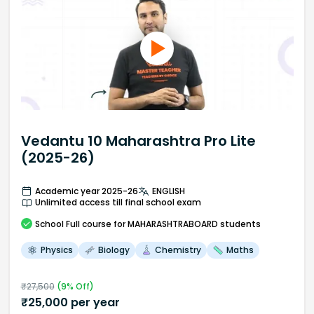
Vedantu 10 Maharashtra Pro Lite
(2025-26)
Academic year 2025-26
ENGLISH
Unlimited access till final school exam
School
Full course
for MAHARASHTRABOARD students
Physics
Biology
Chemistry
Maths
₹
27,500
(
9
% Off)
₹
25,000
per year