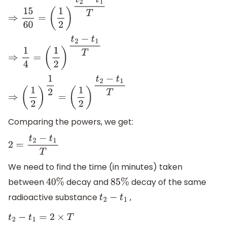
⇒
15
60
=
(
1
2
)
t
2
−
t
1
T
⇒
1
4
=
(
1
2
)
t
2
−
t
1
T
⇒
(
1
2
)
1
2
=
(
1
2
)
t
2
−
t
1
T
Comparing the powers, we get:
2
=
t
2
−
t
1
T
We need to find the time (in minutes) taken
between
decay and
decay of the same
40
%
85
%
radioactive substance
,
t
2
−
t
1
t
2
−
t
1
=
2
×
T