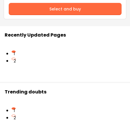
Select and buy
Recently Updated Pages
1
2
Trending doubts
1
2