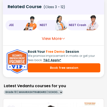
Related Course
(Class 3 - 12)
JEE
NEET
NEET Crash
View More
Book Your
Free Demo
Session
We promise improvement in marks or get your
fees back.
T&C Apply*
Book free session
Latest Vedantu courses for you
Grade 10 | MAHARASHTRABOARD | SCHOOL | English