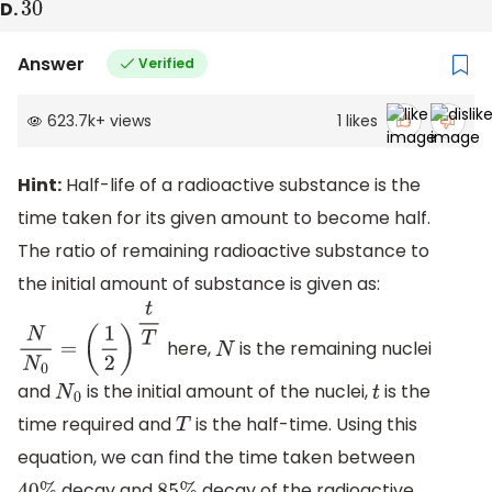
D.
30
Answer
Verified
623.7k
+
views
1
likes
Hint:
Half-life of a radioactive substance is the
time taken for its given amount to become half.
The ratio of remaining radioactive substance to
the initial amount of substance is given as:
here,
is the remaining nuclei
N
N
0
=
(
1
2
)
t
T
N
and
is the initial amount of the nuclei,
is the
N
0
t
time required and
is the half-time. Using this
T
equation, we can find the time taken between
decay and
decay of the radioactive