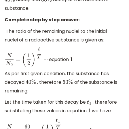
40
%
85
%
substance.
Complete step by step answer:
The ratio of the remaining nuclei to the initial
nuclei of a radioactive substance is given as:
--equation
N
N
0
=
(
1
2
)
t
T
1
As per first given condition, the substance has
decayed
, therefore
of the substance is
40
%
60
%
remaining:
Let the time taken for this decay be
, therefore
t
1
substituting these values in equation
we have:
1