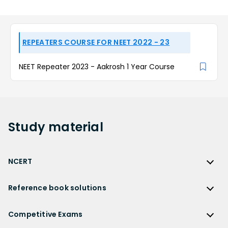
REPEATERS COURSE FOR NEET 2022 - 23
NEET Repeater 2023 - Aakrosh 1 Year Course
Study
material
NCERT
NCERT
Reference book solutions
NCERT Solutions
Reference Book Solutions
NCERT Solutions for Class 12
Competitive Exams
HC Verma Solutions