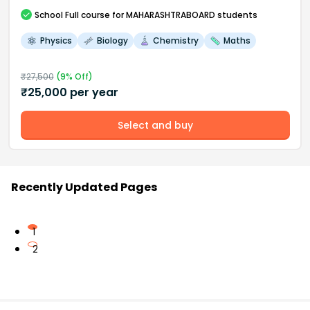
School
Full course
for MAHARASHTRABOARD students
Physics
Biology
Chemistry
Maths
₹
27,500
(
9
% Off)
₹
25,000
per year
Select and buy
Recently Updated Pages
1
2