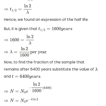
⇒
t
1
/
2
=
ln
2
λ
Hence, we found an expression of the half life.
But, it is given that
t
1
/
2
=
1600
y
e
a
r
s
⇒
1600
=
ln
2
λ
⇒
λ
=
ln
2
1600
per year
Now, to find the fraction of the sample that
remains after 6400 years substitute the value of
λ
and
.
t
=
6400
y
e
a
r
s
⇒
N
=
N
0
e
−
ln
2
1600
(
6400
)
⇒
N
=
N
0
e
−
4
ln
2