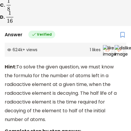
C.
1
8
D.
1
16
Answer
Verified
624k
+
views
1
likes
Hint:
To solve the given question, we must know
the formula for the number of atoms left in a
radioactive element at a given time, when the
radioactive element is decaying. The half life of a
radioactive element is the time required for
decaying of the element to half of the initial
number of atoms.