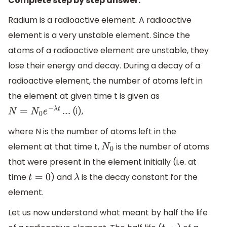
Complete step by step answer:
Radium is a radioactive element. A radioactive
element is a very unstable element. Since the
atoms of a radioactive element are unstable, they
lose their energy and decay. During a decay of a
radioactive element, the number of atoms left in
the element at given time t is given as
….. (i),
N
=
N
0
e
−
λ
t
where N is the number of atoms left in the
element at that time t,
is the number of atoms
N
0
that were present in the element initially (i.e. at
time
) and
is the decay constant for the
t
=
0
λ
element.
Let us now understand what meant by half the life