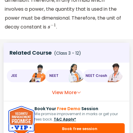
dimension. Therefore, in any formula which
involves a power, the quantity that is used in the
power must be dimensional. Therefore, the unit of
decay constant is
.
s
−
1
Related Course
(Class 3 - 12)
JEE
NEET
NEET Crash
View More
Book Your
Free Demo
Session
We promise improvement in marks or get your
fees back.
T&C Apply*
Book free session