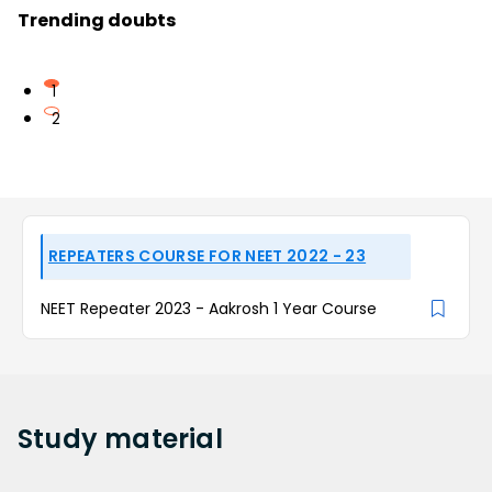
Trending doubts
1
2
REPEATERS COURSE FOR NEET 2022 - 23
NEET Repeater 2023 - Aakrosh 1 Year Course
Study
material