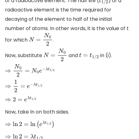
of a radioactive element. The half life (
) of a
t
1
/
2
radioactive element is the time required for
decaying of the element to half of the initial
number of atoms. In other words, it is the value of t
for which
.
N
=
N
0
2
Now, substitute
and
in (i).
N
=
N
0
2
t
=
t
1
/
2
⇒
N
0
2
=
N
0
e
−
λ
t
1
/
2
⇒
1
2
=
e
−
λ
t
1
/
2
⇒
2
=
e
λ
t
1
/
2
Now, take ln on both sides.
⇒
ln
2
=
ln
(
e
λ
t
1
/
2
)
⇒
ln
2
=
λ
t
1
/
2