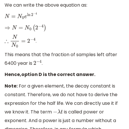
We can write the above equation as:
N
=
N
0
e
ln
2
−
4
⇒
N
=
N
0
(
2
−
4
)
.
∴
N
N
0
=
2
−
4
This means that the fraction of samples left after
6400 year is
.
2
−
4
Hence,option D is the correct answer.
Note:
For a given element, the decay constant is
constant. Therefore, we do not have to derive the
expression for the half life. We can directly use it if
we know it. The term
is called power or
−
λ
t
exponent. And a power is just a number without a