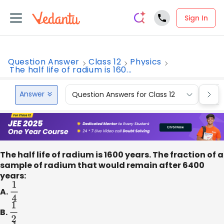
Sign In
Question Answer
Class 12
Physics
The half life of radium is 160...
Answer
Question Answers for Class 12
Que
The half life of radium is 1600 years. The fraction of a
sample of radium that would remain after 6400
years:
A.
1
4
B.
1
2