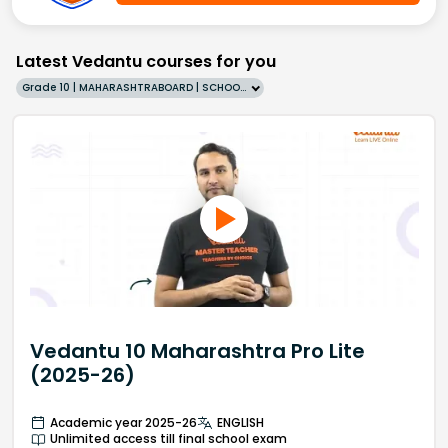
Latest Vedantu courses for you
Grade 10 | MAHARASHTRABOARD | SCHOOL | English
Vedantu 10 Maharashtra Pro Lite
(2025-26)
Academic year 2025-26
ENGLISH
Unlimited access till final school exam