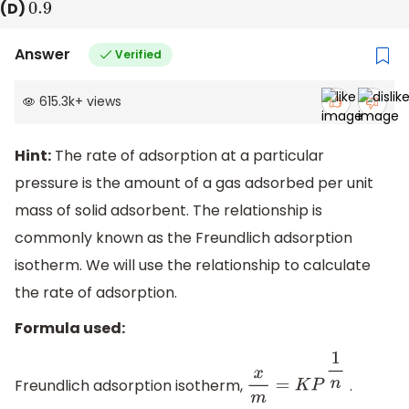
(D)
0.9
Answer
Verified
615.3k
+
views
Hint:
The rate of adsorption at a particular
pressure is the amount of a gas adsorbed per unit
mass of solid adsorbent. The relationship is
commonly known as the Freundlich adsorption
isotherm. We will use the relationship to calculate
the rate of adsorption.
Formula used:
Freundlich adsorption isotherm,
.
x
m
=
K
P
1
n