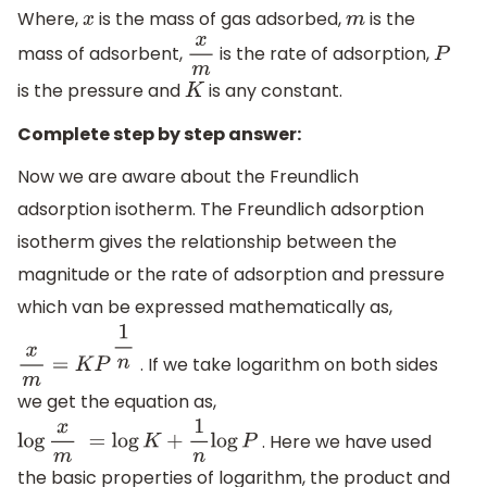
Where,
is the mass of gas adsorbed,
is the
x
m
mass of adsorbent,
is the rate of adsorption,
x
m
P
is the pressure and
is any constant.
K
Complete step by step answer:
Now we are aware about the Freundlich
adsorption isotherm. The Freundlich adsorption
isotherm gives the relationship between the
magnitude or the rate of adsorption and pressure
which van be expressed mathematically as,
. If we take logarithm on both sides
x
m
=
K
P
1
n
we get the equation as,
. Here we have used
log
x
m
=
log
K
+
1
n
log
P
the basic properties of logarithm, the product and