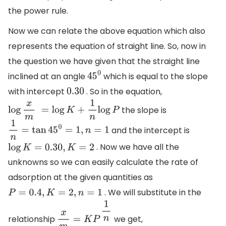
the power rule.
Now we can relate the above equation which also
represents the equation of straight line. So, now in
the question we have given that the straight line
inclined at an angle
which is equal to the slope
45
0
with intercept
. So in the equation,
0.30
the slope is
log
x
m
=
log
K
+
1
n
log
P
and the intercept is
1
n
=
tan
45
0
=
1
,
n
=
1
. Now we have all the
log
K
=
0.30
,
K
=
2
unknowns so we can easily calculate the rate of
adsorption at the given quantities as
. We will substitute in the
P
=
0.4
,
K
=
2
,
n
=
1
relationship
we get,
x
m
=
K
P
1
n