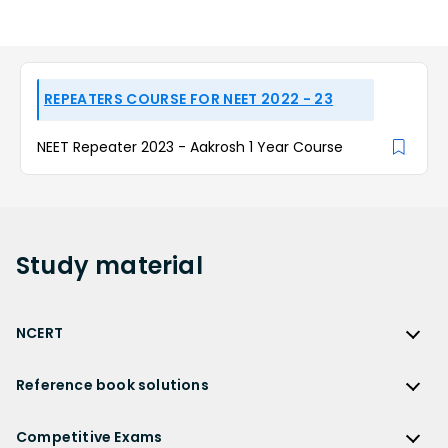
REPEATERS COURSE FOR NEET 2022 - 23
NEET Repeater 2023 - Aakrosh 1 Year Course
Study
material
NCERT
NCERT
Reference book solutions
NCERT Solutions
Reference Book Solutions
NCERT Solutions for Class 12
Competitive Exams