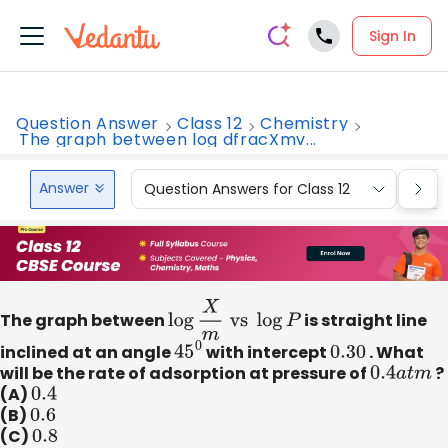
Sign In
Question Answer
Class 12
Chemistry
The graph between log dfracXmv...
Answer
Question Answers for Class 12
Que
The graph between
log
X
m
vs
log
P
is straight line
inclined at an angle
45
0
with intercept
0.30
. What
will be the rate of adsorption at pressure of
0.4
a
t
m
?
(A)
0.4
(B)
0.6
(C)
0.8