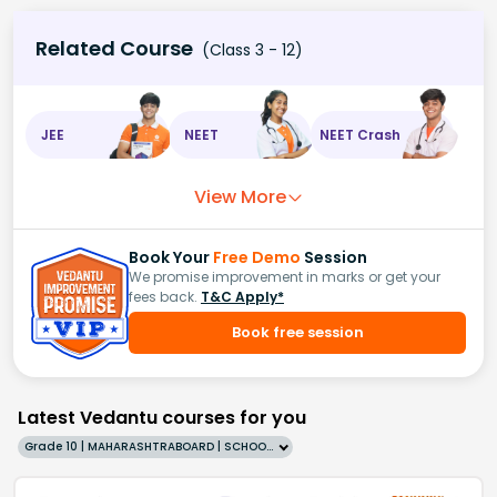
Related Course
(Class 3 - 12)
JEE
NEET
NEET Crash
View More
Book Your
Free Demo
Session
We promise improvement in marks or get your
fees back.
T&C Apply*
Book free session
Latest Vedantu courses for you
Grade 10 | MAHARASHTRABOARD | SCHOOL | English