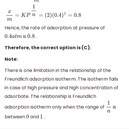
x
m
=
K
P
1
n
=
(
2
)
(
0.4
)
1
=
0.8
Hence, the rate of adsorption at pressure of
is
.
0.4
a
t
m
0.8
Therefore, the correct option is (C).
Note:
There is one limitation in the relationship of the
Freundlich adsorption isotherm. The isotherm fails
in case of high pressure and high concentration of
adsorbate. The relationship is Freundlich
adsorption isotherm only when the range of
is
1
n
between
and
.
0
1