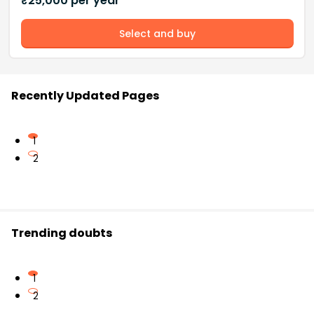
₹
25,000
per year
Select and buy
Recently Updated Pages
1
2
Trending doubts
1
2