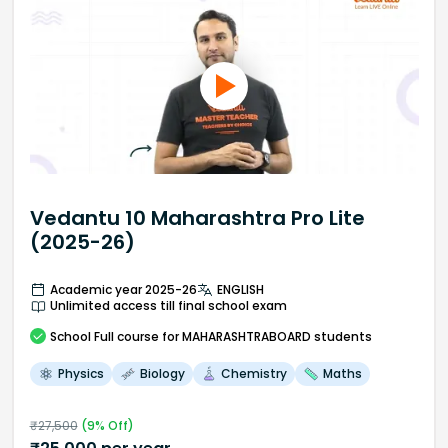
Vedantu 10 Maharashtra Pro Lite
(2025-26)
Academic year 2025-26
ENGLISH
Unlimited access till final school exam
School
Full course
for MAHARASHTRABOARD students
Physics
Biology
Chemistry
Maths
₹
27,500
(
9
% Off)