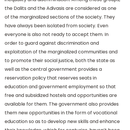
the Dalits and the Adivasis are considered as one
of the marginalized sections of the society. They
have always been isolated from society. Even
everyone is also not ready to accept them. In
order to guard against discrimination and
exploitation of the marginalized communities and
to promote their social justice, both the state as
well as the central government provides a
reservation policy that reserves seats in
education and government employment so that
free and subsidized hostels and opportunities are
available for them. The government also provides
them new opportunities in the form of vocational
education so as to develop new skills and enhance