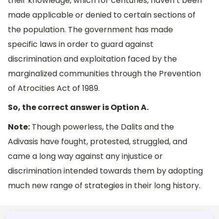
their knowledge, which for centuries, haven’t been
made applicable or denied to certain sections of
the population. The government has made
specific laws in order to guard against
discrimination and exploitation faced by the
marginalized communities through the Prevention
of Atrocities Act of 1989.
So, the correct answer is Option A.
Note:
Though powerless, the Dalits and the
Adivasis have fought, protested, struggled, and
came a long way against any injustice or
discrimination intended towards them by adopting
much new range of strategies in their long history.