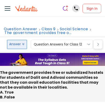
Sign In
Question Answer
Class 9
Social Science
The government provides free o...
Answer
Question Answers for Class 12
Que
The government provides free or subsidized hostels
for students of Dalit and Adivasi communities so
that they can avail education facilities that may
not be available in their localities.
A. True
B. False