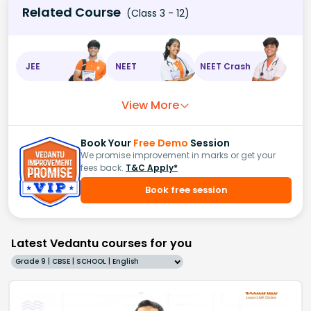
Related Course
(Class 3 - 12)
JEE
NEET
NEET Crash
View More
Book Your
Free Demo
Session
We promise improvement in marks or get your
fees back.
T&C Apply*
Book free session
Latest Vedantu courses for you
Grade 9 | CBSE | SCHOOL | English