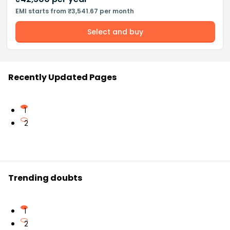
EMI starts from ₹3,541.67 per month
Select and buy
Recently Updated Pages
1
2
Trending doubts
1
2