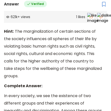
Answer
Verified
621k
+
views
1
likes
Hint:
The marginalization of certain sections of
the society influences all spheres of their life by
violating basic human rights such as civil rights,
social rights, cultural and economic rights. This
calls for the higher authority of the country to
take steps for the wellbeing of these marginalized
groups.
Complete Answer:
In every society, we see the existence of two
different groups and their experiences of
inequality and discrimination. Among these groups,