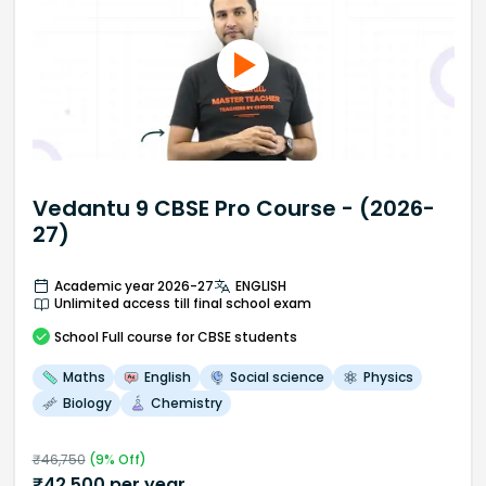
Vedantu 9 CBSE Pro Course - (2026-
27)
Academic year 2026-27
ENGLISH
Unlimited access till final school exam
School
Full course
for CBSE students
Maths
English
Social science
Physics
Biology
Chemistry
₹
46,750
(
9
% Off)
₹
42,500
per year