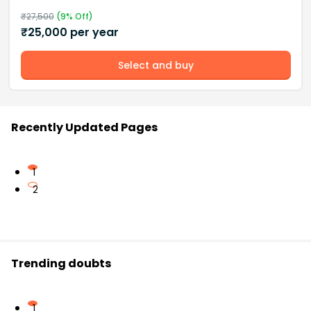
₹
27,500
(
9
% Off)
₹
25,000
per year
Select and buy
Recently Updated Pages
1
2
Trending doubts
1