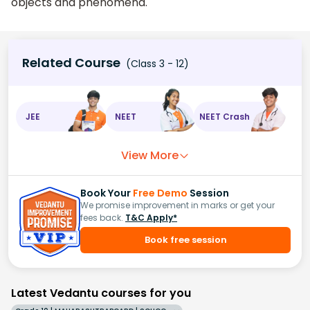
objects and phenomena.
Related Course
(Class 3 - 12)
JEE
NEET
NEET Crash
View More
Book Your
Free Demo
Session
We promise improvement in marks or get your
fees back.
T&C Apply*
Book free session
Latest Vedantu courses for you