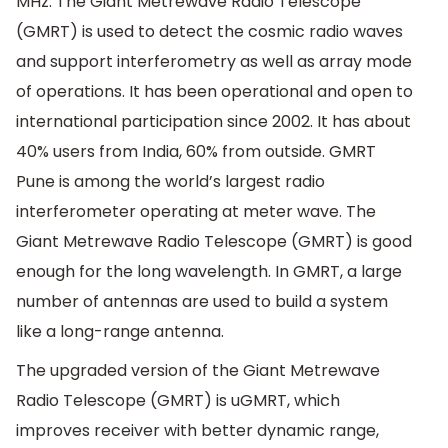
MHz. The Giant Metrewave Radio Telescope
(GMRT) is used to detect the cosmic radio waves
and support interferometry as well as array mode
of operations. It has been operational and open to
international participation since 2002. It has about
40% users from India, 60% from outside. GMRT
Pune is among the world’s largest radio
interferometer operating at meter wave. The
Giant Metrewave Radio Telescope (GMRT) is good
enough for the long wavelength. In GMRT, a large
number of antennas are used to build a system
like a long-range antenna.
The upgraded version of the Giant Metrewave
Radio Telescope (GMRT) is uGMRT, which
improves receiver with better dynamic range,