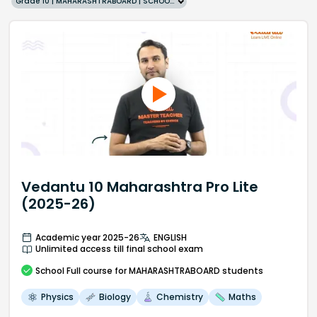
Grade 10 | MAHARASHTRABOARD | SCHOOL | English
Vedantu 10 Maharashtra Pro Lite
(2025-26)
Academic year 2025-26
ENGLISH
Unlimited access till final school exam
School
Full course
for MAHARASHTRABOARD students
Physics
Biology
Chemistry
Maths