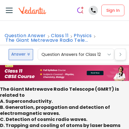
Sign In
Question Answer
Class 11
Physics
The Giant Metrewave Radio Tele...
Answer
Question Answers for Class 12
Que
The Giant Metrewave Radio Telescope (GMRT) is
related to
A. Superconductivity.
B. Generation, propagation and detection of
electromagnetic waves.
C. Detection of cosmic radio waves.
D. Trapping and cooling of atoms by laser beams