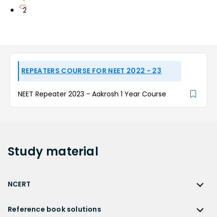
2
REPEATERS COURSE FOR NEET 2022 - 23
NEET Repeater 2023 - Aakrosh 1 Year Course
Study
material
NCERT
NCERT
Reference book solutions