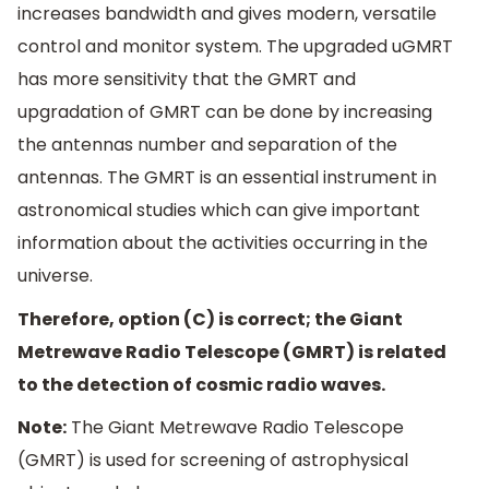
increases bandwidth and gives modern, versatile
control and monitor system. The upgraded uGMRT
has more sensitivity that the GMRT and
upgradation of GMRT can be done by increasing
the antennas number and separation of the
antennas. The GMRT is an essential instrument in
astronomical studies which can give important
information about the activities occurring in the
universe.
Therefore, option (C) is correct; the Giant
Metrewave Radio Telescope (GMRT) is related
to the detection of cosmic radio waves.
Note:
The Giant Metrewave Radio Telescope
(GMRT) is used for screening of astrophysical