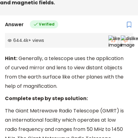
and magnetic fields.
Answer
Verified
644.4k
+
views
Hint:
Generally, a telescope uses the application
of curved mirror and lens to view distant objects
from the earth surface like other planes with the
help of magnification.
Complete step by step solution:
The Giant Metrewave Radio Telescope (GMRT) is
an international facility which operates at low
radio frequency and ranges from 50 MHz to 1450