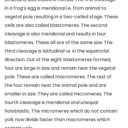
in a frog’s egg is meridional i.e. from animal to
vegetal pole resulting in a two-celled stage. These
cells are also called blastomeres. The second
cleavage is also meridional and results in four
blastomeres. These all are of the same size. The
third cleavage is latitudinal i.e. in the equatorial
direction. Out of the eight blastomeres formed,
four are large in size and remain near the vegetal
pole. These are called macromeres. The rest of
the four remain near the animal pole and are
smaller in size. They are called micromeres. The
fourth cleavage is meridional and unequal
holoblastic. The micromeres which do not contain
yolk now divide faster than macromeres which