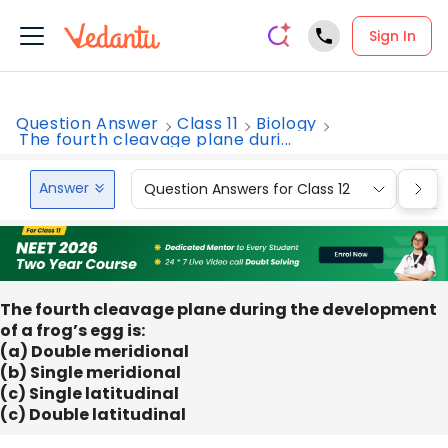
Sign In
Question Answer
Class 11
Biology
The fourth cleavage plane duri...
Answer
Question Answers for Class 12
Que
The fourth cleavage plane during the development
of a frog’s egg is:
(a) Double meridional
(b) Single meridional
(c) Single latitudinal
(c) Double latitudinal