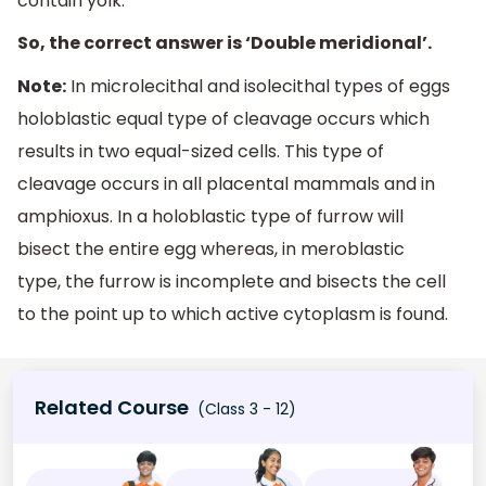
contain yolk.
So, the correct answer is ‘Double meridional’.
Note:
In microlecithal and isolecithal types of eggs
holoblastic equal type of cleavage occurs which
results in two equal-sized cells. This type of
cleavage occurs in all placental mammals and in
amphioxus. In a holoblastic type of furrow will
bisect the entire egg whereas, in meroblastic
type, the furrow is incomplete and bisects the cell
to the point up to which active cytoplasm is found.
Related Course
(Class 3 - 12)