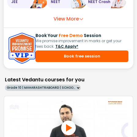
JEE
NEET
NEET Crash
View More
Book Your
Free Demo
Session
We promise improvement in marks or get your
fees back.
T&C Apply*
Book free session
Latest Vedantu courses for you
Grade 10 | MAHARASHTRABOARD | SCHOOL | English