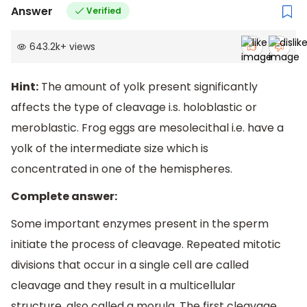
Answer
Verified
643.2k
+
views
Hint:
The amount of yolk present significantly
affects the type of cleavage i.s. holoblastic or
meroblastic. Frog eggs are mesolecithal i.e. have a
yolk of the intermediate size which is
concentrated in one of the hemispheres.
Complete answer:
Some important enzymes present in the sperm
initiate the process of cleavage. Repeated mitotic
divisions that occur in a single cell are called
cleavage and they result in a multicellular
structure, also called a morula. The first cleavage