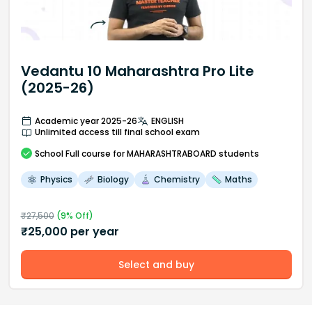
Vedantu 10 Maharashtra Pro Lite
(2025-26)
Academic year 2025-26
ENGLISH
Unlimited access till final school exam
School
Full course
for MAHARASHTRABOARD students
Physics
Biology
Chemistry
Maths
₹
27,500
(
9
% Off)
₹
25,000
per year
Select and buy