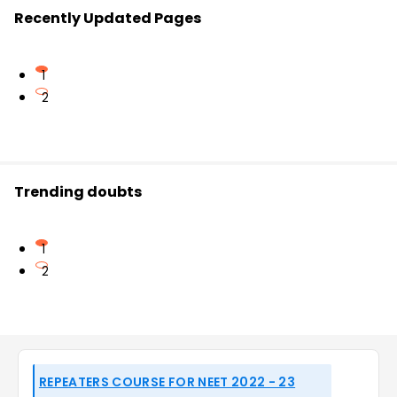
Recently Updated Pages
1
2
Trending doubts
1
2
REPEATERS COURSE FOR NEET 2022 - 23