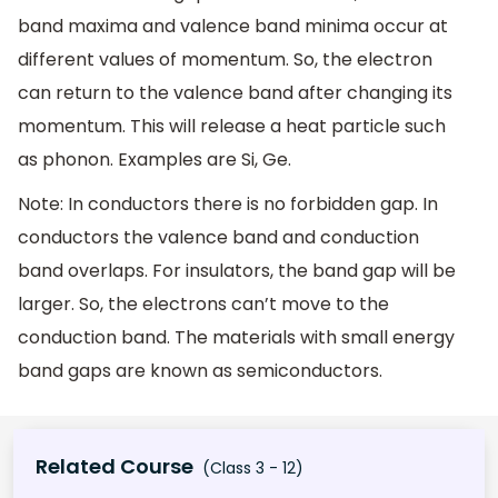
band maxima and valence band minima occur at
different values of momentum. So, the electron
can return to the valence band after changing its
momentum. This will release a heat particle such
as phonon. Examples are Si, Ge.
Note: In conductors there is no forbidden gap. In
conductors the valence band and conduction
band overlaps. For insulators, the band gap will be
larger. So, the electrons can’t move to the
conduction band. The materials with small energy
band gaps are known as semiconductors.
Related Course
(Class 3 - 12)