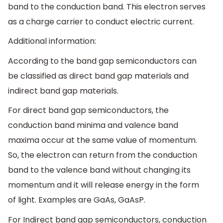
band to the conduction band. This electron serves
as a charge carrier to conduct electric current.
Additional information:
According to the band gap semiconductors can
be classified as direct band gap materials and
indirect band gap materials.
For direct band gap semiconductors, the
conduction band minima and valence band
maxima occur at the same value of momentum.
So, the electron can return from the conduction
band to the valence band without changing its
momentum and it will release energy in the form
of light. Examples are GaAs, GaAsP.
For Indirect band gap semiconductors, conduction