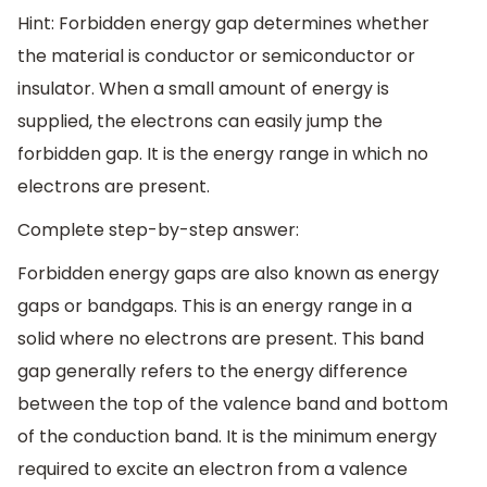
Hint: Forbidden energy gap determines whether
the material is conductor or semiconductor or
insulator. When a small amount of energy is
supplied, the electrons can easily jump the
forbidden gap. It is the energy range in which no
electrons are present.
Complete step-by-step answer:
Forbidden energy gaps are also known as energy
gaps or bandgaps. This is an energy range in a
solid where no electrons are present. This band
gap generally refers to the energy difference
between the top of the valence band and bottom
of the conduction band. It is the minimum energy
required to excite an electron from a valence