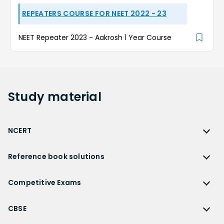
REPEATERS COURSE FOR NEET 2022 - 23
NEET Repeater 2023 - Aakrosh 1 Year Course
Study
material
NCERT
NCERT
Reference book solutions
NCERT Solutions
Reference Book Solutions
NCERT Solutions for Class 12
Competitive Exams
HC Verma Solutions
NCERT Solutions for Class 12 Maths
Competitive Exams
RD Sharma Solutions
CBSE
NCERT Solutions for Class 12 Physics
JEE Main
RS Aggarwal Solutions