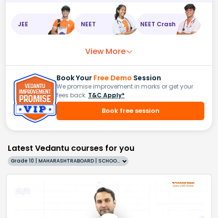
JEE
NEET
NEET Crash
View More
Book Your
Free Demo
Session
We promise improvement in marks or get your
fees back.
T&C Apply*
Book free session
Latest Vedantu courses for you
Grade 10 | MAHARASHTRABOARD | SCHOOL | English