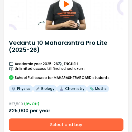
Vedantu 10 Maharashtra Pro Lite
(2025-26)
Academic year 2025-26
ENGLISH
Unlimited access till final school exam
School
Full course
for MAHARASHTRABOARD students
Physics
Biology
Chemistry
Maths
₹
27,500
(
9
% Off)
₹
25,000
per year
Select and buy