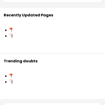
Recently Updated Pages
1
2
Trending doubts
1
2