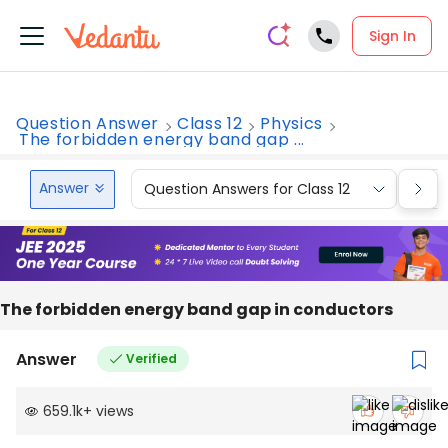
Sign In
Question Answer
Class 12
Physics
The forbidden energy band gap ...
Answer
Question Answers for Class 12
Que
The forbidden energy band gap in conductors
Answer
Verified
659.1k
+
views