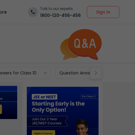
Talk to our experts
Sign In
ore
1800-120-456-456
wers for Class 10
Question Answers for Class 9