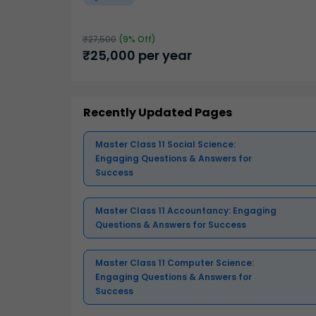
₹
27,500
(
9
% Off)
₹
25,000
per year
Recently Updated Pages
Master Class 11 Social Science:
Engaging Questions & Answers for
Success
Master Class 11 Accountancy: Engaging
Questions & Answers for Success
Master Class 11 Computer Science:
Engaging Questions & Answers for
Success