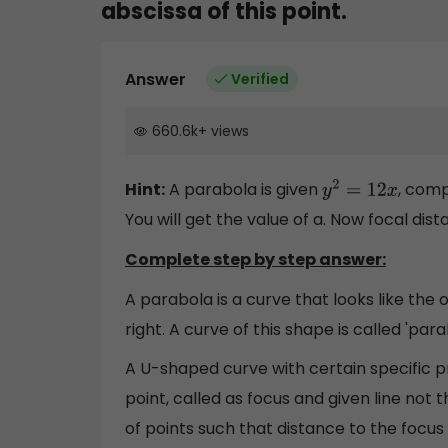
abscissa of this point.
Answer
Verified
660.6k
+
views
Hint:
A parabola is given
, comp
y
2
=
12
x
You will get the value of a. Now focal dist
Complete step by step answer:
A parabola is a curve that looks like the
right. A curve of this shape is called 'para
A U-shaped curve with certain specific pr
point, called as focus and given line not t
of points such that distance to the focus 