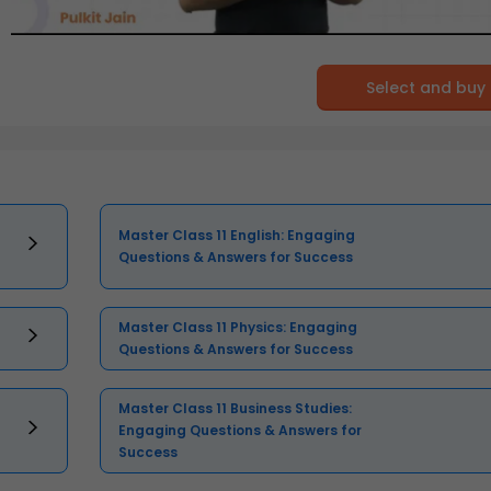
Select and buy
Master Class 11 English: Engaging
Questions & Answers for Success
Master Class 11 Physics: Engaging
Questions & Answers for Success
Master Class 11 Business Studies:
Engaging Questions & Answers for
Success