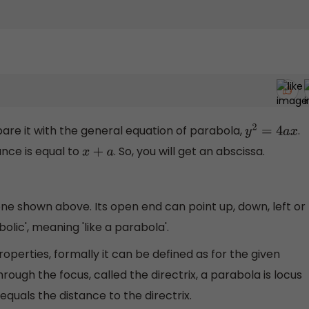
are it with the general equation of parabola,
.
y
2
=
4
a
x
ance is equal to
. So, you will get an abscissa.
x
+
a
 one shown above. Its open end can point up, down, left or
bolic', meaning 'like a parabola'.
operties, formally it can be defined as for the given
hrough the focus, called the directrix, a parabola is locus
equals the distance to the directrix.