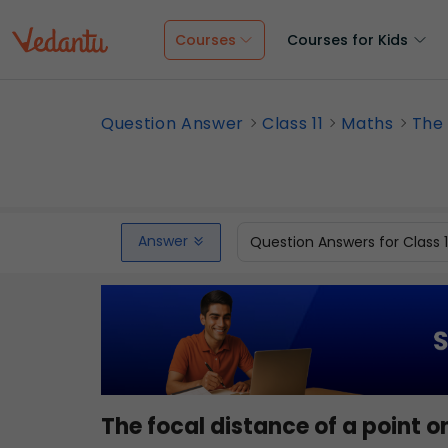
Courses
Courses for Kids
Question Answer
Class 11
Maths
The 
Answer
Question Answers for Class 
The focal distance of a point 