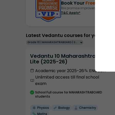
Book Your
Free Demo
S
We promise improvement in marks 
T&C Apply*
Latest Vedantu courses for you
Grade 10 | MAHARASHTRABOARD | SCHOOL | English
Vedantu 10 Maharashtra Pro
Lite (2025-26)
Academic year 2025-26
ENGLISH
Unlimited access till final school
exam
School
Full course
for MAHARASHTRABOARD
students
Physics
Biology
Chemistry
Maths