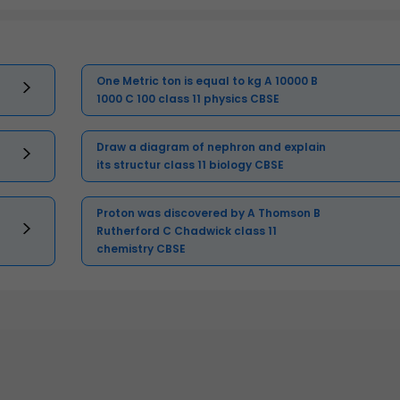
One Metric ton is equal to kg A 10000 B
1000 C 100 class 11 physics CBSE
Draw a diagram of nephron and explain
its structur class 11 biology CBSE
Proton was discovered by A Thomson B
Rutherford C Chadwick class 11
chemistry CBSE