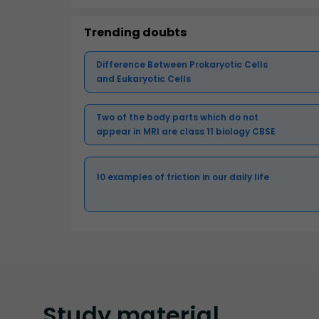
Trending doubts
Difference Between Prokaryotic Cells
and Eukaryotic Cells
Two of the body parts which do not
appear in MRI are class 11 biology CBSE
10 examples of friction in our daily life
Study
material