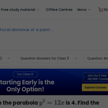
Free study material
Offline Centres
More
St
focal distance of a point ...
12
Question Answers for Class 11
Question Ans
on the parabola
is 4. Find the
y
2
=
12
x