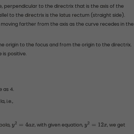
 perpendicular to the directrix that is the axis of the
el to the directrix is the latus rectum (straight side).
 moving farther from the axis as the curve recedes in the
e origin to the focus and from the origin to the directrix.
is positive.
 as 4.
 i.e.,
bola,
, with given equation,
, we get
y
2
=
4
a
x
y
2
=
12
x