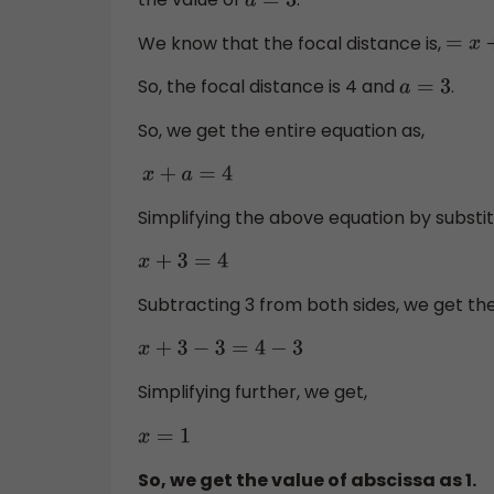
a
=
3
We know that the focal distance is,
=
x
+
a
So, the focal distance is 4 and
.
a
=
3
So, we get the entire equation as,
x
+
a
=
4
Simplifying the above equation by substitu
x
+
3
=
4
Subtracting 3 from both sides, we get th
x
+
3
−
3
=
4
−
3
Simplifying further, we get,
x
=
1
So, we get the value of abscissa as 1.