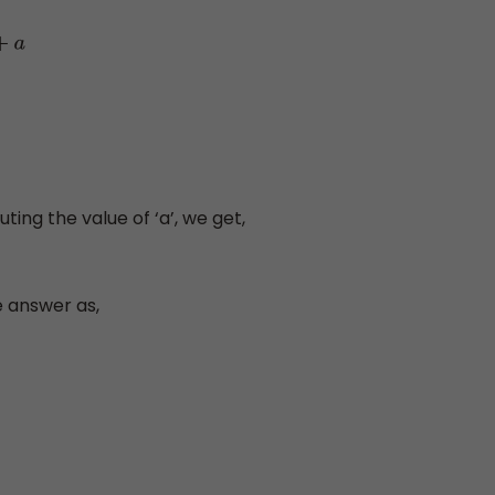
ting the value of ‘a’, we get,
e answer as,