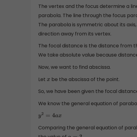
The vertex and the focus determine a line,
parabola. The line through the focus parall
The parabola is symmetric about its axis,
direction away from its vertex.
The focal distance is the distance from th
We take absolute value because distance 
Now, we want to find abscissa.
Let
be the abscissa of the point.
x
So, we have been given the focal distance
We know the general equation of parabola,
y
2
=
4
a
x
Comparing the general equation of para
the value of
.