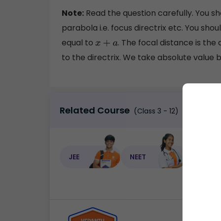
Note:
Read the question carefully. You s
parabola i.e. focus directrix etc. You sho
equal to
. The focal distance is the
x
+
a
to the directrix. We take absolute value 
Related Course
(Class 3 - 12)
JEE
NEET
NEET C