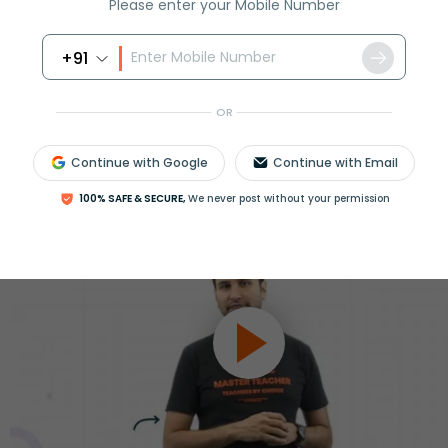
Please enter your Mobile Number
ession
Book free session
or get your fees back.
+91
OR
Continue with Google
Continue with Email
100% SAFE & SECURE,
We never post without your permission