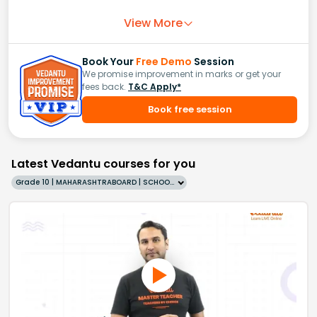
View More
Book Your
Free Demo
Session
We promise improvement in marks or get your
fees back.
T&C Apply*
Book free session
Latest Vedantu courses for you
Grade 10 | MAHARASHTRABOARD | SCHOOL | English