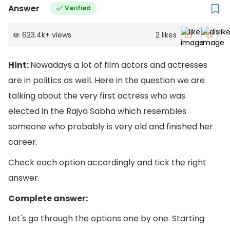
Answer
Verified
623.4k
+
views
2
likes
Hint:
Nowadays a lot of film actors and actresses
are in politics as well. Here in the question we are
talking about the very first actress who was
elected in the Rajya Sabha which resembles
someone who probably is very old and finished her
career.
Check each option accordingly and tick the right
answer.
Complete answer:
Let's go through the options one by one. Starting