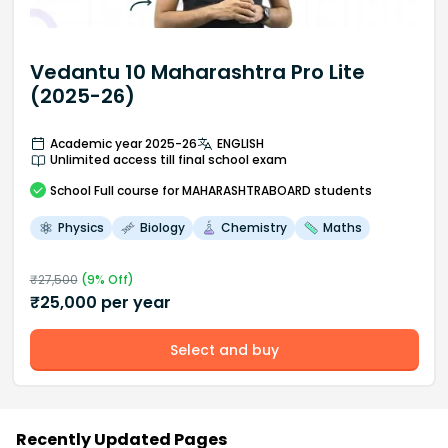
Vedantu 10 Maharashtra Pro Lite
(2025-26)
Academic year 2025-26
ENGLISH
Unlimited access till final school exam
School
Full course
for MAHARASHTRABOARD students
Physics
Biology
Chemistry
Maths
₹
27,500
(
9
% Off)
₹
25,000
per year
Select and buy
Recently Updated Pages