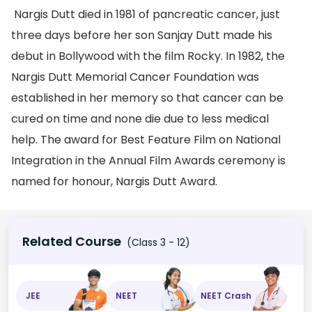
Nargis Dutt died in 1981 of pancreatic cancer, just
three days before her son Sanjay Dutt made his
debut in Bollywood with the film Rocky. In 1982, the
Nargis Dutt Memorial Cancer Foundation was
established in her memory so that cancer can be
cured on time and none die due to less medical
help. The award for Best Feature Film on National
Integration in the Annual Film Awards ceremony is
named for honour, Nargis Dutt Award.
Related Course
(Class 3 - 12)
JEE
NEET
NEET Crash