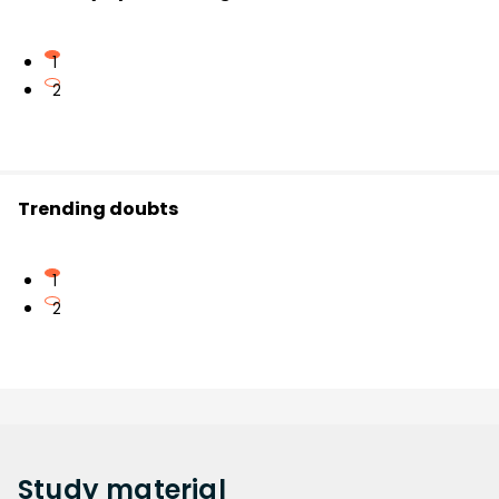
1
2
Trending doubts
1
2
Study
material