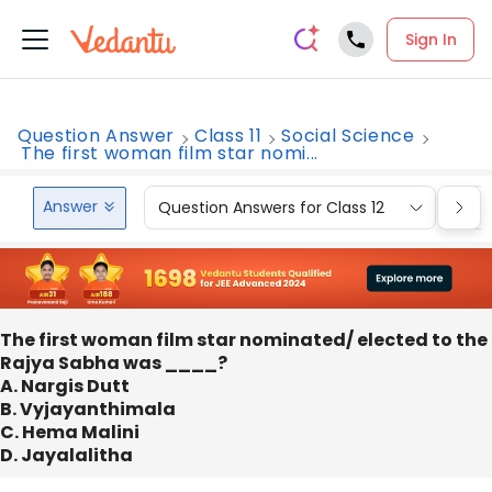
Sign In
Question Answer
Class 11
Social Science
The first woman film star nomi...
Answer
Question Answers for Class 12
Que
The first woman film star nominated/ elected to the
Rajya Sabha was ____?
A. Nargis Dutt
B. Vyjayanthimala
C. Hema Malini
D. Jayalalitha