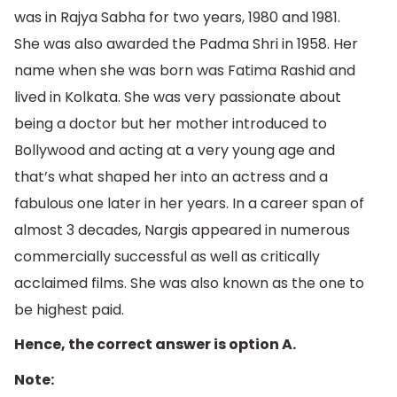
was in Rajya Sabha for two years, 1980 and 1981.
She was also awarded the Padma Shri in 1958. Her
name when she was born was Fatima Rashid and
lived in Kolkata. She was very passionate about
being a doctor but her mother introduced to
Bollywood and acting at a very young age and
that’s what shaped her into an actress and a
fabulous one later in her years. In a career span of
almost 3 decades, Nargis appeared in numerous
commercially successful as well as critically
acclaimed films. She was also known as the one to
be highest paid.
Hence, the correct answer is option A.
Note: