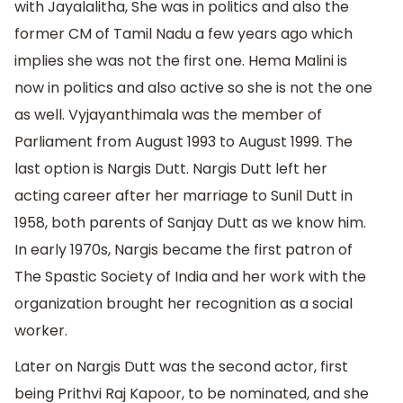
with Jayalalitha, She was in politics and also the
former CM of Tamil Nadu a few years ago which
implies she was not the first one. Hema Malini is
now in politics and also active so she is not the one
as well. Vyjayanthimala was the member of
Parliament from August 1993 to August 1999. The
last option is Nargis Dutt. Nargis Dutt left her
acting career after her marriage to Sunil Dutt in
1958, both parents of Sanjay Dutt as we know him.
In early 1970s, Nargis became the first patron of
The Spastic Society of India and her work with the
organization brought her recognition as a social
worker.
Later on Nargis Dutt was the second actor, first
being Prithvi Raj Kapoor, to be nominated, and she