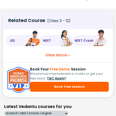
Related Course
(Class 3 - 12)
JEE
NEET
NEET Crash
View More
Book Your
Free Demo
Session
We promise improvement in marks or get your
fees back.
T&C Apply*
Book free session
Latest Vedantu courses for you
Grade 8 | CBSE | SCHOOL | English