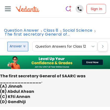
Sign In
Question Answer
Class 8
Social Science
The first secretary General of...
Answer
Question Answers for Class 12
Que
The first secretary General of SAARC was
______________.
(A) Jinnah
(B) Abdul Ahsan
(C) Kfti Annan
(D) Gandhiji