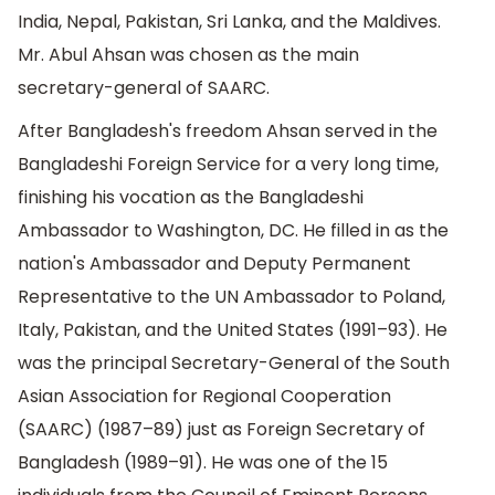
India, Nepal, Pakistan, Sri Lanka, and the Maldives.
Mr. Abul Ahsan was chosen as the main
secretary-general of SAARC.
After Bangladesh's freedom Ahsan served in the
Bangladeshi Foreign Service for a very long time,
finishing his vocation as the Bangladeshi
Ambassador to Washington, DC. He filled in as the
nation's Ambassador and Deputy Permanent
Representative to the UN Ambassador to Poland,
Italy, Pakistan, and the United States (1991–93). He
was the principal Secretary-General of the South
Asian Association for Regional Cooperation
(SAARC) (1987–89) just as Foreign Secretary of
Bangladesh (1989–91). He was one of the 15