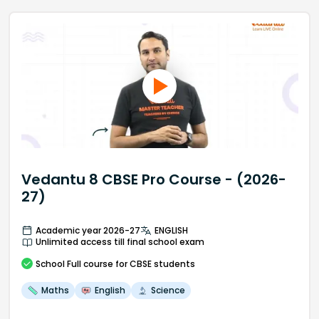
Vedantu 8 CBSE Pro Course - (2026-
27)
Academic year 2026-27
ENGLISH
Unlimited access till final school exam
School
Full course
for CBSE students
Maths
English
Science