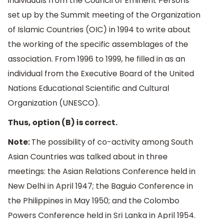
individuals from the Council of Eminent Persons
set up by the Summit meeting of the Organization
of Islamic Countries (OIC) in 1994 to write about
the working of the specific assemblages of the
association. From 1996 to 1999, he filled in as an
individual from the Executive Board of the United
Nations Educational Scientific and Cultural
Organization (UNESCO).
Thus, option (B) is correct.
Note:
The possibility of co-activity among South
Asian Countries was talked about in three
meetings: the Asian Relations Conference held in
New Delhi in April 1947; the Baguio Conference in
the Philippines in May 1950; and the Colombo
Powers Conference held in Sri Lanka in April 1954.