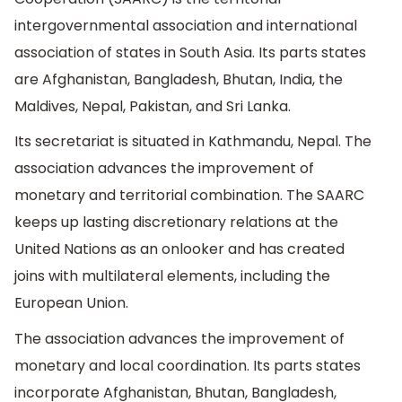
intergovernmental association and international
association of states in South Asia. Its parts states
are Afghanistan, Bangladesh, Bhutan, India, the
Maldives, Nepal, Pakistan, and Sri Lanka.
Its secretariat is situated in Kathmandu, Nepal. The
association advances the improvement of
monetary and territorial combination. The SAARC
keeps up lasting discretionary relations at the
United Nations as an onlooker and has created
joins with multilateral elements, including the
European Union.
The association advances the improvement of
monetary and local coordination. Its parts states
incorporate Afghanistan, Bhutan, Bangladesh,