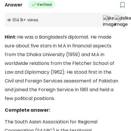
Answer
Verified
614.1k
+
views
Hint:
He was a Bangladeshi diplomat. He made
sure about five stars in M.A in financial aspects
from the Dhaka University (1959) and M.A in
worldwide relations from the Fletcher School of
Law and Diplomacy (1962). He stood first in the
Civil and Foreign Services assessment of Pakistan
and joined the Foreign Service in 1961 and held a
few political positions.
Complete answer:
The South Asian Association for Regional
Cooperation (SAARC) is the territorial