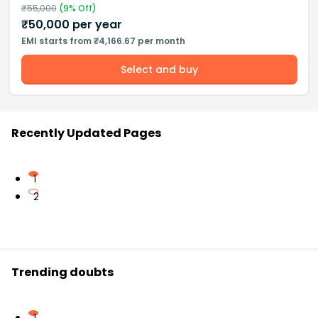
₹
55,000
(
9
% Off)
₹
50,000
per year
EMI starts from ₹4,166.67 per month
Select and buy
Recently Updated Pages
1
2
Trending doubts