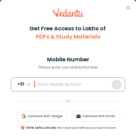
Sign In
Get Free Access to Lakhs of
PDFs & Study Materials
Question Answer
Class 9
Social Science
The first printing press in In...
Answer
Question Answers for Class 12
Que
Mobile Number
Please enter your Mobile Number
+91
The first printing press in India was introduced at__
(A) Surat
OR
(B) Bombay
(C) Calcutta
Continue with Google
Continue with Email
(D) Goa
100% SAFE & SECURE,
We never post without your permission
Answer
Verified