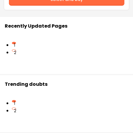
Recently Updated Pages
1
2
Trending doubts
1
2