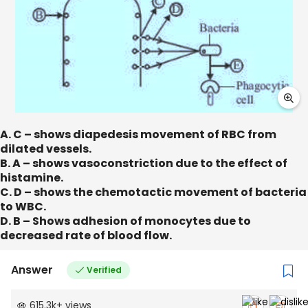
A. C – shows diapedesis movement of RBC from
dilated vessels.
B. A – shows vasoconstriction due to the effect of
histamine.
C. D – shows the chemotactic movement of bacteria
to WBC.
D. B – Shows adhesion of monocytes due to
decreased rate of blood flow.
Answer
Verified
615.3k
+
views