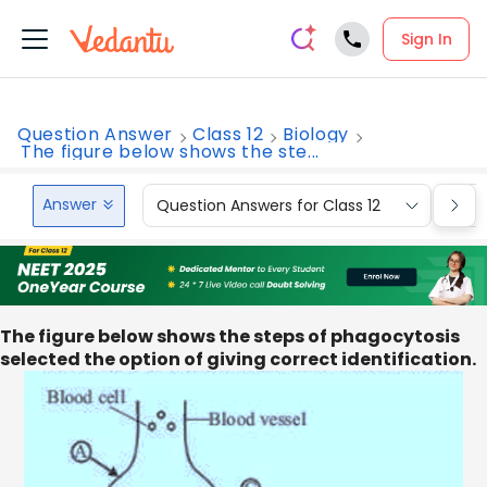
Sign In
Question Answer
Class 12
Biology
The figure below shows the ste...
Answer
Question Answers for Class 12
Que
The figure below shows the steps of phagocytosis
selected the option of giving correct identification.