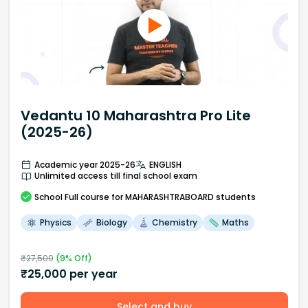
Vedantu 10 Maharashtra Pro Lite
(2025-26)
Academic year 2025-26
ENGLISH
Unlimited access till final school exam
School
Full course
for MAHARASHTRABOARD students
Physics
Biology
Chemistry
Maths
₹
27,500
(
9
% Off)
₹
25,000
per year
Select and buy