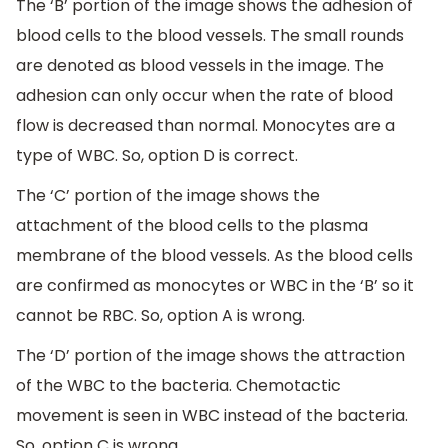
The ‘B’ portion of the image shows the adhesion of
blood cells to the blood vessels. The small rounds
are denoted as blood vessels in the image. The
adhesion can only occur when the rate of blood
flow is decreased than normal. Monocytes are a
type of WBC. So, option D is correct.
The ‘C’ portion of the image shows the
attachment of the blood cells to the plasma
membrane of the blood vessels. As the blood cells
are confirmed as monocytes or WBC in the ‘B’ so it
cannot be RBC. So, option A is wrong.
The ‘D’ portion of the image shows the attraction
of the WBC to the bacteria. Chemotactic
movement is seen in WBC instead of the bacteria.
So, option C is wrong.