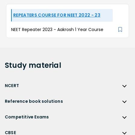
REPEATERS COURSE FOR NEET 2022 - 23
NEET Repeater 2023 - Aakrosh 1 Year Course
Study
material
NCERT
NCERT
Reference book solutions
NCERT Solutions
Reference Book Solutions
NCERT Solutions for Class 12
Competitive Exams
HC Verma Solutions
NCERT Solutions for Class 12 Maths
Competitive Exams
RD Sharma Solutions
CBSE