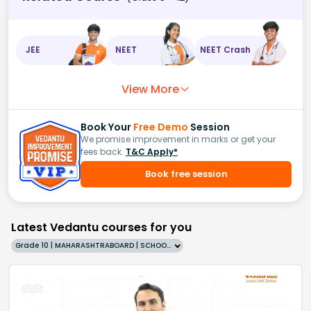
JEE
NEET
NEET Crash
View More
Book Your
Free Demo
Session
We promise improvement in marks or get your
fees back.
T&C Apply*
Book free session
Latest Vedantu courses for you
Grade 10 | MAHARASHTRABOARD | SCHOOL | English