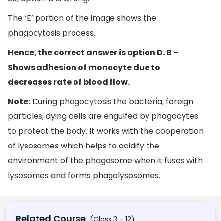
The ‘E’ portion of the image shows the
phagocytosis process.
Hence, the correct answer is option D. B –
Shows adhesion of monocyte due to
decreases rate of blood flow.
Note:
During phagocytosis the bacteria, foreign
particles, dying cells are engulfed by phagocytes
to protect the body. It works with the cooperation
of lysosomes which helps to acidify the
environment of the phagosome when it fuses with
lysosomes and forms phagolysosomes.
Related Course
(Class 3 - 12)