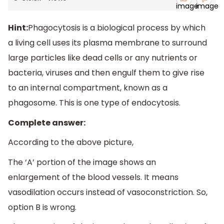
Hint:
Phagocytosis is a biological process by which
a living cell uses its plasma membrane to surround
large particles like dead cells or any nutrients or
bacteria, viruses and then engulf them to give rise
to an internal compartment, known as a
phagosome. This is one type of endocytosis.
Complete answer:
According to the above picture,
The ‘A’ portion of the image shows an
enlargement of the blood vessels. It means
vasodilation occurs instead of vasoconstriction. So,
option B is wrong.