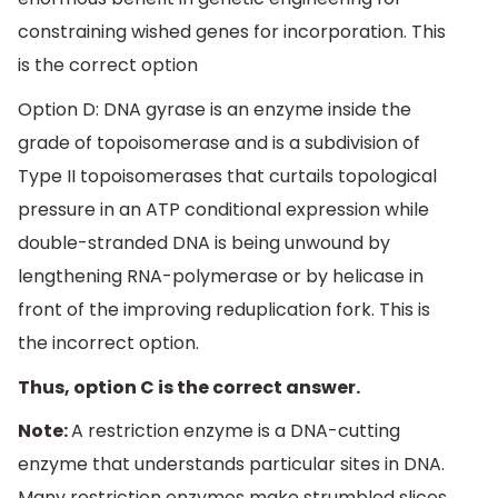
constraining wished genes for incorporation. This
is the correct option
Option D: DNA gyrase is an enzyme inside the
grade of topoisomerase and is a subdivision of
Type II topoisomerases that curtails topological
pressure in an ATP conditional expression while
double-stranded DNA is being unwound by
lengthening RNA-polymerase or by helicase in
front of the improving reduplication fork. This is
the incorrect option.
Thus, option C is the correct answer.
Note:
A restriction enzyme is a DNA-cutting
enzyme that understands particular sites in DNA.
Many restriction enzymes make strumbled slices