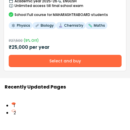
Academic year 2025-26
ENGLISH
Unlimited access till final school exam
School
Full course
for MAHARASHTRABOARD students
Physics
Biology
Chemistry
Maths
₹
27,500
(
9
% Off)
₹
25,000
per year
Select and buy
Recently Updated Pages
1
2