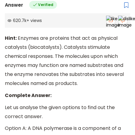
Answer
Verified
620.7k
+
views
Hint:
Enzymes are proteins that act as physical
catalysts (biocatalysts). Catalysts stimulate
chemical responses. The molecules upon which
enzymes may function are named substrates and
the enzyme renovates the substrates into several
molecules named as products.
Complete Answer:
Let us analyse the given options to find out the
correct answer.
Option A: A DNA polymerase is a component of a