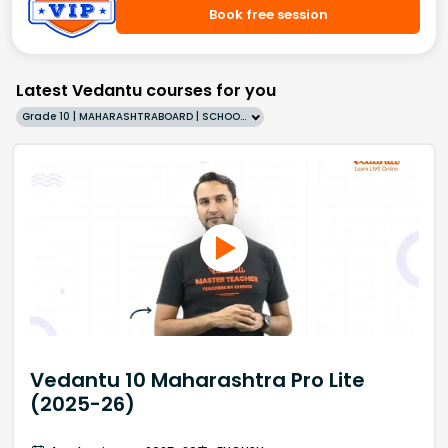
Book free session
Latest Vedantu courses for you
Grade 10 | MAHARASHTRABOARD | SCHOOL | English
Vedantu 10 Maharashtra Pro Lite
(2025-26)