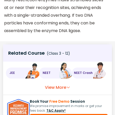
at or near their recognition sites, achieving ends
with a single-stranded overhang. If two DNA
particles have conforming ends, they can be
assembled by the enzyme DNA ligase.
Related Course
(Class 3 - 12)
JEE
NEET
NEET Crash
View More
Book Your
Free Demo
Session
We promise improvement in marks or get your
fees back.
T&C Apply*