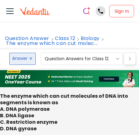
Sign In
Question Answer
Class 12
Biology
The enzyme which can cut molec...
Answer
Question Answers for Class 12
Que
The enzyme which can cut molecules of DNA into
segments is known as
A. DNA polymerase
B. DNA ligase
C. Restriction enzyme
D. DNA gyrase