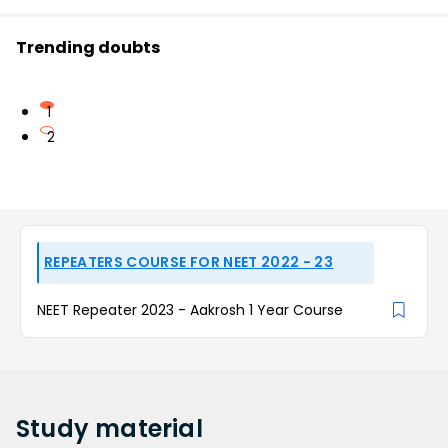
Trending doubts
1
2
REPEATERS COURSE FOR NEET 2022 - 23
NEET Repeater 2023 - Aakrosh 1 Year Course
Study
material