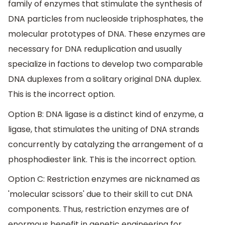
family of enzymes that stimulate the synthesis of
DNA particles from nucleoside triphosphates, the
molecular prototypes of DNA. These enzymes are
necessary for DNA reduplication and usually
specialize in factions to develop two comparable
DNA duplexes from a solitary original DNA duplex.
This is the incorrect option.
Option B: DNA ligase is a distinct kind of enzyme, a
ligase, that stimulates the uniting of DNA strands
concurrently by catalyzing the arrangement of a
phosphodiester link. This is the incorrect option.
Option C: Restriction enzymes are nicknamed as
'molecular scissors' due to their skill to cut DNA
components. Thus, restriction enzymes are of
enormous benefit in genetic engineering for