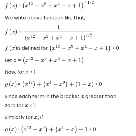
=
f
(
x
)
(
x
12
−
x
9
+
x
4
−
x
+
1
)
−
1
/
2
We write above function like that,
=
f
(
x
)
1
(
x
12
−
x
9
+
x
4
−
x
+
1
)
1
/
2
is defined for
> 0
f
(
x
)
(
x
12
−
x
9
+
x
4
−
x
+
1
)
Let c =
(
x
12
−
x
9
+
x
4
−
x
+
1
)
Now, for
< 1
x
=
> 0
g
(
x
)
(
x
12
)
+
(
x
4
−
x
9
)
+
(
1
−
x
)
Since each term in the bracket is greater than
zero for
< 1.
x
Similarly for
1
x
⩾
=
> 0
g
(
x
)
(
x
12
−
x
9
)
+
(
x
4
−
x
)
+
1