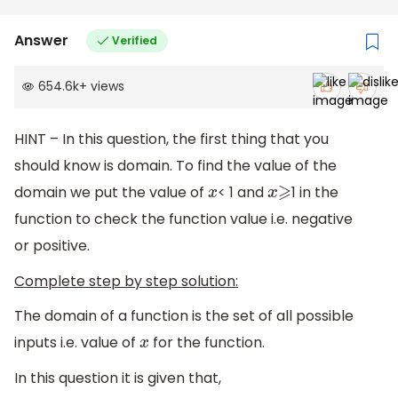
Answer
Verified
654.6k
+
views
HINT – In this question, the first thing that you
should know is domain. To find the value of the
domain we put the value of
< 1 and
1 in the
x
x
⩾
function to check the function value i.e. negative
or positive.
Complete step by step solution:
The domain of a function is the set of all possible
inputs i.e. value of
for the function.
x
In this question it is given that,