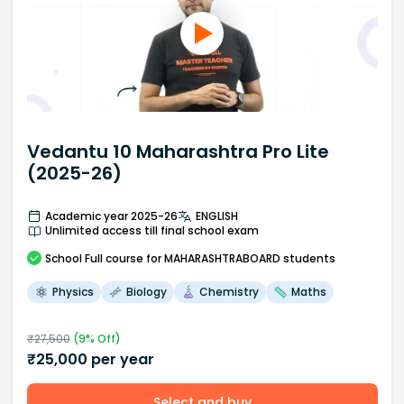
Vedantu 10 Maharashtra Pro Lite
(2025-26)
Academic year 2025-26
ENGLISH
Unlimited access till final school exam
School
Full course
for MAHARASHTRABOARD students
Physics
Biology
Chemistry
Maths
₹
27,500
(
9
% Off)
₹
25,000
per year
Select and buy