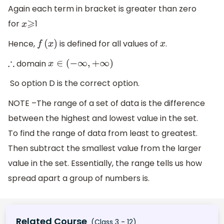
Again each term in bracket is greater than zero
for
1
x
⩾
Hence,
is defined for all values of
.
f
(
x
)
x
domain
∴
x
∈
(
−
∞
,
+
∞
)
So option D is the correct option.
NOTE –The range of a set of data is the difference
between the highest and lowest value in the set.
To find the range of data from least to greatest.
Then subtract the smallest value from the larger
value in the set. Essentially, the range tells us how
spread apart a group of numbers is.
Related Course
(Class 3 - 12)