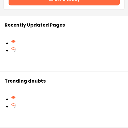
Recently Updated Pages
1
2
Trending doubts
1
2