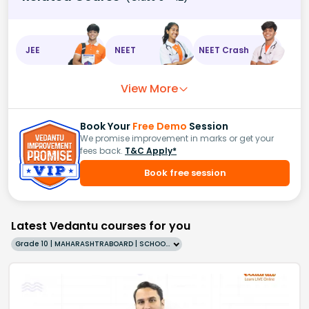
JEE
NEET
NEET Crash
View More
Book Your
Free Demo
Session
We promise improvement in marks or get your
fees back.
T&C Apply*
Book free session
Latest Vedantu courses for you
Grade 10 | MAHARASHTRABOARD | SCHOOL | English