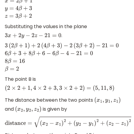
x
=
2
β
+
1
y
=
4
β
+
3
z
=
3
β
+
2
Substituting the values in the plane
.
3
x
+
2
y
−
2
z
−
21
=
0
3
(
2
β
+
1
)
+
2
(
4
β
+
3
)
−
2
(
3
β
+
2
)
−
21
=
0
6
β
+
3
+
8
β
+
6
−
6
β
−
4
−
21
=
0
8
The point B is
(
2
×
2
+
1
,
4
×
2
+
3
,
3
×
2
+
2
)
=
(
5
,
11
,
8
)
The distance between the two points
(
x
1
,
y
1
,
z
1
)
and
is given by
(
x
2
,
y
2
,
z
2
)
distance
=
(
x
2
−
x
1
)
2
+
(
y
2
−
y
1
)
2
+
(
z
2
−
z
1
)
2