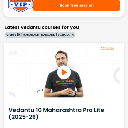
Book free session
Latest Vedantu courses for you
Grade 10 | MAHARASHTRABOARD | SCHOOL | English
Vedantu 10 Maharashtra Pro Lite
(2025-26)