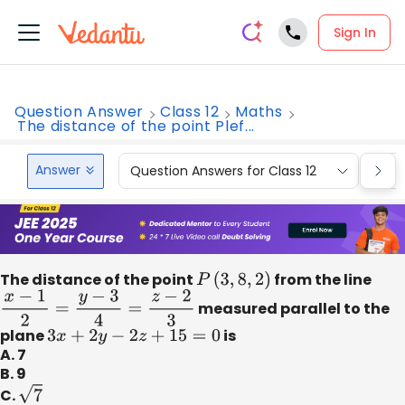
Sign In
Question Answer
Class 12
Maths
The distance of the point Plef...
Answer
Question Answers for Class 12
Que
The distance of the point
P
(
3
,
8
,
2
)
from the line
x
−
1
2
=
y
−
3
4
=
z
−
2
3
measured parallel to the
plane
3
x
+
2
y
−
2
z
+
15
=
0
is
A. 7
B. 9
C.
7