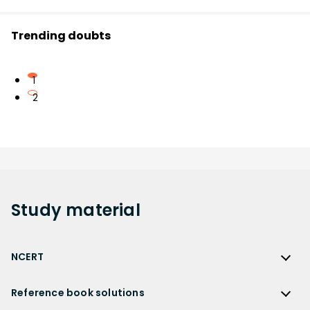
Trending doubts
1
2
Study
material
NCERT
NCERT
Reference book solutions
NCERT Solutions