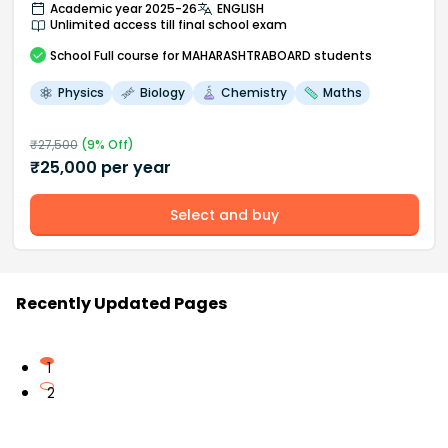
Academic year 2025-26
ENGLISH
Unlimited access till final school exam
School
Full course
for MAHARASHTRABOARD students
Physics
Biology
Chemistry
Maths
₹
27,500
(
9
% Off)
₹
25,000
per year
Select and buy
Recently Updated Pages
1
2