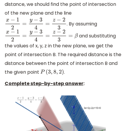
distance, we should find the point of intersection
of the new plane and the line
. By assuming
x
−
1
2
=
y
−
3
4
=
z
−
2
3
and substituting
x
−
1
2
=
y
−
3
4
=
z
−
2
3
=
β
the values of x, y, z in the new plane, we get the
point of intersection B. The required distance is the
distance between the point of intersection B and
the given point
.
P
(
3
,
8
,
2
)
Complete step-by-step answer
: