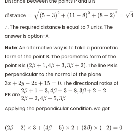
Distance between the points P and B is
distance
=
(
5
−
3
)
2
+
(
11
−
8
)
2
+
(
8
−
2
)
2
=
4
+
9
+
The required distance is equal to 7 units. The
∴
answer is option-A.
Note
: An alternative way is to take a parametric
form of the point B. The parametric form of the
point B is
. The line PB is
(
2
β
+
1
,
4
β
+
3
,
3
β
+
2
)
perpendicular to the normal of the plane
. The directional ratios of
3
x
+
2
y
−
2
z
+
15
=
0
PB are
2
β
+
1
−
3
,
4
β
+
3
−
8
,
3
β
+
2
−
2
2
β
−
2
,
4
β
−
5
,
3
β
Applying the perpendicular condition, we get