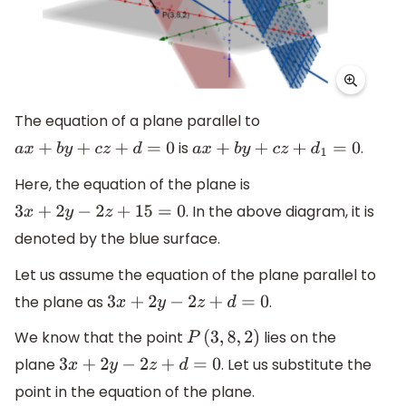
The equation of a plane parallel to
is
.
a
x
+
b
y
+
c
z
+
d
=
0
a
x
+
b
y
+
c
z
+
d
1
=
0
Here, the equation of the plane is
. In the above diagram, it is
3
x
+
2
y
−
2
z
+
15
=
0
denoted by the blue surface.
Let us assume the equation of the plane parallel to
the plane as
.
3
x
+
2
y
−
2
z
+
d
=
0
We know that the point
lies on the
P
(
3
,
8
,
2
)
plane
. Let us substitute the
3
x
+
2
y
−
2
z
+
d
=
0
point in the equation of the plane.