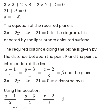
3
×
3
+
2
×
8
−
2
×
2
+
d
=
0
21
+
d
=
0
d
=
−
21
The equation of the required plane is
. In the diagram, it is
3
x
+
2
y
−
2
z
−
21
=
0
denoted by the light cream coloured surface.
The required distance along the plane is given by
the distance between the point P and the point of
intersection of the line
and the plane
x
−
1
2
=
y
−
3
4
=
z
−
2
3
=
β
. It is denoted by B.
3
x
+
2
y
−
2
z
−
21
=
0
Using this equation,
x
−
1
2
=
y
−
3
4
=
z
−
2
3
=
β