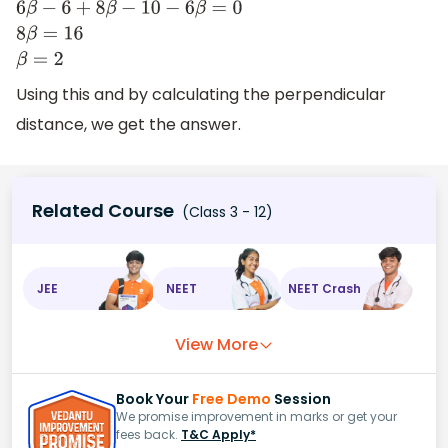
(
2
β
−
2
)
×
3
+
(
4
β
−
5
)
×
2
+
(
3
β
)
×
(
−
2
)
=
0
6
β
−
6
+
8
β
−
10
−
6
β
=
0
8
β
=
16
β
=
2
Using this and by calculating the perpendicular
distance, we get the answer.
Related Course
(Class 3 - 12)
JEE
NEET
NEET Crash
View More
Book Your
Free Demo
Session
We promise improvement in marks or get your
fees back.
T&C Apply*