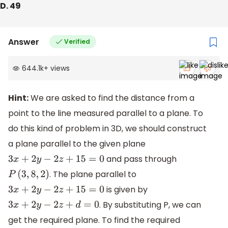
D. 49
Answer
Verified
644.1k
+
views
Hint:
We are asked to find the distance from a
point to the line measured parallel to a plane. To
do this kind of problem in 3D, we should construct
a plane parallel to the given plane
and pass through
3
x
+
2
y
−
2
z
+
15
=
0
. The plane parallel to
P
(
3
,
8
,
2
)
is given by
3
x
+
2
y
−
2
z
+
15
=
0
. By substituting P, we can
3
x
+
2
y
−
2
z
+
d
=
0
get the required plane. To find the required