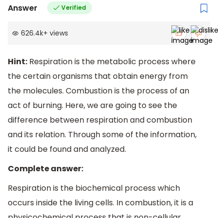
Answer
Verified
626.4k
+
views
Hint:
Respiration is the metabolic process where
the certain organisms that obtain energy from
the molecules. Combustion is the process of an
act of burning. Here, we are going to see the
difference between respiration and combustion
and its relation. Through some of the information,
it could be found and analyzed.
Complete answer:
Respiration is the biochemical process which
occurs inside the living cells. In combustion, it is a
physicochemical process that is non-cellular.