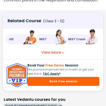
common points in the respiration and combustion.
Related Course
(Class 3 - 12)
JEE
NEET
NEET Crash
View More
Book Your
Free Demo
Session
We promise improvement in marks or get your
fees back.
T&C Apply*
Book free session
Latest Vedantu courses for you
Grade 10 | MAHARASHTRABOARD | SCHOOL | English