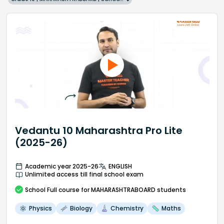
Vedantu 10 Maharashtra Pro Lite
(2025-26)
Academic year 2025-26
ENGLISH
Unlimited access till final school exam
School
Full course
for MAHARASHTRABOARD students
Physics
Biology
Chemistry
Maths