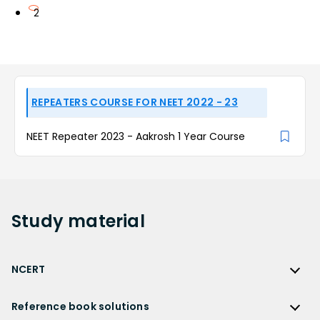
2
REPEATERS COURSE FOR NEET 2022 - 23
NEET Repeater 2023 - Aakrosh 1 Year Course
Study
material
NCERT
NCERT
Reference book solutions
NCERT Solutions