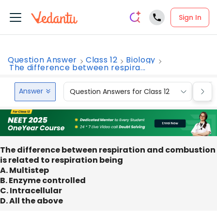
Sign In
Question Answer
Class 12
Biology
The difference between respira...
Answer
Question Answers for Class 12
Que
The difference between respiration and combustion
is related to respiration being
A. Multistep
B. Enzyme controlled
C. Intracellular
D. All the above