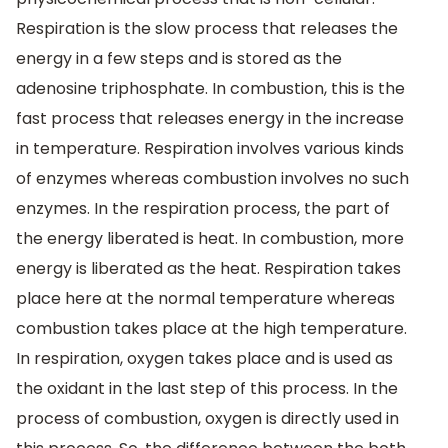
Respiration is the slow process that releases the
energy in a few steps and is stored as the
adenosine triphosphate. In combustion, this is the
fast process that releases energy in the increase
in temperature. Respiration involves various kinds
of enzymes whereas combustion involves no such
enzymes. In the respiration process, the part of
the energy liberated is heat. In combustion, more
energy is liberated as the heat. Respiration takes
place here at the normal temperature whereas
combustion takes place at the high temperature.
In respiration, oxygen takes place and is used as
the oxidant in the last step of this process. In the
process of combustion, oxygen is directly used in