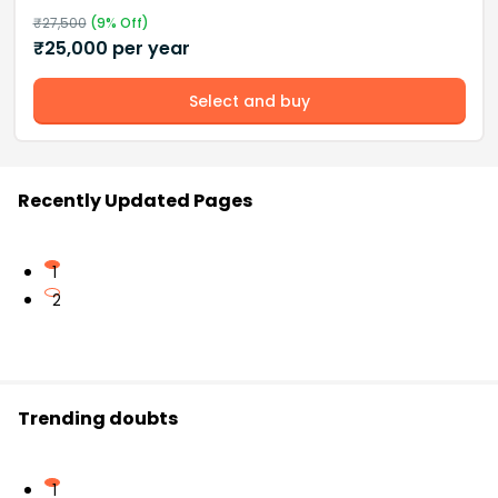
₹
27,500
(
9
% Off)
₹
25,000
per year
Select and buy
Recently Updated Pages
1
2
Trending doubts
1