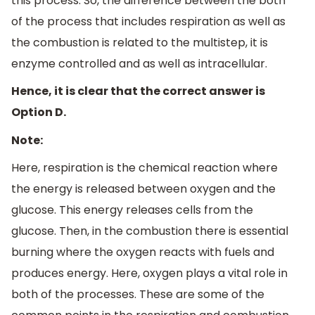
this process. So, the difference between the both
of the process that includes respiration as well as
the combustion is related to the multistep, it is
enzyme controlled and as well as intracellular.
Hence, it is clear that the correct answer is
Option D.
Note:
Here, respiration is the chemical reaction where
the energy is released between oxygen and the
glucose. This energy releases cells from the
glucose. Then, in the combustion there is essential
burning where the oxygen reacts with fuels and
produces energy. Here, oxygen plays a vital role in
both of the processes. These are some of the