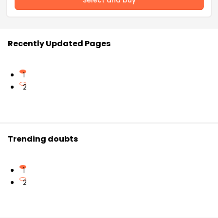
Recently Updated Pages
1
2
Trending doubts
1
2