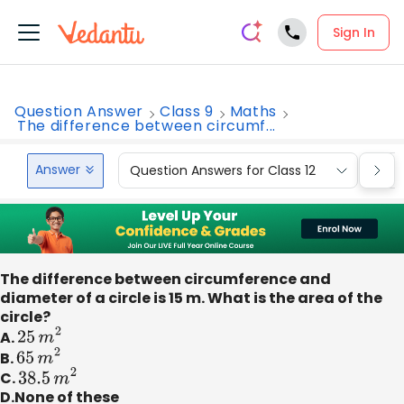
Sign In
Question Answer
Class 9
Maths
The difference between circumf...
Answer
Question Answers for Class 12
Que
The difference between circumference and
diameter of a circle is 15 m. What is the area of the
circle?
A.
25
m
2
B.
65
m
2
C.
38.5
m
2
D.None of these