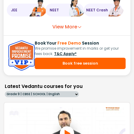
JEE
NEET
NEET Crash
View More
Book Your
Free Demo
Session
We promise improvement in marks or get your
fees back.
T&C Apply*
Book free session
Latest Vedantu courses for you
Grade 9 | CBSE | SCHOOL | English