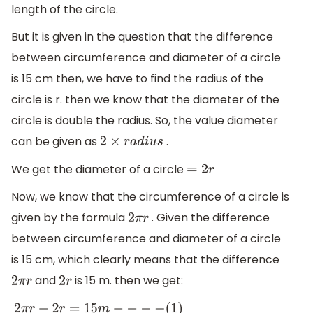
length of the circle.
But it is given in the question that the difference
between circumference and diameter of a circle
is 15 cm then, we have to find the radius of the
circle is r. then we know that the diameter of the
circle is double the radius. So, the value diameter
can be given as
.
2
×
r
a
d
i
u
s
We get the diameter of a circle
=
2
r
Now, we know that the circumference of a circle is
given by the formula
. Given the difference
2
π
r
between circumference and diameter of a circle
is 15 cm, which clearly means that the difference
and
is 15 m. then we get:
2
π
r
2
r
2
π
r
−
2
r
=
15
m
−
−
−
−
(
1
)