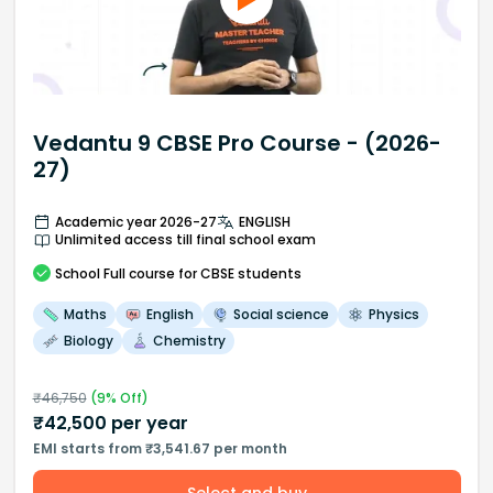
Vedantu 9 CBSE Pro Course - (2026-
27)
Academic year 2026-27
ENGLISH
Unlimited access till final school exam
School
Full course
for CBSE students
Maths
English
Social science
Physics
Biology
Chemistry
₹
46,750
(
9
% Off)
₹
42,500
per year
EMI starts from ₹3,541.67 per month
Select and buy