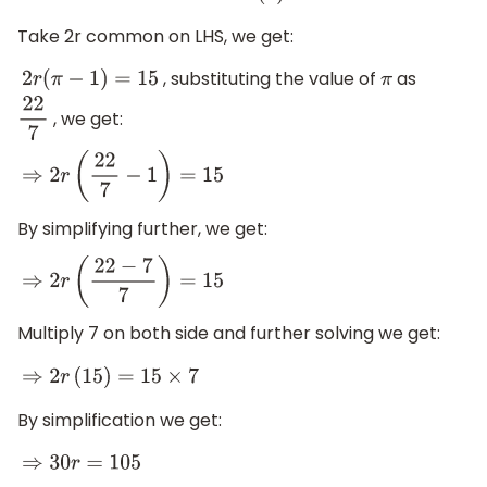
Take 2r common on LHS, we get:
, substituting the value of
as
2
r
(
π
−
1
)
=
15
π
, we get:
22
7
⇒
2
r
(
22
7
−
1
)
=
15
By simplifying further, we get:
⇒
2
r
(
22
−
7
7
)
=
15
Multiply 7 on both side and further solving we get:
⇒
2
r
(
15
)
=
15
×
7
By simplification we get:
⇒
30
r
=
105