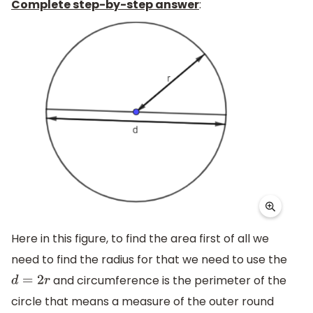
Complete step-by-step answer
:
Here in this figure, to find the area first of all we
need to find the radius for that we need to use the
and circumference is the perimeter of the
d
=
2
r
circle that means a measure of the outer round