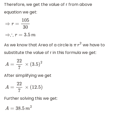
Therefore, we get the value of r from above
equation we get:
⇒
r
=
105
30
⇒∴
r
=
3.5
m
As we know that Area of a circle is
we have to
π
r
2
substitute the value of r in this formula we get:
A
=
22
7
×
(
3.5
)
2
After simplifying we get
A
=
22
7
×
(
12.5
)
Further solving this we get:
A
=
38.5
m
2