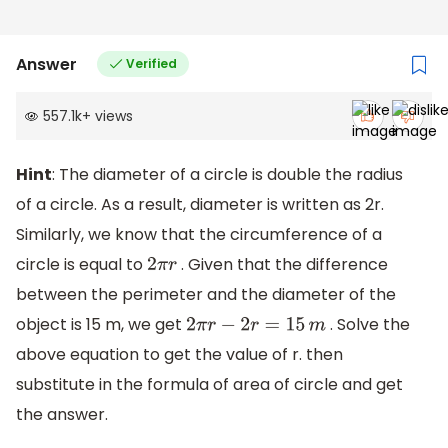
Answer
Verified
557.1k
+
views
Hint
: The diameter of a circle is double the radius
of a circle. As a result, diameter is written as 2r.
Similarly, we know that the circumference of a
circle is equal to
. Given that the difference
2
π
r
between the perimeter and the diameter of the
object is 15 m, we get
. Solve the
2
π
r
−
2
r
=
15
m
above equation to get the value of r. then
substitute in the formula of area of circle and get
the answer.