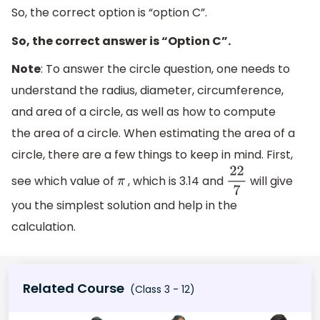
So, the correct option is “option C”.
So, the correct answer is “Option C”.
Note
: To answer the circle question, one needs to
understand the radius, diameter, circumference,
and area of a circle, as well as how to compute
the area of a circle. When estimating the area of a
circle, there are a few things to keep in mind. First,
see which value of
, which is 3.14 and
will give
π
22
7
you the simplest solution and help in the
calculation.
Related Course
(Class 3 - 12)