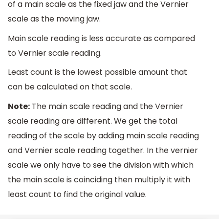
of a main scale as the fixed jaw and the Vernier
scale as the moving jaw.
Main scale reading is less accurate as compared
to Vernier scale reading.
Least count is the lowest possible amount that
can be calculated on that scale.
Note:
The main scale reading and the Vernier
scale reading are different. We get the total
reading of the scale by adding main scale reading
and Vernier scale reading together. In the vernier
scale we only have to see the division with which
the main scale is coinciding then multiply it with
least count to find the original value.