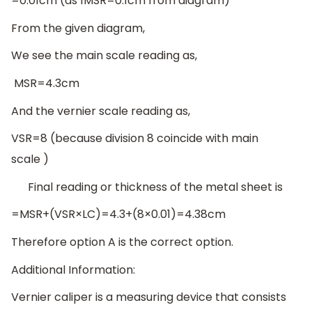
=0.01cm (as 1MSR=0.1cm from diagram)
From the given diagram,
We see the main scale reading as,
MSR=4.3cm
And the vernier scale reading as,
VSR=8 (because division 8 coincide with main
scale )
Final reading or thickness of the metal sheet is
=MSR+(VSR×LC)=4.3+(8×0.01)=4.38cm
Therefore option A is the correct option.
Additional Information:
Vernier caliper is a measuring device that consists