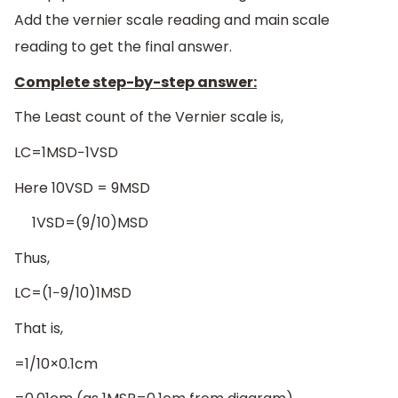
Add the vernier scale reading and main scale
reading to get the final answer.
Complete step-by-step answer:
The Least count of the Vernier scale is,
LC=1MSD−1VSD
Here 10VSD = 9MSD
1VSD=(9/10)MSD
Thus,
LC=(1−9/10)1MSD
That is,
=1/10×0.1cm