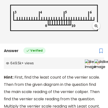
Answer
Verified
649.5k
+
views
Hint:
First, find the least count of the vernier scale.
Then from the given diagram in the question find
the main scale reading of the vernier caliper. Then
find the vernier scale reading from the question.
Multiply the vernier scale reading with Least count.