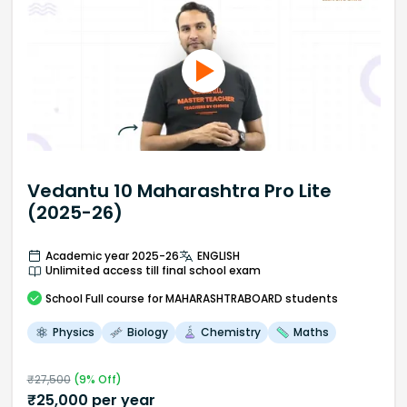
Vedantu 10 Maharashtra Pro Lite
(2025-26)
Academic year 2025-26
ENGLISH
Unlimited access till final school exam
School
Full course
for MAHARASHTRABOARD students
Physics
Biology
Chemistry
Maths
₹
27,500
(
9
% Off)
₹
25,000
per year