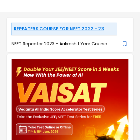
REPEATERS COURSE FOR NEET 2022 - 23
NEET Repeater 2023 - Aakrosh 1 Year Course