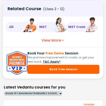
Related Course
(Class 3 - 12)
JEE
NEET
NEET Crash
View More
Book Your
Free Demo
Session
We promise improvement in marks or get your
fees back.
T&C Apply*
Book free session
Latest Vedantu courses for you
Grade 10 | MAHARASHTRABOARD | SCHOOL | English