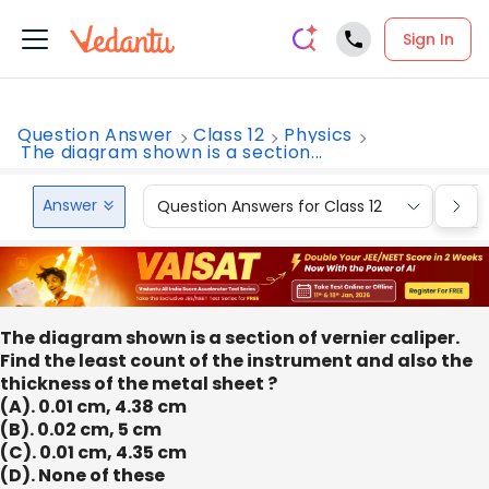
Sign In
Question Answer
Class 12
Physics
The diagram shown is a section...
Answer
Question Answers for Class 12
Que
The diagram shown is a section of vernier caliper.
Find the least count of the instrument and also the
thickness of the metal sheet ?
(A). 0.01 cm, 4.38 cm
(B). 0.02 cm, 5 cm
(C). 0.01 cm, 4.35 cm
(D). None of these