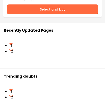
Select and buy
Recently Updated Pages
1
2
Trending doubts
1
2