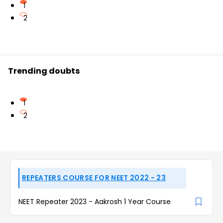
1
2
Trending doubts
1
2
REPEATERS COURSE FOR NEET 2022 - 23
NEET Repeater 2023 - Aakrosh 1 Year Course