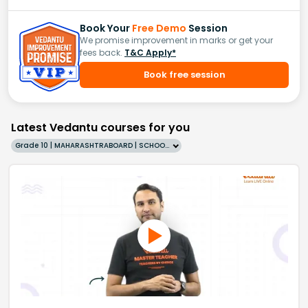
Book Your
Free Demo
Session
We promise improvement in marks or get your
fees back.
T&C Apply*
Book free session
Latest Vedantu courses for you
Grade 10 | MAHARASHTRABOARD | SCHOOL | English