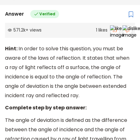
Answer
Verified
571.2k
+
views
1
likes
Hint:
In order to solve this question, you must be
aware of the laws of reflection. It states that when
a ray of light reflects off a surface, the angle of
incidence is equal to the angle of reflection. The
angle of deviation is the angle between extended
incident ray and reflected ray.
Complete step by step answer:
The angle of deviation is defined as the difference
between the angle of incidence and the angle of
refraction caused by a ray of light travelling from