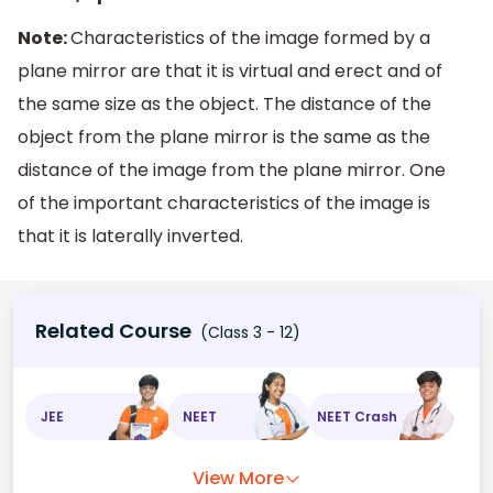
Note:
Characteristics of the image formed by a
plane mirror are that it is virtual and erect and of
the same size as the object. The distance of the
object from the plane mirror is the same as the
distance of the image from the plane mirror. One
of the important characteristics of the image is
that it is laterally inverted.
Related Course
(Class 3 - 12)
JEE
NEET
NEET Crash
View More