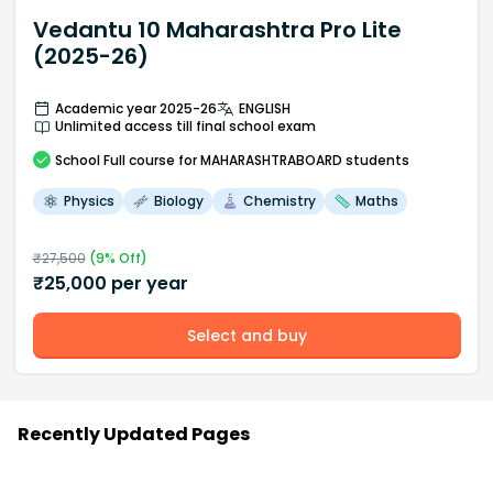
Vedantu 10 Maharashtra Pro Lite
(2025-26)
Academic year 2025-26
ENGLISH
Unlimited access till final school exam
School
Full course
for MAHARASHTRABOARD students
Physics
Biology
Chemistry
Maths
₹
27,500
(
9
% Off)
₹
25,000
per year
Select and buy
Recently Updated Pages