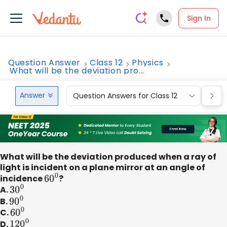
Sign In
Question Answer
Class 12
Physics
What will be the deviation pro...
Answer
Question Answers for Class 12
Que
What will be the deviation produced when a ray of
light is incident on a plane mirror at an angle of
incidence
60
0
?
A.
30
0
B.
90
0
C.
60
0
D.
120
0