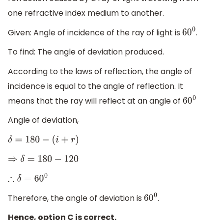
one refractive index medium to another.
Given: Angle of incidence of the ray of light is
.
60
0
To find: The angle of deviation produced.
According to the laws of reflection, the angle of
incidence is equal to the angle of reflection. It
means that the ray will reflect at an angle of
60
0
Angle of deviation,
δ
=
180
−
(
i
+
r
)
⇒
δ
=
180
−
120
∴
δ
=
60
0
Therefore, the angle of deviation is
.
60
0
Hence, option C is correct.