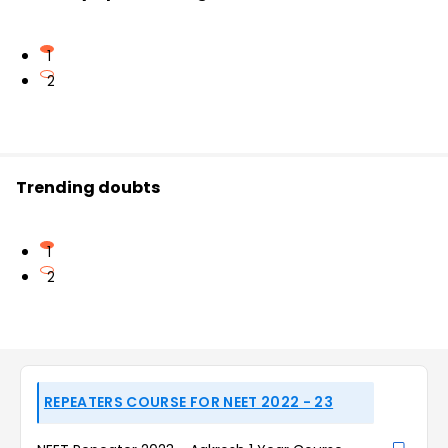
1
2
Trending doubts
1
2
REPEATERS COURSE FOR NEET 2022 - 23