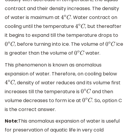
contract and their density increases. The density
of water is maximum at
. Water contract on
4
o
C
cooling until the temperature
, but thereafter
4
o
C
it begins to expand till the temperature drops to
, before turning into ice. The volume of
ice
0
o
C
0
o
C
is greater than the volume of
water.
0
o
C
This phenomenon is known as anomalous
expansion of water. Therefore, on cooling below
, density of water reduces and its volume first
4
o
C
increases till the temperature is
and then
0
o
C
volume decreases to form ice at
. So, option C
0
o
C
is the correct answer.
Note:
This anomalous expansion of water is useful
for preservation of aquatic life in very cold