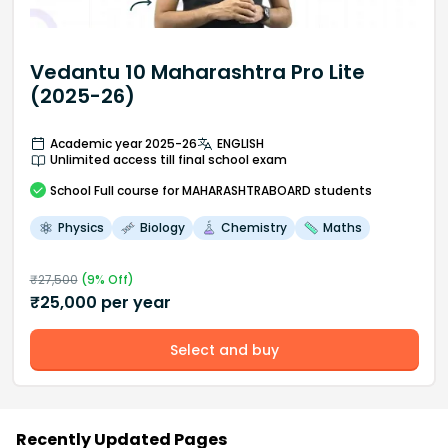
Vedantu 10 Maharashtra Pro Lite
(2025-26)
Academic year 2025-26
ENGLISH
Unlimited access till final school exam
School
Full course
for MAHARASHTRABOARD students
Physics
Biology
Chemistry
Maths
₹
27,500
(
9
% Off)
₹
25,000
per year
Select and buy
Recently Updated Pages