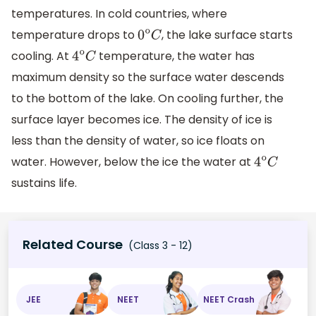
temperatures. In cold countries, where
temperature drops to
, the lake surface starts
0
o
C
cooling. At
temperature, the water has
4
o
C
maximum density so the surface water descends
to the bottom of the lake. On cooling further, the
surface layer becomes ice. The density of ice is
less than the density of water, so ice floats on
water. However, below the ice the water at
4
o
C
sustains life.
Related Course
(Class 3 - 12)
JEE
NEET
NEET Crash