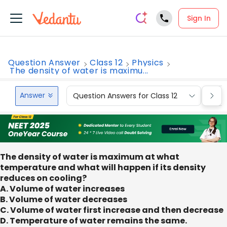
Sign In
Question Answer
Class 12
Physics
The density of water is maximu...
Answer
Question Answers for Class 12
Que
The density of water is maximum at what
temperature and what will happen if its density
reduces on cooling?
A. Volume of water increases
B. Volume of water decreases
C. Volume of water first increase and then decrease
D. Temperature of water remains the same.