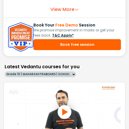
View More
Book Your
Free Demo
Session
We promise improvement in marks or get your
fees back.
T&C Apply*
Book free session
Latest Vedantu courses for you
Grade 10 | MAHARASHTRABOARD | SCHOOL | English