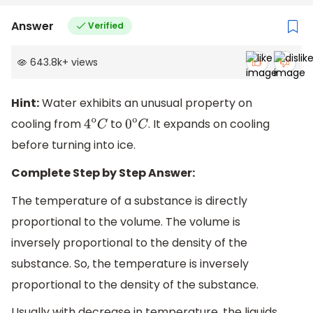
Answer
Verified
643.8k
+
views
Hint:
Water exhibits an unusual property on
cooling from
to
. It expands on cooling
4
o
C
0
o
C
before turning into ice.
Complete Step by Step Answer:
The temperature of a substance is directly
proportional to the volume. The volume is
inversely proportional to the density of the
substance. So, the temperature is inversely
proportional to the density of the substance.
Usually with decrease in temperature, the liquids