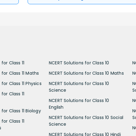
for Class 11
NCERT Solutions for Class 10
N
 for Class 11 Maths
NCERT Solutions for Class 10 Maths
N
for Class 11 Physics
NCERT Solutions for Class 10
N
Science
S
for Class 11
NCERT Solutions for Class 10
N
English
for Class 11 Biology
N
NCERT Solutions for Class 10 Social
S
for Class 11
Science
s
N
NCERT Solutions for Class 10 Hindi