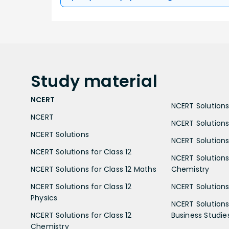
Study
material
NCERT
NCERT Solutions 
NCERT
NCERT Solutions
NCERT Solutions
NCERT Solutions 
NCERT Solutions for Class 12
NCERT Solutions 
NCERT Solutions for Class 12 Maths
Chemistry
NCERT Solutions for Class 12
NCERT Solutions 
Physics
NCERT Solutions 
NCERT Solutions for Class 12
Business Studie
Chemistry