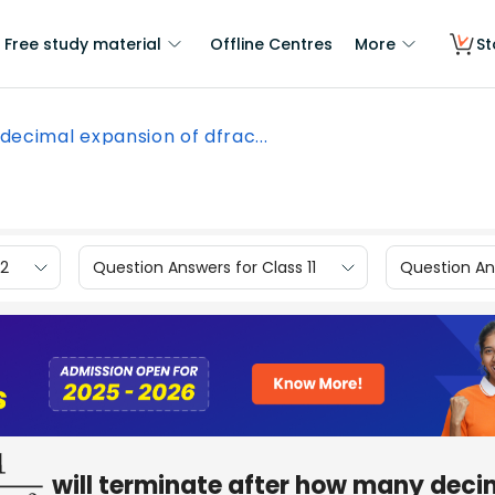
Free study material
Offline Centres
More
St
decimal expansion of dfrac...
12
Question Answers for Class 11
Question Ans
will terminate after how many deci
×
5
2