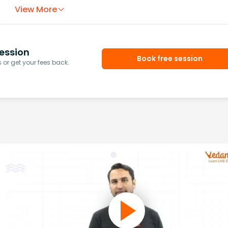
View More
ession
Book free session
or get your fees back.