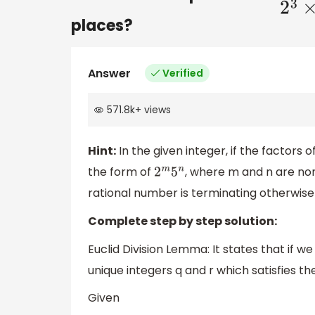
places?
Answer
Verified
571.8k
+
views
Hint:
In the given integer, if the factors 
the form of
, where m and n are non
2
m
5
n
rational number is terminating otherwise
Complete step by step solution:
Euclid Division Lemma: It states that if w
unique integers q and r which satisfies t
Given