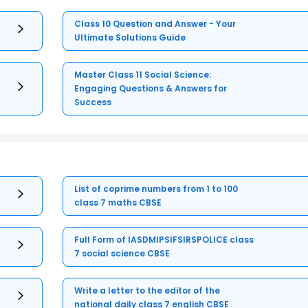
Class 10 Question and Answer - Your
Ultimate Solutions Guide
Master Class 11 Social Science:
Engaging Questions & Answers for
Success
List of coprime numbers from 1 to 100
class 7 maths CBSE
Full Form of IASDMIPSIFSIRSPOLICE class
7 social science CBSE
Write a letter to the editor of the
national daily class 7 english CBSE