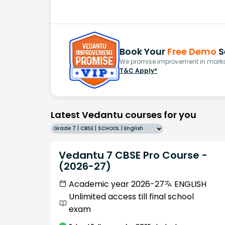
Book Your
Free Demo
S
We promise improvement in marks 
T&C Apply*
Latest Vedantu courses for you
Grade 7 | CBSE | SCHOOL | English
Vedantu 7 CBSE Pro Course -
(2026-27)
Academic year 2026-27
ENGLISH
Unlimited access till final school
exam