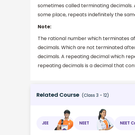
sometimes called terminating decimals. A 
some place, repeats indefinitely the same
Note:
The rational number which terminates aft
decimals. Which are not terminated afte
decimals. A repeating decimal which repea
repeating decimals is a decimal that cont
Related Course
(Class 3 - 12)
JEE
NEET
NEET C