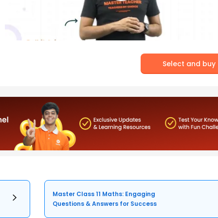
Select and buy
Master Class 11 Maths: Engaging
Questions & Answers for Success