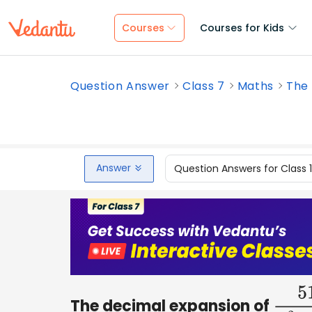
Courses
Courses for Kids
Question Answer
Class 7
Maths
The 
Answer
Question Answers for Class 
The decimal expansion of
51
2
3