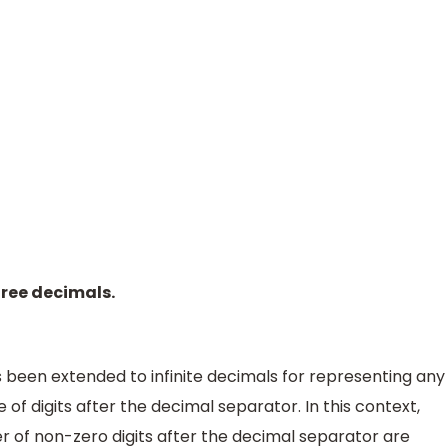
hree decimals.
been extended to infinite decimals for representing any
 of digits after the decimal separator. In this context,
r of non-zero digits after the decimal separator are