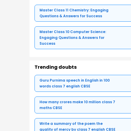
Master Class 11 Chemistry: Engaging
Questions & Answers for Success
Master Class 10 Computer Science:
Engaging Questions & Answers for
Success
Trending doubts
Guru Purnima speech in English in 100
words class 7 english CBSE
How many crores make 10 million class 7
maths CBSE
Write a summary of the poem the
quality of mercy by class 7 english CBSE