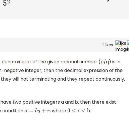
1
likes
of denominator of the given rational number (p/q) is in
-negative integer, then the decimal expression of the
 they will not terminating and they repeat continuously.
e have two positive integers a and b, then there exist
he condition
, where
.
a
=
b
q
+
r
0 < r < b