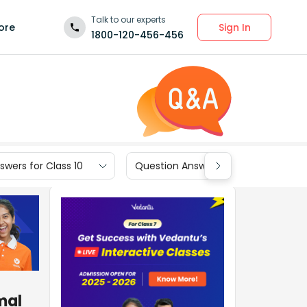
Talk to our experts
Sign In
ore
1800-120-456-456
wers for Class 10
Question Answers for Class 9
mal