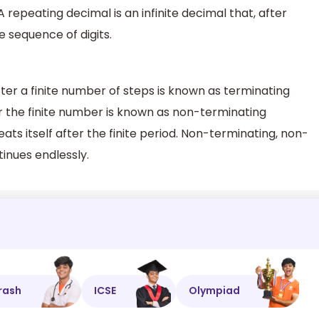
repeating decimal is an infinite decimal that, after
 sequence of digits.
er a finite number of steps is known as terminating
r the finite number is known as non-terminating
ts itself after the finite period. Non-terminating, non-
inues endlessly.
rash
ICSE
Olympiad