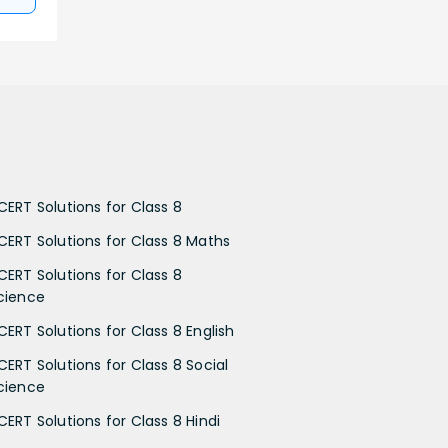
CERT Solutions for Class 8
CERT Solutions for Class 8 Maths
CERT Solutions for Class 8
cience
CERT Solutions for Class 8 English
CERT Solutions for Class 8 Social
cience
CERT Solutions for Class 8 Hindi