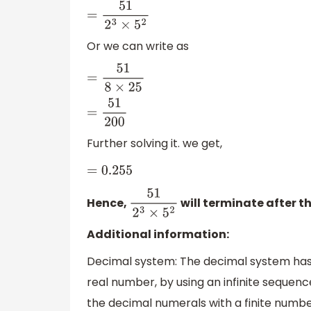
=
51
2
3
×
5
2
Or we can write as
=
51
8
×
25
=
51
200
Further solving it. we get,
=
0.255
Hence,
will terminate after t
51
2
3
×
5
2
Additional information:
Decimal system: The decimal system has 
real number, by using an infinite sequence
the decimal numerals with a finite numbe