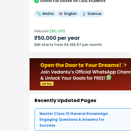
School
Full course
for CBSE students
Maths
English
Science
₹
55,000
(
9
% Off)
₹
50,000
per year
EMI starts from ₹4,166.67 per month
Recently Updated Pages
Master Class 10 General Knowledge:
Engaging Questions & Answers for
Success