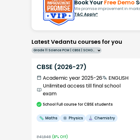
Book Your
Free Demo
S
We promise improvement in marks 
T&C Apply*
Latest Vedantu courses for you
Grade 11 Science PCM | CBSE | SCHOOL | English
CBSE (2026-27)
Academic year 2025-26
ENGLISH
Unlimited access till final school
exam
School
Full course
for CBSE students
Maths
Physics
Chemistry
₹
41,848
(
8
% Off)