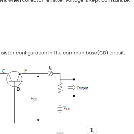
ent when collector-emitter voltage is kept constant i.e.
ansistor configuration in the common base(CB) circuit.