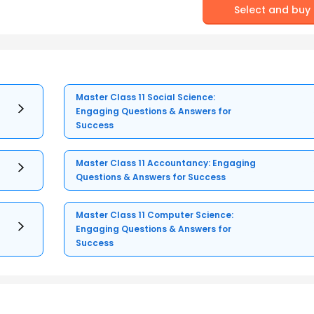
Select and buy
Master Class 11 Social Science:
Engaging Questions & Answers for
Success
Master Class 11 Accountancy: Engaging
Questions & Answers for Success
Master Class 11 Computer Science:
Engaging Questions & Answers for
Success