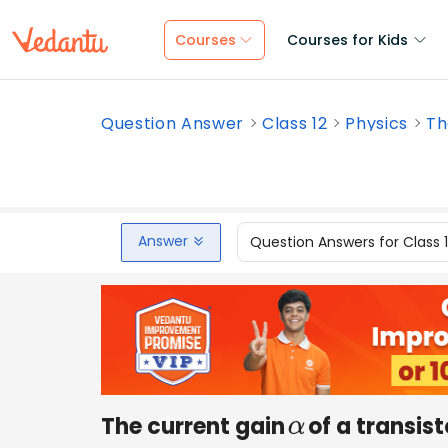
Courses
Courses for Kids
Question Answer
Class 12
Physics
Th
Answer
Question Answers for Class 
The current gain
of a transist
α