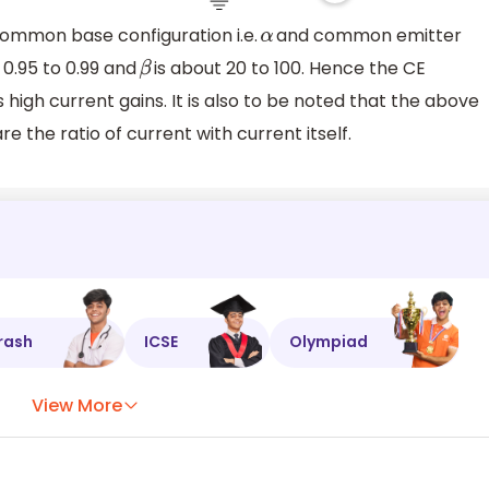
common base configuration i.e.
and common emitter
α
 0.95 to 0.99 and
is about 20 to 100. Hence the CE
β
s high current gains. It is also to be noted that the above
e the ratio of current with current itself.
rash
ICSE
Olympiad
View More