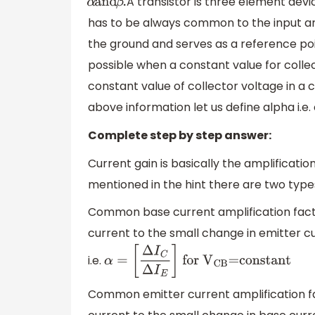
A transistor is three element dev
α
and
β
.
has to be always common to the input and
the ground and serves as a reference poin
possible when a constant value for coll
constant value of collector voltage in a
above information let us define alpha i.e.
Complete step by step answer:
Current gain is basically the amplificatio
mentioned in the hint there are two types
Common base current amplification factor:
current to the small change in emitter c
i.e.
α
=
[
Δ
I
C
Δ
I
E
]
for
V
CB
=constant
Common emitter current amplification fact