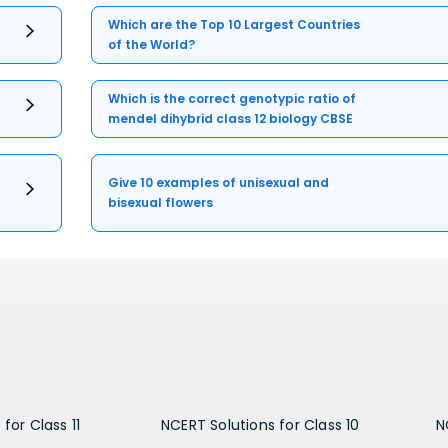
Which are the Top 10 Largest Countries
of the World?
Which is the correct genotypic ratio of
mendel dihybrid class 12 biology CBSE
Give 10 examples of unisexual and
bisexual flowers
for Class 11
NCERT Solutions for Class 10
N