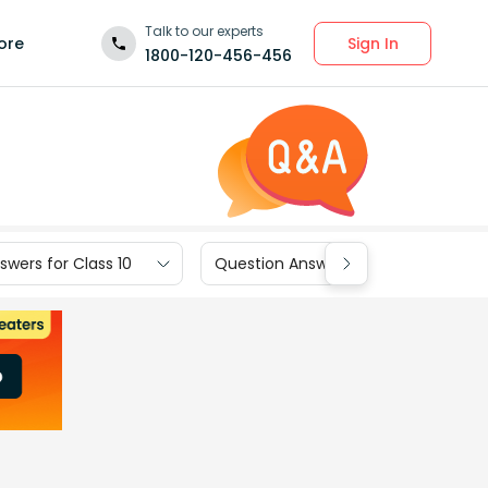
Talk to our experts
Sign In
ore
1800-120-456-456
wers for Class 10
Question Answers for Class 9