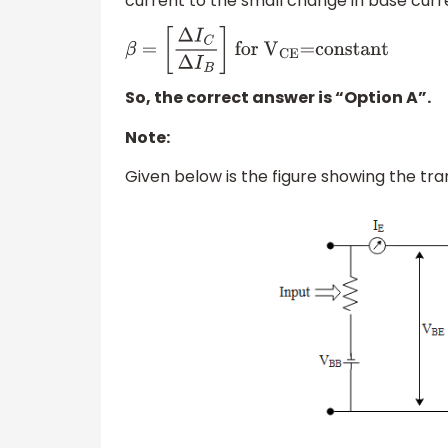
current to the small change in base curr
β
=
[
Δ
I
C
Δ
I
B
]
for
V
CE
=constant
So, the correct answer is “Option A”.
Note:
Given below is the figure showing the tr