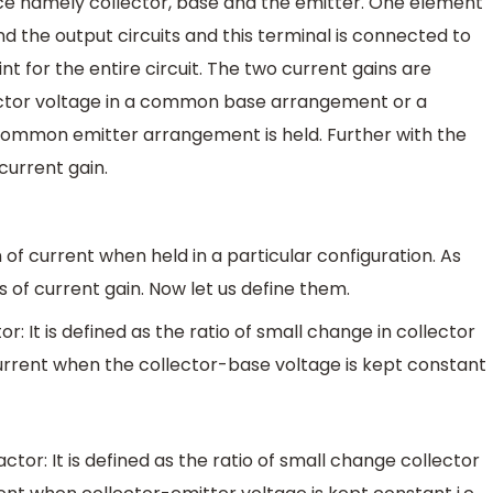
ice namely collector, base and the emitter. One element
 the output circuits and this terminal is connected to
t for the entire circuit. The two current gains are
ector voltage in a common base arrangement or a
 common emitter arrangement is held. Further with the
 current gain.
n of current when held in a particular configuration. As
 of current gain. Now let us define them.
 It is defined as the ratio of small change in collector
urrent when the collector-base voltage is kept constant
or: It is defined as the ratio of small change collector