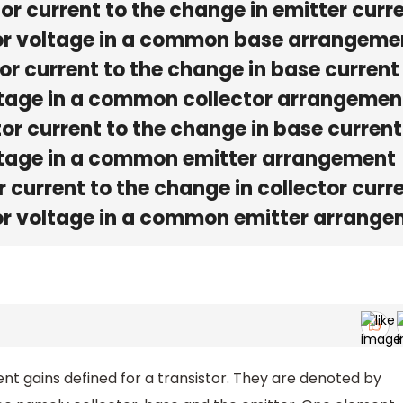
tor current to the change in emitter curr
ctor voltage in a common base arrangeme
tor current to the change in base current 
oltage in a common collector arrangemen
tor current to the change in base current
oltage in a common emitter arrangement
r current to the change in collector curr
tor voltage in a common emitter arrang
nt gains defined for a transistor. They are denoted by