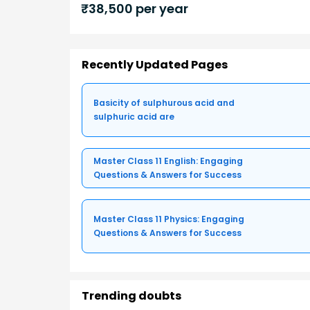
₹
38,500
per year
Recently Updated Pages
Basicity of sulphurous acid and
sulphuric acid are
Master Class 11 English: Engaging
Questions & Answers for Success
Master Class 11 Physics: Engaging
Questions & Answers for Success
Trending doubts