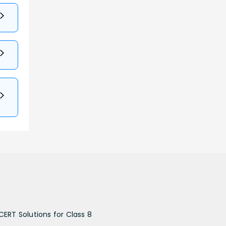
CERT Solutions for Class 8