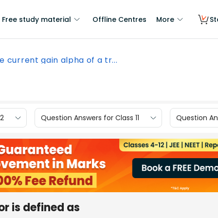
Free study material
Offline Centres
More
St
e current gain alpha of a tr...
12
Question Answers for Class 11
Question Ans
or is defined as