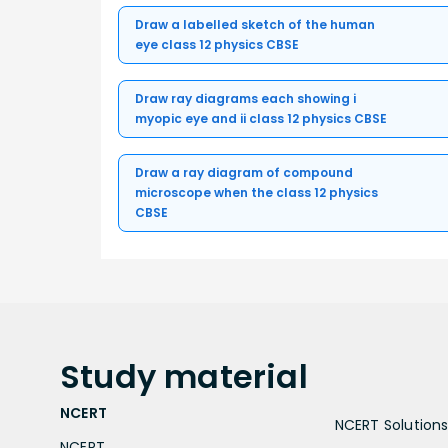
Draw a labelled sketch of the human
eye class 12 physics CBSE
Draw ray diagrams each showing i
myopic eye and ii class 12 physics CBSE
Draw a ray diagram of compound
microscope when the class 12 physics
CBSE
Study
material
NCERT
NCERT Solutions 
NCERT