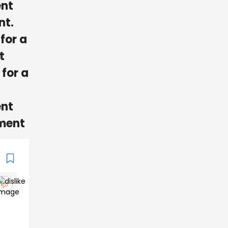
ent
nt.
for a
t
 for a
ent
ement