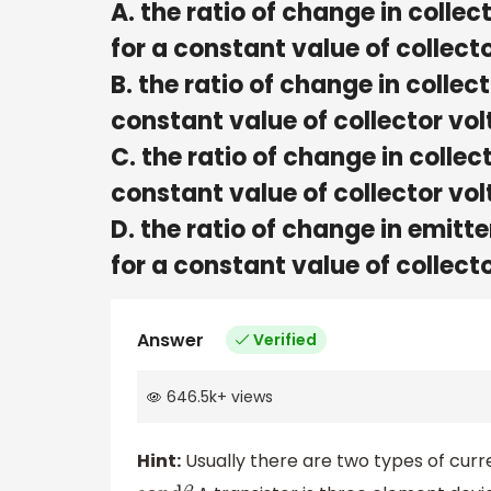
A. the ratio of change in collec
for a constant value of colle
B. the ratio of change in collec
constant value of collector v
C. the ratio of change in collec
constant value of collector v
D. the ratio of change in emitte
for a constant value of collec
Answer
Verified
646.5k
+
views
Hint:
Usually there are two types of curre