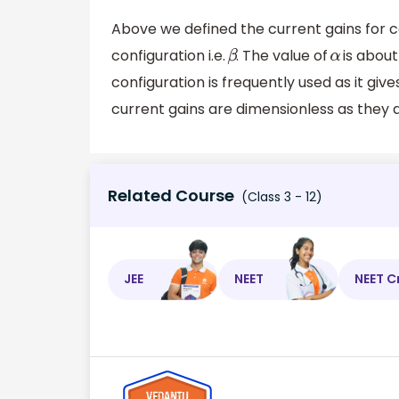
Above we defined the current gains for 
configuration i.e.
. The value of
is about
β
α
configuration is frequently used as it give
current gains are dimensionless as they ar
Related Course
(Class 3 - 12)
JEE
NEET
NEET C