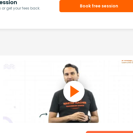
ession
Book free session
or get your fees back.