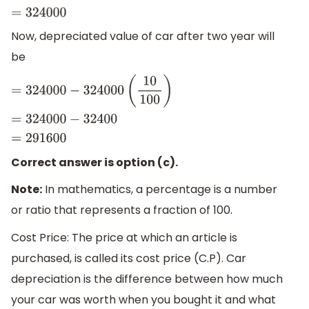
Now, depreciated value of car after two year will
be
=
324000
−
324000
(
10
100
)
=
324000
−
32400
=
291600
Correct answer is option (c).
Note:
In mathematics, a percentage is a number
or ratio that represents a fraction of 100.
Cost Price: The price at which an article is
purchased, is called its cost price (C.P). Car
depreciation is the difference between how much
your car was worth when you bought it and what