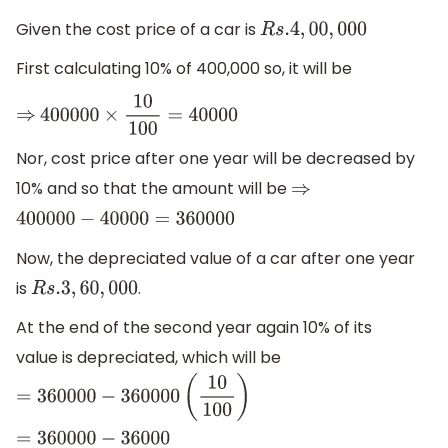
Given the cost price of a car is
R
s
.4
,
00
,
000
First calculating 10% of 400,000 so, it will be
⇒
400000
×
10
100
=
40000
Nor, cost price after one year will be decreased by
10% and so that the amount will be
⇒
400000
−
40000
=
360000
Now, the depreciated value of a car after one year
is
.
R
s
.3
,
60
,
000
At the end of the second year again 10% of its
value is depreciated, which will be
=
360000
−
360000
(
10
100
)
=
360000
−
36000
=
324000