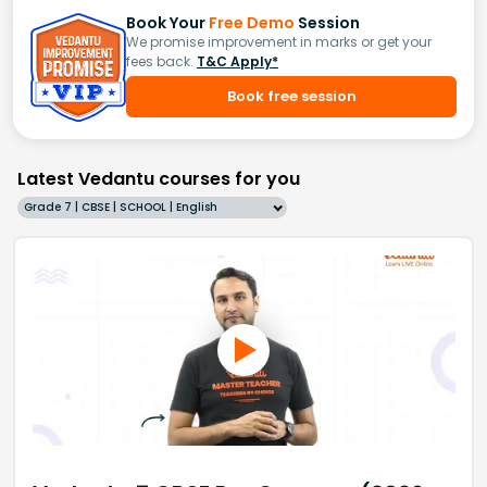
Book Your
Free Demo
Session
We promise improvement in marks or get your
fees back.
T&C Apply*
Book free session
Latest Vedantu courses for you
Grade 7 | CBSE | SCHOOL | English