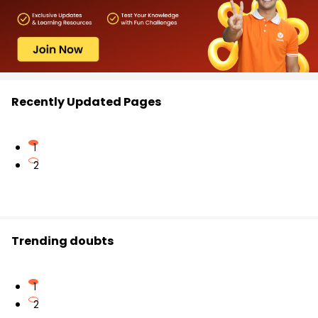
Recently Updated Pages
1
2
Trending doubts
1
2