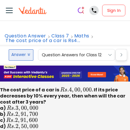
Sign In
Question Answer
Class 7
Maths
The cost price of a car is Rs4...
Answer
Question Answers for Class 12
Que
The cost price of a car is
R
s
.4
,
00
,
000
. If its price
decreases by 10% every year, then when will the car
cost after 3 years?
a)
R
s
.3
,
00
,
000
b)
R
s
.2
,
91
,
700
c)
R
s
.2
,
91
,
600
d)
R
s
.2
,
50
,
000