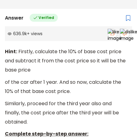
Answer
Verified
636.9k
+
views
Hint:
Firstly, calculate the 10% of base cost price
and subtract it from the cost price so it will be the
base price
of the car after 1 year. And so now, calculate the
10% of that base cost price.
Similarly, proceed for the third year also and
finally, the cost price after the third year will be
obtained.
Complete step-by-step answer: