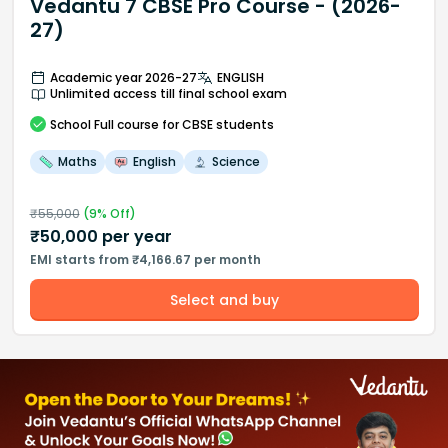
Vedantu 7 CBSE Pro Course - (2026-
27)
Academic year 2026-27
ENGLISH
Unlimited access till final school exam
School
Full course
for CBSE students
Maths
English
Science
₹
55,000
(
9
% Off)
₹
50,000
per year
EMI starts from ₹4,166.67 per month
Select and buy