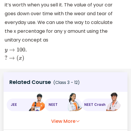
it’s worth when you sell it. The value of your car
goes down over time with the wear and tear of
everyday use. We can use the way to calculate
the x percentage for any y amount using the
unitary concept as
y
→
100.
?
→
(
x
)
Related Course
(Class 3 - 12)
JEE
NEET
NEET Crash
View More