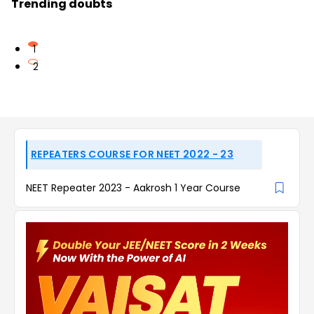
Trending doubts
1
2
REPEATERS COURSE FOR NEET 2022 - 23
NEET Repeater 2023 - Aakrosh 1 Year Course