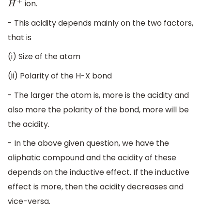
ion.
H
+
- This acidity depends mainly on the two factors,
that is
(i) Size of the atom
(ii) Polarity of the H-X bond
- The larger the atom is, more is the acidity and
also more the polarity of the bond, more will be
the acidity.
- In the above given question, we have the
aliphatic compound and the acidity of these
depends on the inductive effect. If the inductive
effect is more, then the acidity decreases and
vice-versa.