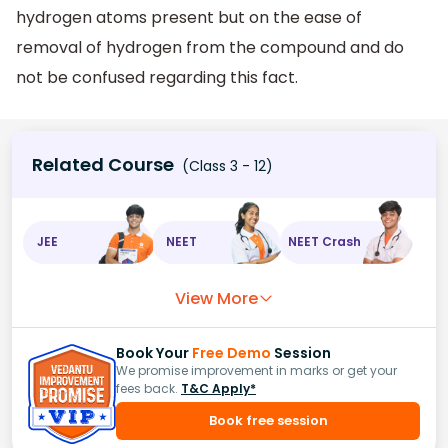
hydrogen atoms present but on the ease of
removal of hydrogen from the compound and do
not be confused regarding this fact.
Related Course
(Class 3 - 12)
JEE
NEET
NEET Crash
View More
Book Your
Free Demo
Session
We promise improvement in marks or get your
fees back.
T&C Apply*
Book free session