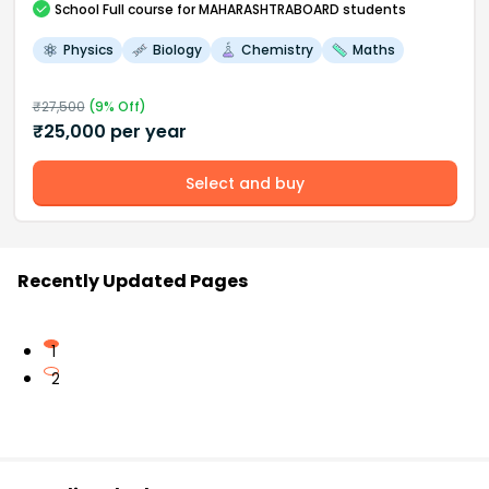
School
Full course
for MAHARASHTRABOARD students
Physics
Biology
Chemistry
Maths
₹
27,500
(
9
% Off)
₹
25,000
per year
Select and buy
Recently Updated Pages
1
2