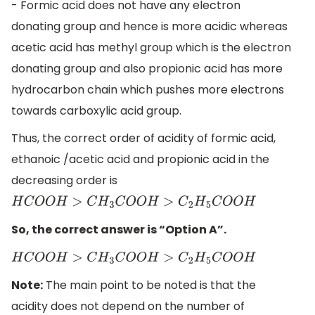
- Formic acid does not have any electron
donating group and hence is more acidic whereas
acetic acid has methyl group which is the electron
donating group and also propionic acid has more
hydrocarbon chain which pushes more electrons
towards carboxylic acid group.
Thus, the correct order of acidity of formic acid,
ethanoic /acetic acid and propionic acid in the
decreasing order is
H
C
O
O
H
>
C
H
3
C
O
O
H
>
C
2
H
5
C
O
O
H
So, the correct answer is “Option A”.
H
C
O
O
H
>
C
H
3
C
O
O
H
>
C
2
H
5
C
O
O
H
Note:
The main point to be noted is that the
acidity does not depend on the number of