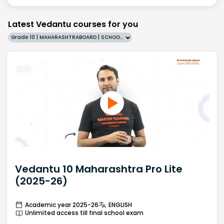
Latest Vedantu courses for you
Grade 10 | MAHARASHTRABOARD | SCHOOL | English
Vedantu 10 Maharashtra Pro Lite
(2025-26)
Academic year 2025-26
ENGLISH
Unlimited access till final school exam