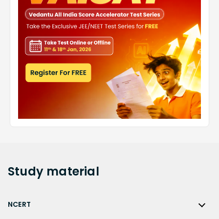
Study
material
NCERT