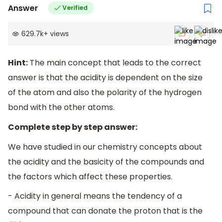
Answer
Verified
629.7k
+
views
Hint:
The main concept that leads to the correct
answer is that the acidity is dependent on the size
of the atom and also the polarity of the hydrogen
bond with the other atoms.
Complete step by step answer:
We have studied in our chemistry concepts about
the acidity and the basicity of the compounds and
the factors which affect these properties.
- Acidity in general means the tendency of a
compound that can donate the proton that is the