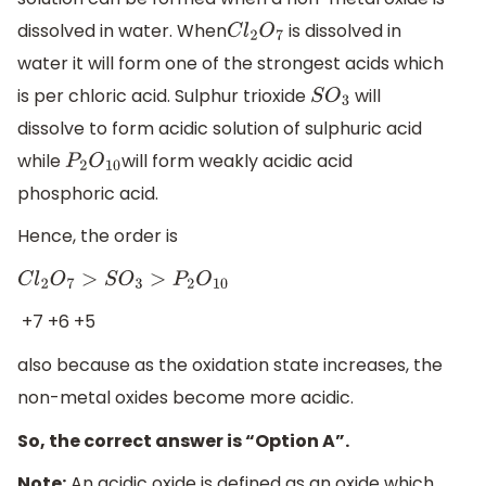
dissolved in water. When
is dissolved in
C
l
2
O
7
water it will form one of the strongest acids which
is per chloric acid. Sulphur trioxide
will
S
O
3
dissolve to form acidic solution of sulphuric acid
while
will form weakly acidic acid
P
2
O
10
phosphoric acid.
Hence, the order is
C
l
2
O
7
>
S
O
3
>
P
2
O
10
+7 +6 +5
also because as the oxidation state increases, the
non-metal oxides become more acidic.
So, the correct answer is “Option A”.
Note:
An acidic oxide is defined as an oxide which