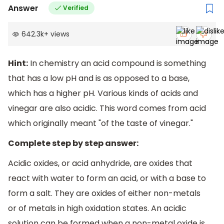
Answer
Verified
642.3k
+
views
Hint:
In chemistry an acid compound is something
that has a low pH and is as opposed to a base,
which has a higher pH. Various kinds of acids and
vinegar are also acidic. This word comes from acid
which originally meant "of the taste of vinegar."
Complete step by step answer:
Acidic oxides, or acid anhydride, are oxides that
react with water to form an acid, or with a base to
form a salt. They are oxides of either non-metals
or of metals in high oxidation states. An acidic
solution can be formed when a non-metal oxide is