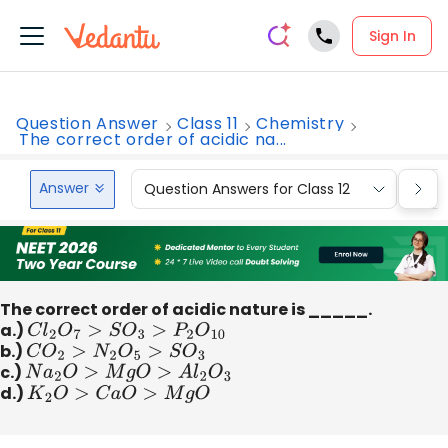
Sign In
Question Answer
Class 11
Chemistry
The correct order of acidic na...
Answer
Question Answers for Class 12
Que
The correct order of acidic nature is _____.
a.)
C
l
2
O
7
>
S
O
3
>
P
2
O
10
b.)
C
O
2
>
N
2
O
5
>
S
O
3
c.)
N
a
2
O
>
M
g
O
>
A
l
2
O
3
d.)
K
2
O
>
C
a
O
>
M
g
O