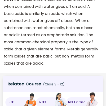
when combined with water gives off an acid. A
basic oxide is similarly an oxide which when
combined with water gives off a base. When a
substance can react chemically, both as a base
or acid it termed as an amphoteric solution. The
most common chemical property is the type of
oxide that a given element forms. Metals generally
form oxides that are basic, but non-metals form
oxides that are acidic.
Related Course
(Class 3 - 12)
JEE
NEET
NEET Crash