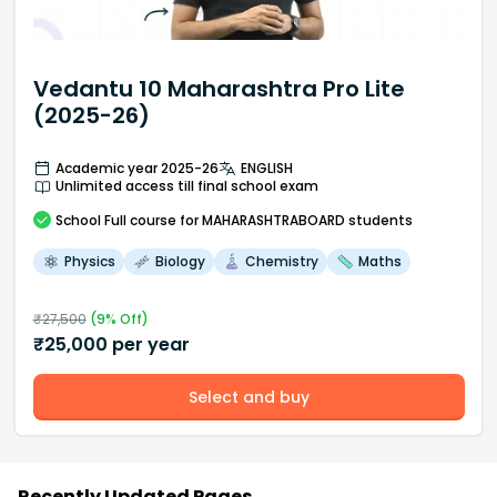
Vedantu 10 Maharashtra Pro Lite
(2025-26)
Academic year 2025-26
ENGLISH
Unlimited access till final school exam
School
Full course
for MAHARASHTRABOARD students
Physics
Biology
Chemistry
Maths
₹
27,500
(
9
% Off)
₹
25,000
per year
Select and buy
Recently Updated Pages