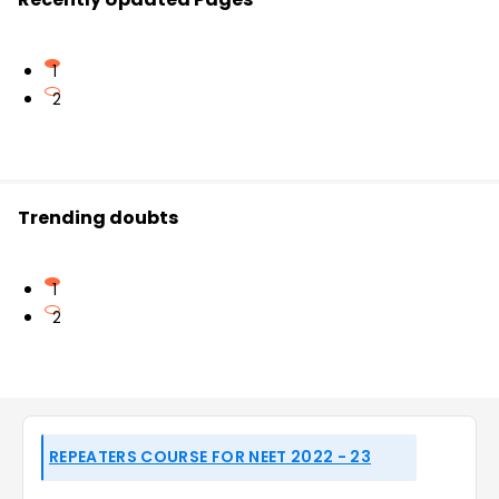
1
2
Trending doubts
1
2
REPEATERS COURSE FOR NEET 2022 - 23