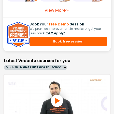
View More
Book Your
Free Demo
Session
We promise improvement in marks or get your
fees back.
T&C Apply*
Book free session
Latest Vedantu courses for you
Grade 10 | MAHARASHTRABOARD | SCHOOL | English