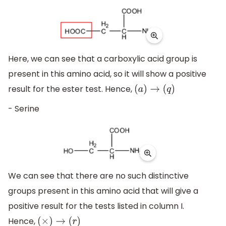
Here, we can see that a carboxylic acid group is
present in this amino acid, so it will show a positive
result for the ester test. Hence,
(
a
)
→
(
q
)
- Serine
We can see that there are no such distinctive
groups present in this amino acid that will give a
positive result for the tests listed in column I.
Hence,
(
×
)
→
(
r
)