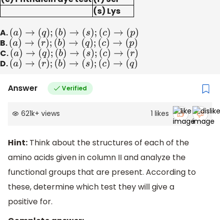
(s) Lys
A.
(
a
)
→
(
q
)
;
(
b
)
→
(
s
)
;
(
c
)
→
(
p
)
B.
(
a
)
→
(
r
)
;
(
b
)
→
(
q
)
;
(
c
)
→
(
p
)
C.
(
a
)
→
(
q
)
;
(
b
)
→
(
s
)
;
(
c
)
→
(
r
)
D.
(
a
)
→
(
r
)
;
(
b
)
→
(
s
)
;
(
c
)
→
(
q
)
Answer
Verified
621k
+
views
1
likes
Hint:
Think about the structures of each of the
amino acids given in column II and analyze the
functional groups that are present. According to
these, determine which test they will give a
positive for.