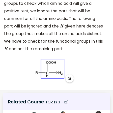
groups to check which amino acid will give a
positive test, we ignore the part that will be
common for all the amino acids. The following
part will be ignored and the
given here denotes
R
the group that makes all the amino acids distinct.
We have to check for the functional groups in this
and not the remaining part.
R
Related Course
(Class 3 - 12)