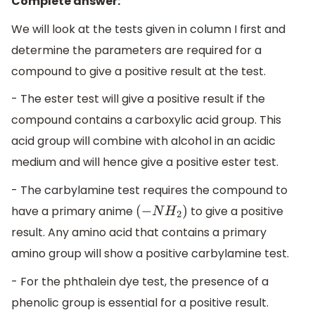
Complete answer:
We will look at the tests given in column I first and
determine the parameters are required for a
compound to give a positive result at the test.
- The ester test will give a positive result if the
compound contains a carboxylic acid group. This
acid group will combine with alcohol in an acidic
medium and will hence give a positive ester test.
- The carbylamine test requires the compound to
have a primary anime
to give a positive
(
−
N
H
2
)
result. Any amino acid that contains a primary
amino group will show a positive carbylamine test.
- For the phthalein dye test, the presence of a
phenolic group is essential for a positive result.