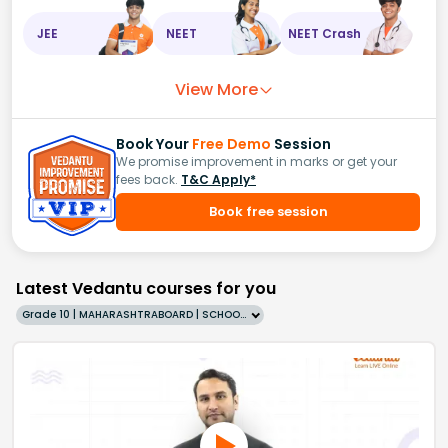
JEE
NEET
NEET Crash
View More
Book Your
Free Demo
Session
We promise improvement in marks or get your
fees back.
T&C Apply*
Book free session
Latest Vedantu courses for you
Grade 10 | MAHARASHTRABOARD | SCHOOL | English