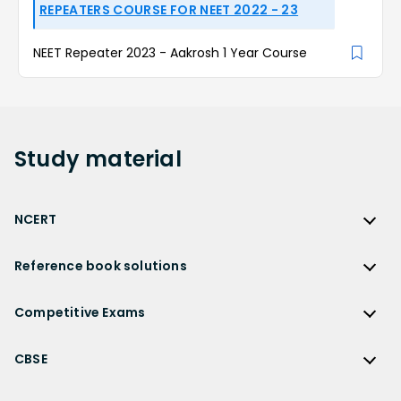
REPEATERS COURSE FOR NEET 2022 - 23
NEET Repeater 2023 - Aakrosh 1 Year Course
Study
material
NCERT
NCERT
Reference book solutions
NCERT Solutions
Reference Book Solutions
NCERT Solutions for Class 12
Competitive Exams
HC Verma Solutions
NCERT Solutions for Class 12 Maths
Competitive Exams
RD Sharma Solutions
CBSE
NCERT Solutions for Class 12 Physics
JEE Main
RS Aggarwal Solutions
CBSE
NCERT Solutions for Class 12 Chemistry