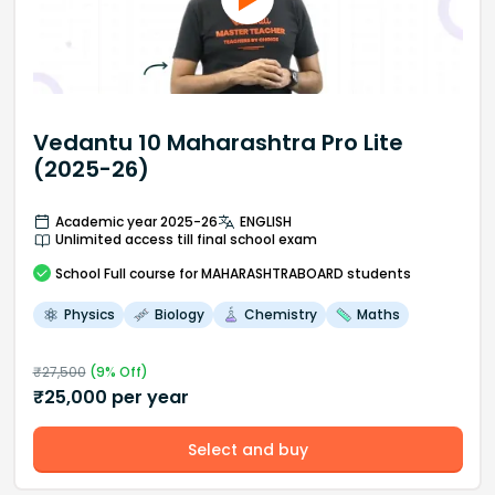
Vedantu 10 Maharashtra Pro Lite
(2025-26)
Academic year 2025-26
ENGLISH
Unlimited access till final school exam
School
Full course
for MAHARASHTRABOARD students
Physics
Biology
Chemistry
Maths
₹
27,500
(
9
% Off)
₹
25,000
per year
Select and buy