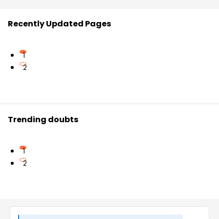
Recently Updated Pages
1
2
Trending doubts
1
2