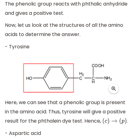
The phenolic group reacts with phthalic anhydride
and gives a positive test.
Now, let us look at the structures of all the amino
acids to determine the answer.
- Tyrosine
Here, we can see that a phenolic group is present
in the amino acid. Thus, tyrosine will give a positive
result for the phthalein dye test. Hence,
.
(
c
)
→
(
p
)
- Aspartic acid