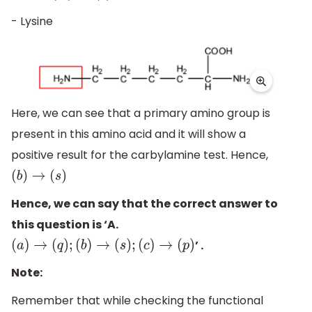
- Lysine
Here, we can see that a primary amino group is
present in this amino acid and it will show a
positive result for the carbylamine test. Hence,
(
b
)
→
(
s
)
Hence, we can say that the correct answer to
this question is ‘A.
’ .
(
a
)
→
(
q
)
;
(
b
)
→
(
s
)
;
(
c
)
→
(
p
)
Note:
Remember that while checking the functional