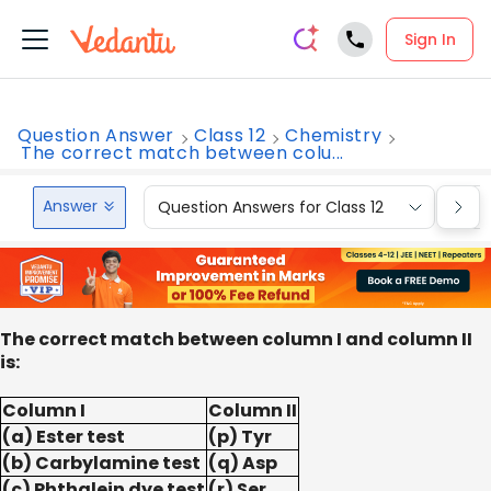
Sign In
Question Answer
Class 12
Chemistry
The correct match between colu...
Answer
Question Answers for Class 12
Que
The correct match between column I and column II
is:
Column I
Column II
(a) Ester test
(p) Tyr
(b) Carbylamine test
(q) Asp
(c) Phthalein dye test
(r) Ser