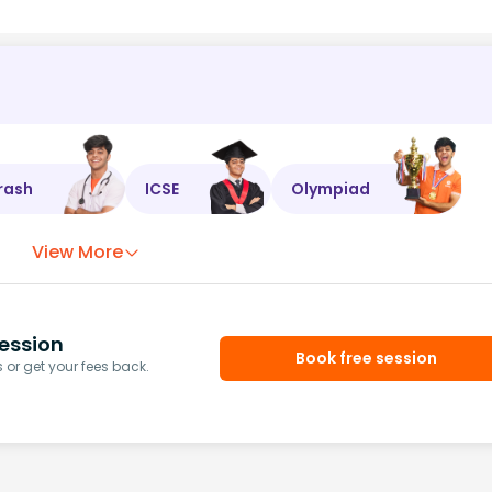
rash
ICSE
Olympiad
View More
ession
Book free session
or get your fees back.