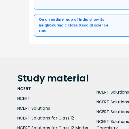
On an outline map of India show its
neighbouring c class 9 social science
CBSE
Study
material
NCERT
NCERT Solutions 
NCERT
NCERT Solutions
NCERT Solutions
NCERT Solutions 
NCERT Solutions for Class 12
NCERT Solutions 
NCERT Solutions for Class 12 Maths
Chemistry