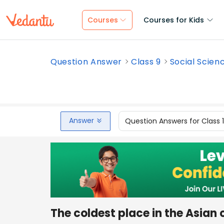
Courses
Courses for Kids
Question Answer
Class 9
Social Scien
Answer
Question Answers for Class 
The coldest place in the Asian