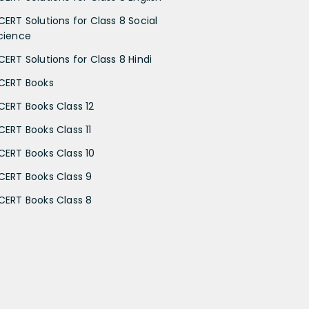
CERT Solutions for Class 8 Social
cience
CERT Solutions for Class 8 Hindi
CERT Books
CERT Books Class 12
CERT Books Class 11
CERT Books Class 10
CERT Books Class 9
CERT Books Class 8