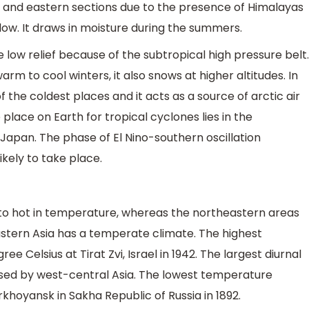
n and eastern sections due to the presence of Himalayas
low. It draws in moisture during the summers.
low relief because of the subtropical high pressure belt.
m to cool winters, it also snows at higher altitudes. In
 the coldest places and it acts as a source of arctic air
lace on Earth for tropical cyclones lies in the
 Japan. The phase of El Nino-southern oscillation
ikely to take place.
 to hot in temperature, whereas the northeastern areas
Eastern Asia has a temperate climate. The highest
 Celsius at Tirat Zvi, Israel in 1942. The largest diurnal
sed by west-central Asia. The lowest temperature
khoyansk in Sakha Republic of Russia in 1892.