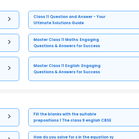
Class 11 Question and Answer - Your
Ultimate Solutions Guide
Master Class 11 Maths: Engaging
Questions & Answers for Success
Master Class 11 English: Engaging
Questions & Answers for Success
Fill the blanks with the suitable
prepositions 1 The class 9 english CBSE
How do you solve for x in the equation xy