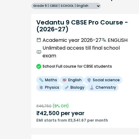
Grade 9 | CBSE | SCHOOL | English
Vedantu 9 CBSE Pro Course -
(2026-27)
Academic year 2026-27
ENGLISH
Unlimited access till final school
exam
School
Full course
for CBSE students
Maths
English
Social science
Physics
Biology
Chemistry
₹
46,750
(
9
% Off)
₹
42,500
per year
EMI starts from ₹3,541.67 per month