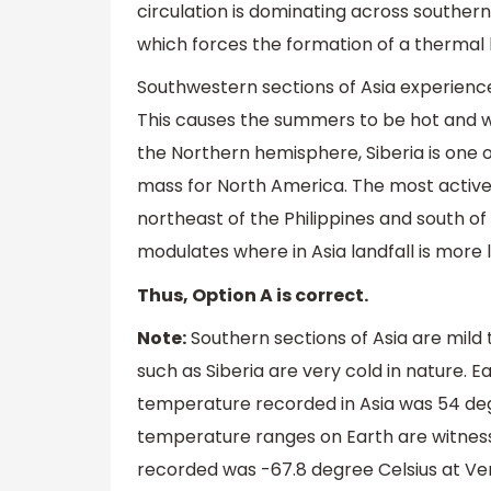
circulation is dominating across souther
which forces the formation of a thermal 
Southwestern sections of Asia experience 
This causes the summers to be hot and war
the Northern hemisphere, Siberia is one of
mass for North America. The most active p
northeast of the Philippines and south of
modulates where in Asia landfall is more l
Thus, Option A is correct.
Note:
Southern sections of Asia are mild
such as Siberia are very cold in nature. 
temperature recorded in Asia was 54 degree
temperature ranges on Earth are witnes
recorded was -67.8 degree Celsius at Ver