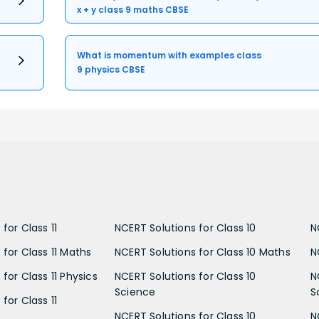
x + y class 9 maths CBSE
What is momentum with examples class
9 physics CBSE
for Class 11
NCERT Solutions for Class 10
N
 for Class 11 Maths
NCERT Solutions for Class 10 Maths
N
for Class 11 Physics
NCERT Solutions for Class 10
N
Science
S
for Class 11
NCERT Solutions for Class 10
N