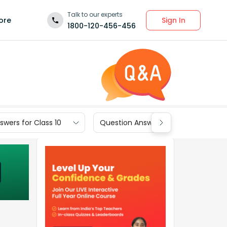
Talk to our experts
Sign In
ore
1800-120-456-456
wers for Class 10
Question Answers for Class 9