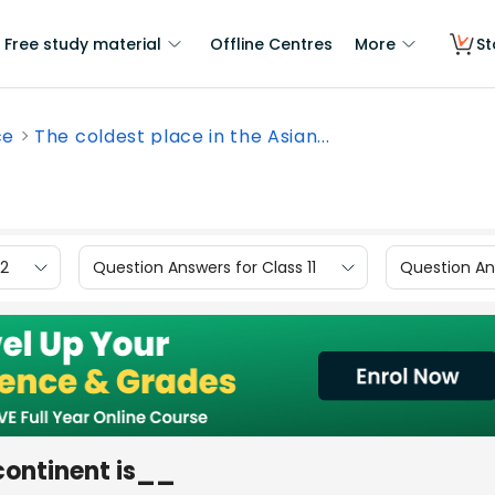
Free study material
Offline Centres
More
St
ce
The coldest place in the Asian...
12
Question Answers for Class 11
Question Ans
 continent is__