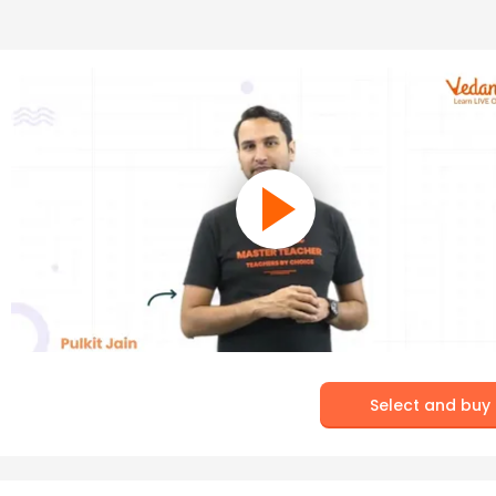
Select and buy