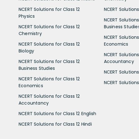
NCERT Solutions for Class 12
NCERT Solutions 
Physics
NCERT Solutions 
NCERT Solutions for Class 12
Business Studie
Chemistry
NCERT Solutions 
NCERT Solutions for Class 12
Economics
Biology
NCERT Solutions 
NCERT Solutions for Class 12
Accountancy
Business Studies
NCERT Solutions 
NCERT Solutions for Class 12
NCERT Solutions 
Economics
NCERT Solutions for Class 12
Accountancy
NCERT Solutions for Class 12 English
NCERT Solutions for Class 12 Hindi