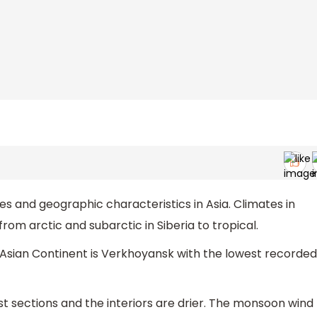
s and geographic characteristics in Asia. Climates in
rom arctic and subarctic in Siberia to tropical.
 Asian Continent is Verkhoyansk with the lowest recorded
st sections and the interiors are drier. The monsoon wind