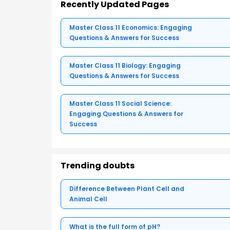
Recently Updated Pages
Master Class 11 Economics: Engaging
Questions & Answers for Success
Master Class 11 Biology: Engaging
Questions & Answers for Success
Master Class 11 Social Science:
Engaging Questions & Answers for
Success
Trending doubts
Difference Between Plant Cell and
Animal Cell
What is the full form of pH?