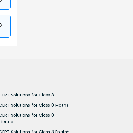
CERT Solutions for Class 8
CERT Solutions for Class 8 Maths
CERT Solutions for Class 8
cience
CERT Solutions for Class 8 English