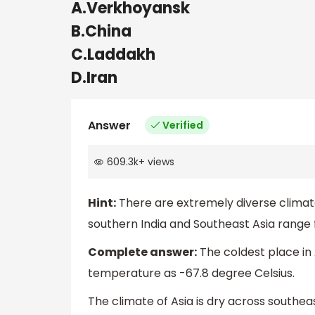
A.Verkhoyansk
B.China
C.Laddakh
D.Iran
Answer
Verified
609.3k
+
views
Hint:
There are extremely diverse climate
southern India and Southeast Asia range f
Complete answer:
The coldest place in
temperature as -67.8 degree Celsius.
The climate of Asia is dry across southea