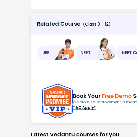
Related Course
(Class 3 - 12)
JEE
NEET
NEET C
Book Your
Free Demo
S
We promise improvement in marks 
T&C Apply*
Latest Vedantu courses for you