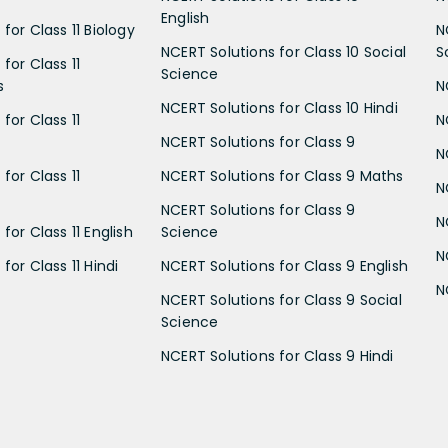
English
for Class 11 Biology
N
NCERT Solutions for Class 10 Social
S
for Class 11
Science
s
N
NCERT Solutions for Class 10 Hindi
for Class 11
N
NCERT Solutions for Class 9
N
for Class 11
NCERT Solutions for Class 9 Maths
N
NCERT Solutions for Class 9
N
for Class 11 English
Science
N
for Class 11 Hindi
NCERT Solutions for Class 9 English
N
NCERT Solutions for Class 9 Social
Science
NCERT Solutions for Class 9 Hindi