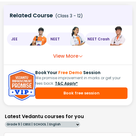
Related Course
(Class 3 - 12)
JEE
NEET
NEET Crash
View More
Book Your
Free Demo
Session
We promise improvement in marks or get your
fees back.
T&C Apply*
Book free session
Latest Vedantu courses for you
Grade 9 | CBSE | SCHOOL | English