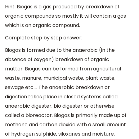
Hint: Biogas is a gas produced by breakdown of
organic compounds so mostly it will contain a gas
which is an organic compound.
Complete step by step answer:
Biogas is formed due to the anaerobic (in the
absence of oxygen) breakdown of organic
matter. Biogas can be formed from agricultural
waste, manure, municipal waste, plant waste,
sewage etc…. The anaerobic breakdown or
digestion takes place in closed systems called
anaerobic digester, bio digester or otherwise
called a bioreactor. Biogas is primarily made up of
methane and carbon dioxide with a small amount
of hydrogen sulphide, siloxanes and moisture.