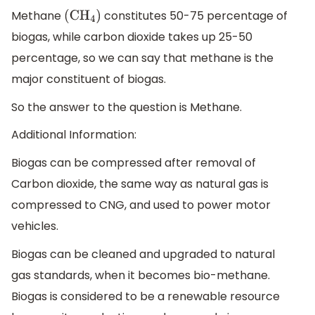
Methane
constitutes 50-75 percentage of
(C
H
4
)
biogas, while carbon dioxide takes up 25-50
percentage, so we can say that methane is the
major constituent of biogas.
So the answer to the question is Methane.
Additional Information:
Biogas can be compressed after removal of
Carbon dioxide, the same way as natural gas is
compressed to CNG, and used to power motor
vehicles.
Biogas can be cleaned and upgraded to natural
gas standards, when it becomes bio-methane.
Biogas is considered to be a renewable resource