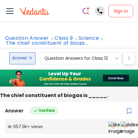
Sign In
Question Answer
Class 9
Science
The chief constituent of bioga...
Answer
Question Answers for Class 12
Que
The chief constituent of biogas is _____.
Answer
Verified
657.9k
+
views