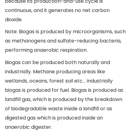
because its production-and-use cycle is
continuous, and it generates no net carbon
dioxide.
Note: Biogas is produced by microorganisms, such
as methanogens and sulfate-reducing bacteria,
performing anaerobic respiration.
Biogas can be produced both naturally and
industrially. Methane producing areas like
wetlands, oceans, forest soil etc… Industrially
biogas is produced for fuel. Biogas is produced as
landfill gas, which is produced by the breakdown
of biodegradable waste inside a landfill or as
digested gas which is produced inside an
anaerobic digester.