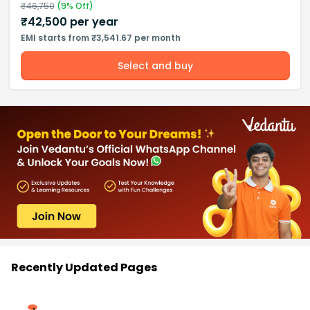
₹
46,750
(
9
% Off)
₹
42,500
per year
EMI starts from ₹3,541.67 per month
Select and buy
Recently Updated Pages