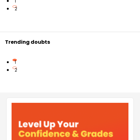
1
2
Trending doubts
1
2