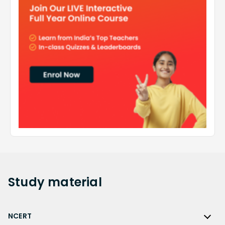
Study
material
NCERT