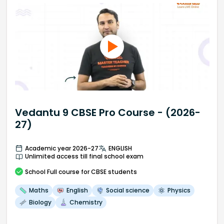
Vedantu 9 CBSE Pro Course - (2026-
27)
Academic year 2026-27
ENGLISH
Unlimited access till final school exam
School
Full course
for CBSE students
Maths
English
Social science
Physics
Biology
Chemistry