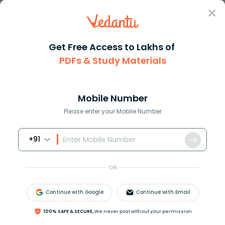
Sign In
Get Free Access to Lakhs of
PDFs & Study Materials
Question Answer
Class 12
Physics
The capacity of an isolated sp...
Answer
Question Answers for Class 12
Que
Mobile Number
Please enter your Mobile Number
+91
The capacity of an isolated sphere is increased
n
times when it is enclosed by an earthed concentric
OR
sphere. The ratio of their radii is
(A)
n
n
−
1
Continue with Google
Continue with Email
(B)
n
2
n
−
1
100% SAFE & SECURE,
We never post without your permission