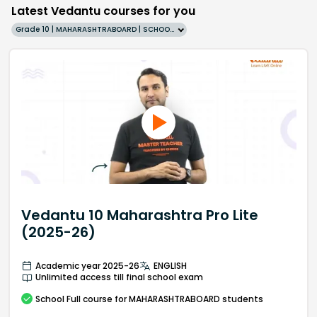
Latest Vedantu courses for you
Grade 10 | MAHARASHTRABOARD | SCHOOL | English
Vedantu 10 Maharashtra Pro Lite
(2025-26)
Academic year 2025-26
ENGLISH
Unlimited access till final school exam
School
Full course
for MAHARASHTRABOARD students