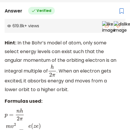
Answer
Verified
619.8k
+
views
Hint:
In the Bohr’s model of atom, only some
select energy levels can exist such that the
angular momentum of the orbiting electron is an
integral multiple of
. When an electron gets
h
2
π
excited, it absorbs energy and moves from a
lower orbit to a higher orbit.
Formulas used:
p
=
n
h
2
π