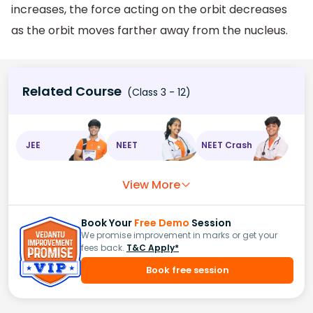
increases, the force acting on the orbit decreases
as the orbit moves farther away from the nucleus.
Related Course
(Class 3 - 12)
JEE
NEET
NEET Crash
View More
Book Your
Free Demo
Session
We promise improvement in marks or get your
fees back.
T&C Apply*
Book free session