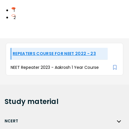
1
2
REPEATERS COURSE FOR NEET 2022 - 23
NEET Repeater 2023 - Aakrosh 1 Year Course
Study
material
NCERT