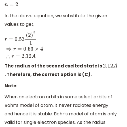
n
=
2
In the above equation, we substitute the given
values to get,
r
=
0.53
(
2
)
2
1
⇒
r
=
0.53
×
4
∴
r
=
2.12
A
The radius of the second excited state is
2.12
A
. Therefore, the correct option is (C).
Note:
When an electron orbits in some select orbits of
Bohr’s model of atom, it never radiates energy
and hence it is stable. Bohr’s model of atom is only
valid for single electron species. As the radius