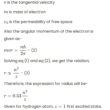
is the tangential velocity
v
is mass of electron
m
is the permeability of free space
ε
0
Also the angular momentum of the electron is
given as-
- (2)
m
v
r
=
n
h
2
π
Solving eq (1) and eq (2), we get the relation,
- (3)
r
∝
n
2
z
Therefore, the expression for radius will be-
r
=
0.53
n
2
z
Given for hydrogen atom,
first excited state,
z
=
1