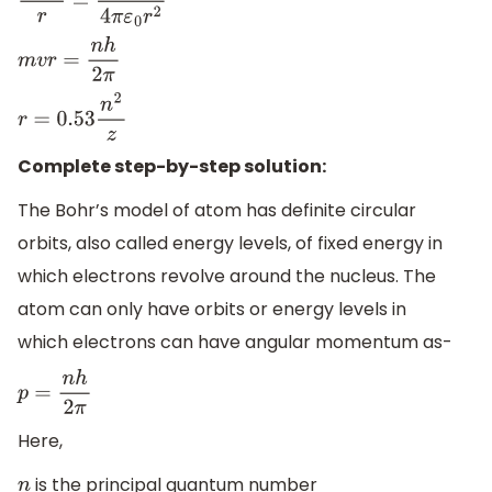
m
v
2
r
=
e
(
z
e
)
4
π
ε
0
r
2
m
v
r
=
n
h
2
π
r
=
0.53
n
2
z
Complete step-by-step solution:
The Bohr’s model of atom has definite circular
orbits, also called energy levels, of fixed energy in
which electrons revolve around the nucleus. The
atom can only have orbits or energy levels in
which electrons can have angular momentum as-
p
=
n
h
2
π
Here,
is the principal quantum number
n