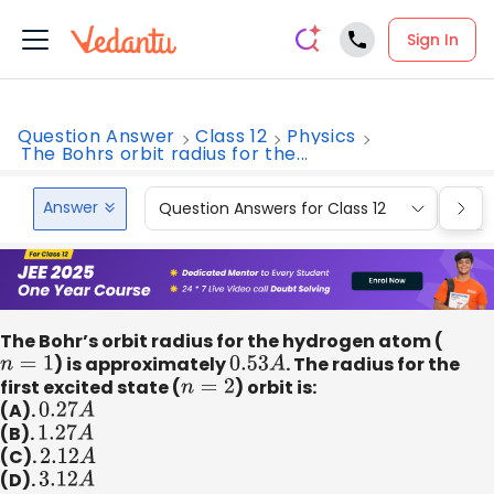
Sign In
Question Answer
Class 12
Physics
The Bohrs orbit radius for the...
Answer
Question Answers for Class 12
Que
The Bohr’s orbit radius for the hydrogen atom (
n
=
1
) is approximately
0.53
A
. The radius for the
first excited state (
n
=
2
) orbit is:
(A).
0.27
A
(B).
1.27
A
(C).
2.12
A
(D).
3.12
A