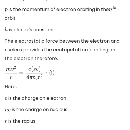
is the momentum of electron orbiting in the
p
n
t
h
orbit
is planck's constant
h
The electrostatic force between the electron and
nucleus provides the centripetal force acting on
the electron therefore,
- (1)
m
v
2
r
=
e
(
z
e
)
4
π
ε
0
r
2
Here,
is the charge on electron
e
is the charge on nucleus
n
e
is the radius
r