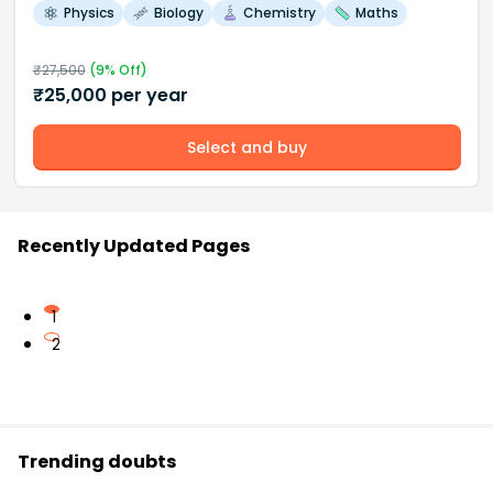
Physics
Biology
Chemistry
Maths
₹
27,500
(
9
% Off)
₹
25,000
per year
Select and buy
Recently Updated Pages
1
2
Trending doubts