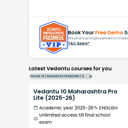
Book Your
Free Demo
S
We promise improvement in marks 
T&C Apply*
Latest Vedantu courses for you
Grade 10 | MAHARASHTRABOARD | SCHOOL | English
Vedantu 10 Maharashtra Pro
Lite (2025-26)
Academic year 2025-26
ENGLISH
Unlimited access till final school
exam