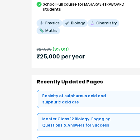
School
Full course
for MAHARASHTRABOARD
students
Physics
Biology
Chemistry
Maths
₹
27,500
(
9
% Off)
₹
25,000
per year
Recently Updated Pages
Basicity of sulphurous acid and
sulphuric acid are
Master Class 12 Biology: Engaging
Questions & Answers for Success