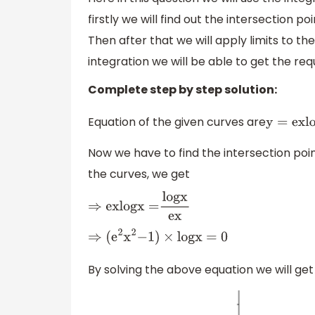
firstly we will find out the intersection po
Then after that we will apply limits to 
integration we will be able to get the re
Complete step by step solution:
Equation of the given curves are
y
=
e
x
l
o
Now we have to find the intersection poi
the curves, we get
⇒
e
x
l
o
g
x
=
l
o
g
x
e
x
⇒
(
e
2
x
2
−
1
)
×
l
o
g
x
=
0
By solving the above equation we will get