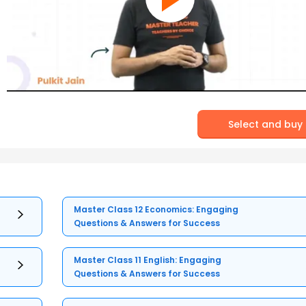
Select and buy
Master Class 12 Economics: Engaging
Questions & Answers for Success
Master Class 11 English: Engaging
Questions & Answers for Success