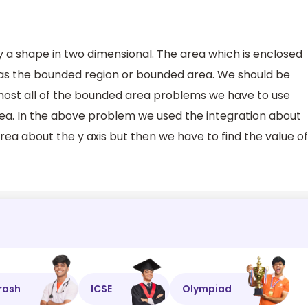
 a shape in two dimensional. The area which is enclosed
as the bounded region or bounded area. We should be
lmost all of the bounded area problems we have to use
rea. In the above problem we used the integration about
area about the y axis but then we have to find the value of
rash
ICSE
Olympiad