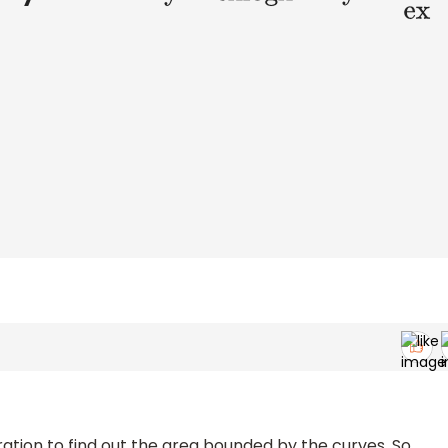
gration to find out the area bounded by the curves. So