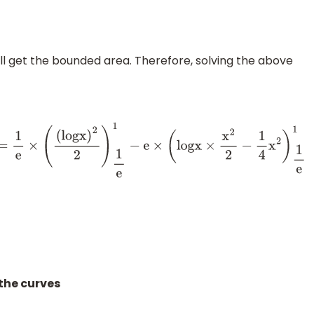
ll get the bounded area. Therefore, solving the above
)
d
x
=
1
e
×
(
(
l
o
g
x
)
2
2
)
1
e
1
−
e
×
(
l
o
g
x
×
x
2
2
−
1
4
x
2
)
1
e
1
the curves