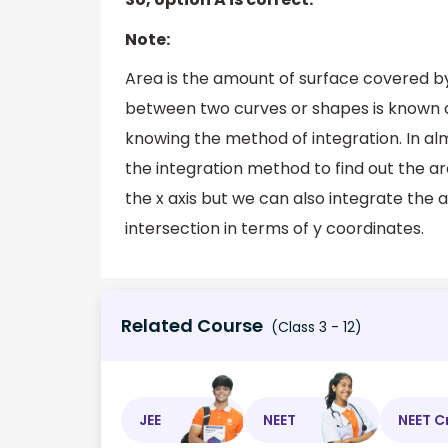
Note:
Area is the amount of surface covered by
between two curves or shapes is known 
knowing the method of integration. In a
the integration method to find out the a
the x axis but we can also integrate the 
intersection in terms of y coordinates.
Related Course
(Class 3 - 12)
JEE
NEET
NEET C