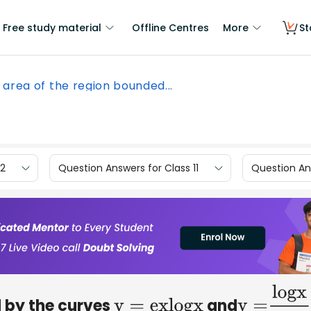
Free study material
Offline Centres
More
St
 area of the region bounded...
12
Question Answers for Class 11
Question Ans
d by the curves
and
y
=
e
x
l
o
g
x
y
=
l
o
g
x
e
x