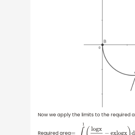
Now we apply the limits to the required 
Required area
=
∫
1
e
1
(
l
o
g
x
e
x
−
e
x
l
o
g
x
)
d
x