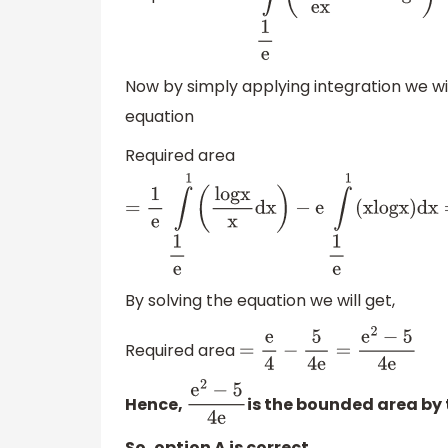
Now by simply applying integration we wi
equation
Required area
=
1
e
∫
1
e
1
(
l
o
g
x
x
d
x
)
−
e
∫
1
e
1
(
x
l
o
g
x
By solving the equation we will get,
Required area
=
e
4
−
5
4
e
=
e
2
−
5
4
e
Hence,
is the bounded area by 
e
2
−
5
4
e
So, option A is correct.