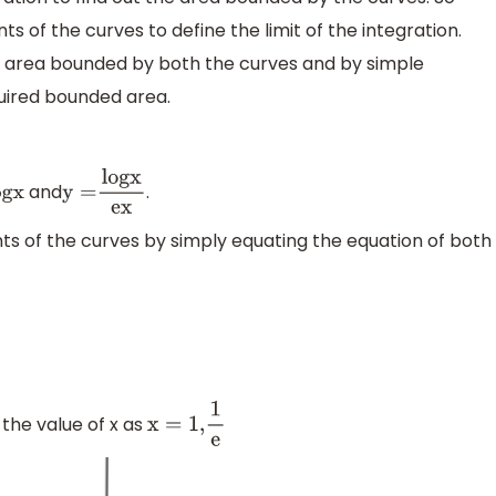
ints of the curves to define the limit of the integration.
the area bounded by both the curves and by simple
quired bounded area.
and
.
g
x
y
=
l
o
g
x
e
x
nts of the curves by simply equating the equation of both
 the value of x as
x
=
1
,
1
e