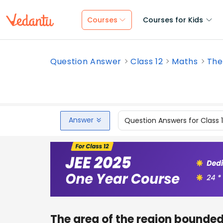
Courses
Courses for Kids
Question Answer
Class 12
Maths
The
Answer
Question Answers for Class 
The area of the region bounde