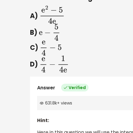
A)
e
2
−
5
4
e
B)
e
−
5
4
C)
e
4
−
5
D)
e
4
−
1
4
e
Answer
Verified
631.8k
+
views
Hint:
Here in this question we will use the inte