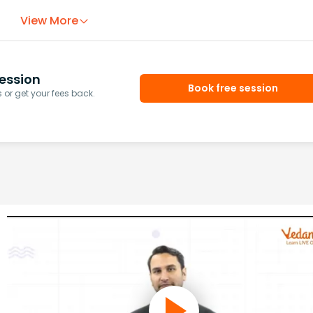
View More
ession
Book free session
or get your fees back.