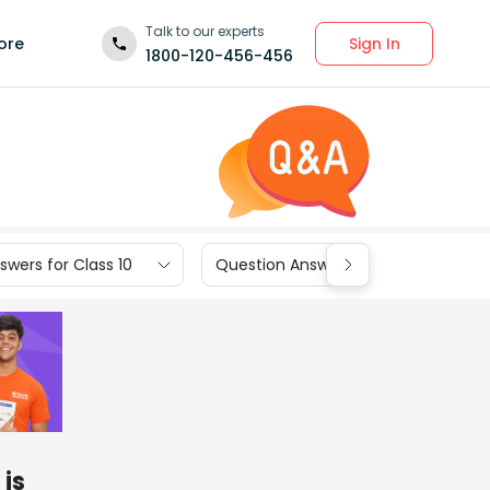
Talk to our experts
Sign In
ore
1800-120-456-456
wers for Class 10
Question Answers for Class 9
is