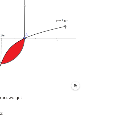
area, we get