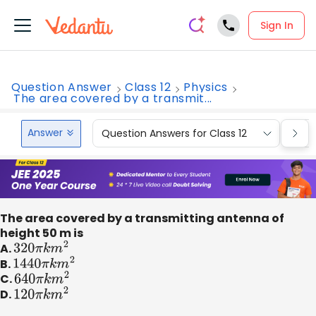
Sign In
Question Answer
Class 12
Physics
The area covered by a transmit...
Answer
Question Answers for Class 12
Que
The area covered by a transmitting antenna of
height 50 m is
A.
320
π
k
m
2
B.
1440
π
k
m
2
C.
640
π
k
m
2
D.
120
π
k
m
2