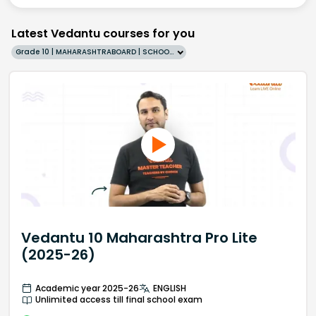
Latest Vedantu courses for you
Grade 10 | MAHARASHTRABOARD | SCHOOL | English
Vedantu 10 Maharashtra Pro Lite
(2025-26)
Academic year 2025-26
ENGLISH
Unlimited access till final school exam