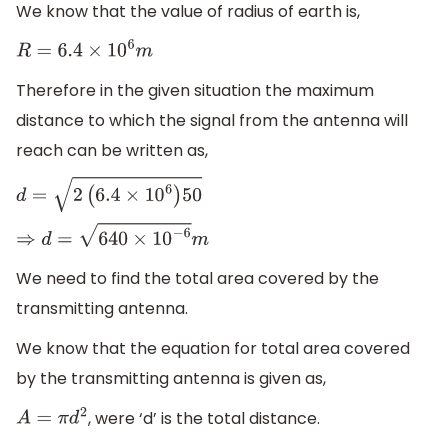
We know that the value of radius of earth is,
R
=
6.4
×
10
6
m
Therefore in the given situation the maximum
distance to which the signal from the antenna will
reach can be written as,
d
=
2
(
6.4
×
10
6
)
50
⇒
d
=
640
×
10
−
6
m
We need to find the total area covered by the
transmitting antenna.
We know that the equation for total area covered
by the transmitting antenna is given as,
, were ‘d’ is the total distance.
A
=
π
d
2