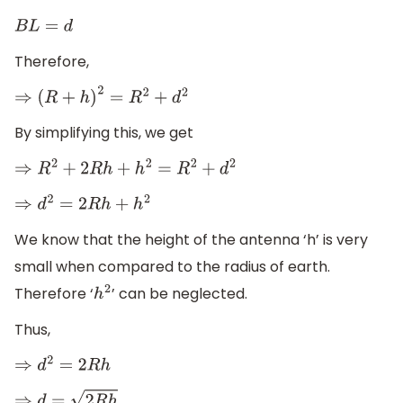
B
L
=
d
Therefore,
⇒
(
R
+
h
)
2
=
R
2
+
d
2
By simplifying this, we get
⇒
R
2
+
2
R
h
+
h
2
=
R
2
+
d
2
⇒
d
2
=
2
R
h
+
h
2
We know that the height of the antenna ‘h’ is very
small when compared to the radius of earth.
Therefore ‘
’ can be neglected.
h
2
Thus,
⇒
d
2
=
2
R
h