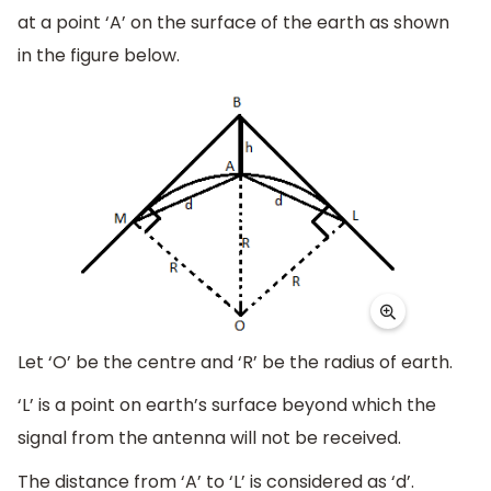
at a point ‘A’ on the surface of the earth as shown
in the figure below.
Let ‘O’ be the centre and ‘R’ be the radius of earth.
‘L’ is a point on earth’s surface beyond which the
signal from the antenna will not be received.
The distance from ‘A’ to ‘L’ is considered as ‘d’.