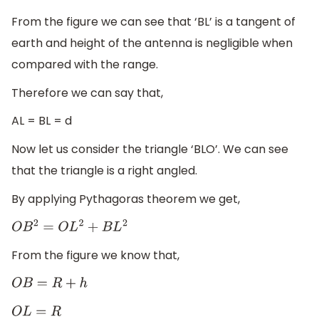
From the figure we can see that ‘BL’ is a tangent of
earth and height of the antenna is negligible when
compared with the range.
Therefore we can say that,
AL = BL = d
Now let us consider the triangle ‘BLO’. We can see
that the triangle is a right angled.
By applying Pythagoras theorem we get,
O
B
2
=
O
L
2
+
B
L
2
From the figure we know that,
O
B
=
R
+
h
O
L
=
R