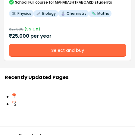
School
Full course
for MAHARASHTRABOARD students
Physics
Biology
Chemistry
Maths
₹
27,500
(
9
% Off)
₹
25,000
per year
Select and buy
Recently Updated Pages
1
2