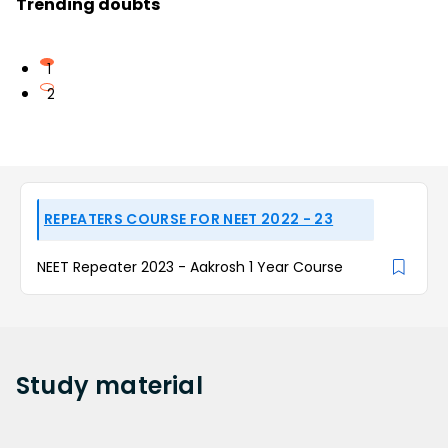
Trending doubts
1
2
REPEATERS COURSE FOR NEET 2022 - 23
NEET Repeater 2023 - Aakrosh 1 Year Course
Study
material