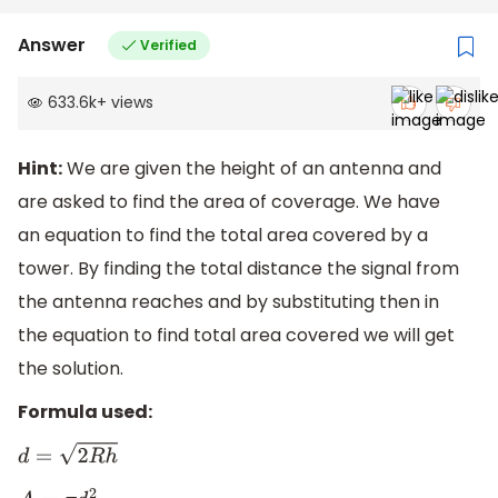
Answer
Verified
633.6k
+
views
Hint:
We are given the height of an antenna and
are asked to find the area of coverage. We have
an equation to find the total area covered by a
tower. By finding the total distance the signal from
the antenna reaches and by substituting then in
the equation to find total area covered we will get
the solution.
Formula used:
d
=
2
R
h