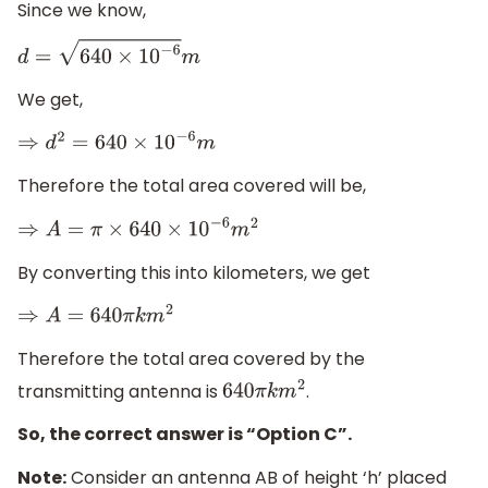
Since we know,
d
=
640
×
10
−
6
m
We get,
⇒
d
2
=
640
×
10
−
6
m
Therefore the total area covered will be,
⇒
A
=
π
×
640
×
10
−
6
m
2
By converting this into kilometers, we get
⇒
A
=
640
π
k
m
2
Therefore the total area covered by the
transmitting antenna is
.
640
π
k
m
2
So, the correct answer is “Option C”.
Note:
Consider an antenna AB of height ‘h’ placed