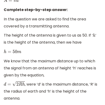
A
=
π
d
2
Complete step-by-step answer:
In the question we are asked to find the area
covered by a transmitting antenna.
The height of the antenna is given to us as 50. If ‘
’
h
is the height of the antenna, then we have
h
=
50
m
We know that the maximum distance up to which
the signal from an antenna of height ‘h’ reaches is
given by the equation,
, were ‘d’ is the maximum distance, ‘R’ is
d
=
2
R
h
the radius of earth and ‘h’ is the height of the
antenna.