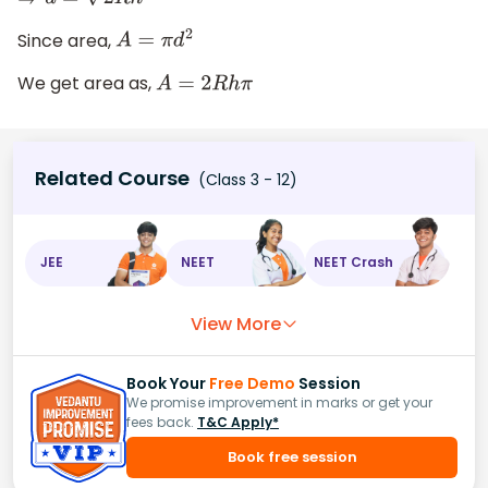
⇒
d
=
2
R
h
Since area,
A
=
π
d
2
We get area as,
A
=
2
R
h
π
Related Course
(Class 3 - 12)
JEE
NEET
NEET Crash
View More
Book Your
Free Demo
Session
We promise improvement in marks or get your
fees back.
T&C Apply*
Book free session