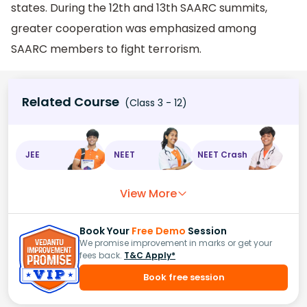
states. During the 12th and 13th SAARC summits,
greater cooperation was emphasized among
SAARC members to fight terrorism.
Related Course
(Class 3 - 12)
JEE
NEET
NEET Crash
View More
Book Your
Free Demo
Session
We promise improvement in marks or get your
fees back.
T&C Apply*
Book free session