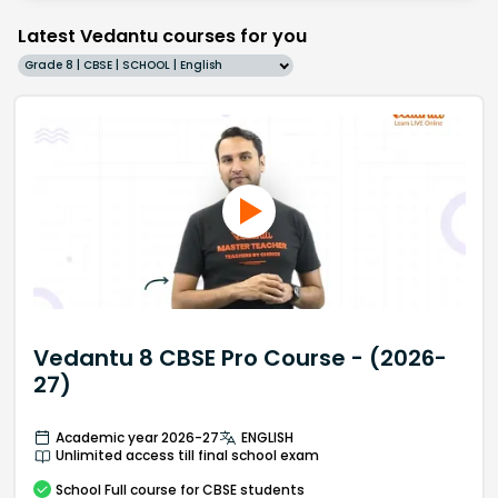
Latest Vedantu courses for you
Grade 8 | CBSE | SCHOOL | English
Vedantu 8 CBSE Pro Course - (2026-
27)
Academic year 2026-27
ENGLISH
Unlimited access till final school exam
School
Full course
for CBSE students