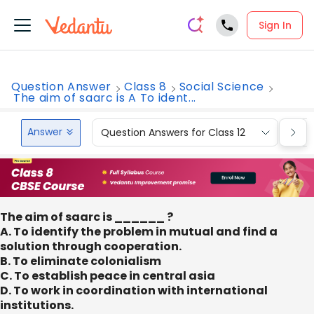
Sign In
Question Answer
Class 8
Social Science
The aim of saarc is A To ident...
Answer
Question Answers for Class 12
Que
The aim of saarc is ______ ?
A. To identify the problem in mutual and find a
solution through cooperation.
B. To eliminate colonialism
C. To establish peace in central asia
D. To work in coordination with international
institutions.