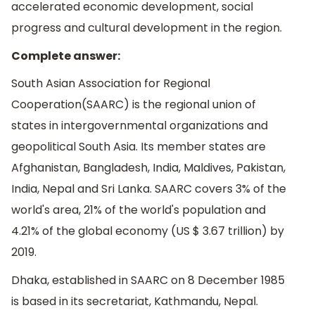
accelerated economic development, social
progress and cultural development in the region.
Complete answer:
South Asian Association for Regional
Cooperation(SAARC) is the regional union of
states in intergovernmental organizations and
geopolitical South Asia. Its member states are
Afghanistan, Bangladesh, India, Maldives, Pakistan,
India, Nepal and Sri Lanka. SAARC covers 3% of the
world's area, 21% of the world's population and
4.21% of the global economy (US $ 3.67 trillion) by
2019.
Dhaka, established in SAARC on 8 December 1985
is based in its secretariat, Kathmandu, Nepal.