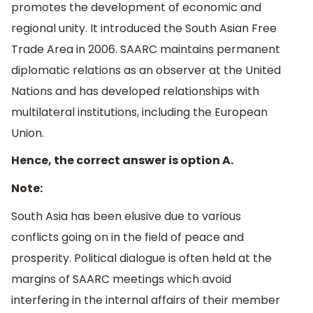
promotes the development of economic and
regional unity. It introduced the South Asian Free
Trade Area in 2006. SAARC maintains permanent
diplomatic relations as an observer at the United
Nations and has developed relationships with
multilateral institutions, including the European
Union.
Hence, the correct answer is option A.
Note:
South Asia has been elusive due to various
conflicts going on in the field of peace and
prosperity. Political dialogue is often held at the
margins of SAARC meetings which avoid
interfering in the internal affairs of their member