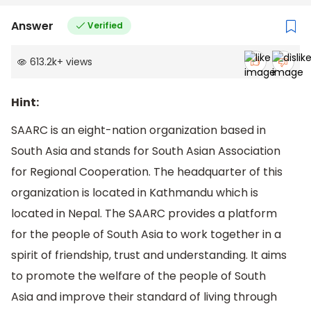
Answer
Verified
613.2k
+
views
Hint:
SAARC is an eight-nation organization based in
South Asia and stands for South Asian Association
for Regional Cooperation. The headquarter of this
organization is located in Kathmandu which is
located in Nepal. The SAARC provides a platform
for the people of South Asia to work together in a
spirit of friendship, trust and understanding. It aims
to promote the welfare of the people of South
Asia and improve their standard of living through