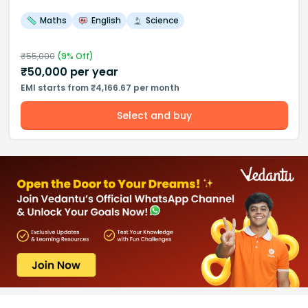
Maths
English
Science
₹
55,000
(
9
% Off)
₹
50,000
per year
EMI starts from ₹4,166.67 per month
Select and buy