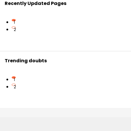
Recently Updated Pages
1
2
Trending doubts
1
2