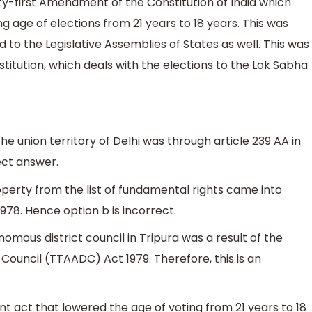
ty-first Amendment of the Constitution of India which
g age of elections from 21 years to 18 years. This was
 to the Legislative Assemblies of States as well. This was
titution, which deals with the elections to the Lok Sabha
he union territory of Delhi was through article 239 AA in
rect answer.
operty from the list of fundamental rights came into
78. Hence option b is incorrect.
mous district council in Tripura was a result of the
Council (TTAADC) Act 1979. Therefore, this is an
 act that lowered the age of voting from 21 years to 18