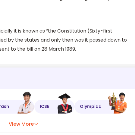
cially it is known as “the Constitution (Sixty-first
fied by the states and only then was it passed down to
ent to the bill on 28 March 1989.
rash
ICSE
Olympiad
View More