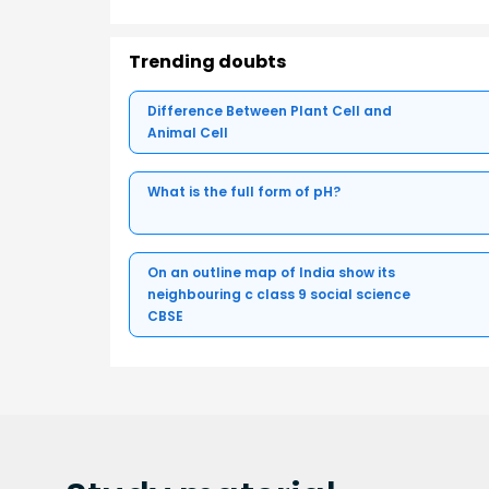
Trending doubts
Difference Between Plant Cell and
Animal Cell
What is the full form of pH?
On an outline map of India show its
neighbouring c class 9 social science
CBSE