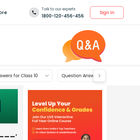
Talk to our experts
Sign In
ore
1800-120-456-456
wers for Class 10
Question Answers for Class 9
____.