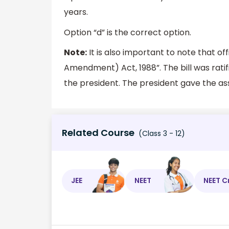
years.
Option “d” is the correct option.
Note:
It is also important to note that offi
Amendment) Act, 1988”. The bill was rati
the president. The president gave the ass
Related Course
(Class 3 - 12)
JEE
NEET
NEET C