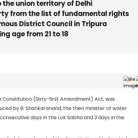
 the union territory of Delhi
rty from the list of fundamental rights
ous District Council in Tripura
ng age from 21 to 18
e Constitution (Sixty-first Amendment) Act, was
oduced by B. Shankaranand, the then minister of water
 2 consecutive days in the Lok Sabha and 3 days in the