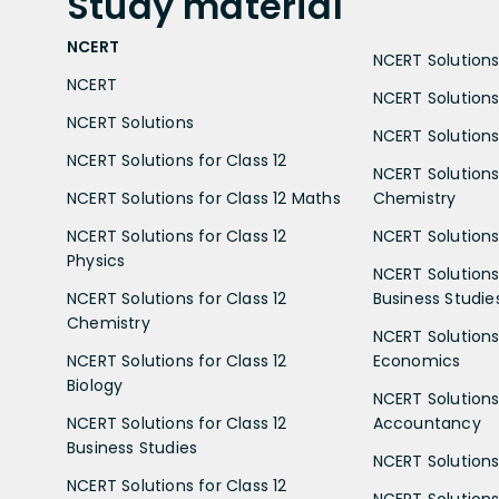
Study
material
NCERT
NCERT Solutions 
NCERT
NCERT Solutions
NCERT Solutions
NCERT Solutions 
NCERT Solutions for Class 12
NCERT Solutions 
NCERT Solutions for Class 12 Maths
Chemistry
NCERT Solutions for Class 12
NCERT Solutions 
Physics
NCERT Solutions 
NCERT Solutions for Class 12
Business Studie
Chemistry
NCERT Solutions 
NCERT Solutions for Class 12
Economics
Biology
NCERT Solutions 
NCERT Solutions for Class 12
Accountancy
Business Studies
NCERT Solutions 
NCERT Solutions for Class 12
NCERT Solutions 