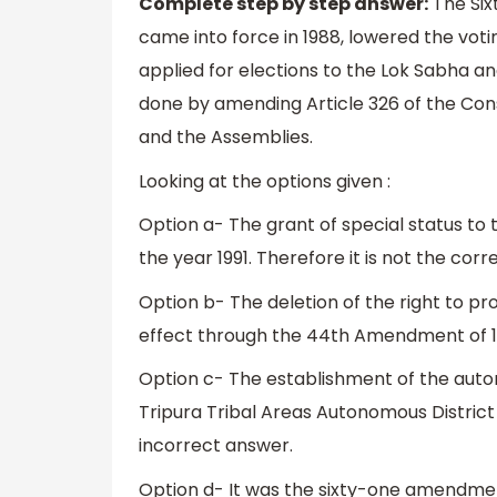
Complete step by step answer:
The Six
came into force in 1988, lowered the votin
applied for elections to the Lok Sabha and
done by amending Article 326 of the Cons
and the Assemblies.
Looking at the options given :
Option a- The grant of special status to t
the year 1991. Therefore it is not the cor
Option b- The deletion of the right to pr
effect through the 44th Amendment of 19
Option c- The establishment of the autono
Tripura Tribal Areas Autonomous District 
incorrect answer.
Option d- It was the sixty-one amendment