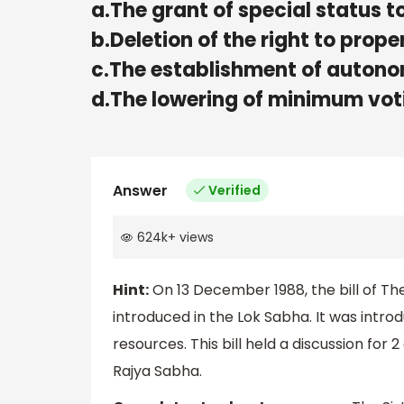
a.The grant of special status to
b.Deletion of the right to prope
c.The establishment of autonom
d.The lowering of minimum voti
Answer
Verified
624k
+
views
Hint:
On 13 December 1988, the bill of Th
introduced in the Lok Sabha. It was intr
resources. This bill held a discussion for
Rajya Sabha.