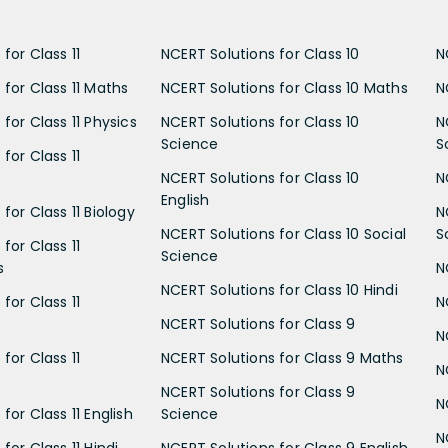
for Class 11
NCERT Solutions for Class 10
N
 for Class 11 Maths
NCERT Solutions for Class 10 Maths
N
for Class 11 Physics
NCERT Solutions for Class 10
N
Science
S
for Class 11
NCERT Solutions for Class 10
N
English
for Class 11 Biology
N
NCERT Solutions for Class 10 Social
S
for Class 11
Science
s
N
NCERT Solutions for Class 10 Hindi
for Class 11
N
NCERT Solutions for Class 9
N
for Class 11
NCERT Solutions for Class 9 Maths
N
NCERT Solutions for Class 9
N
for Class 11 English
Science
N
for Class 11 Hindi
NCERT Solutions for Class 9 English