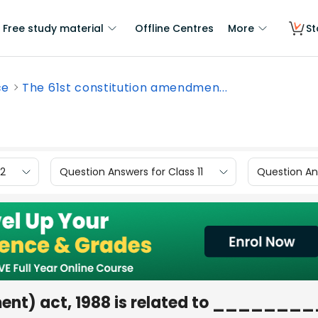
Free study material
Offline Centres
More
St
ce
The 61st constitution amendmen...
12
Question Answers for Class 11
Question Ans
ment) act, 1988 is related to _______