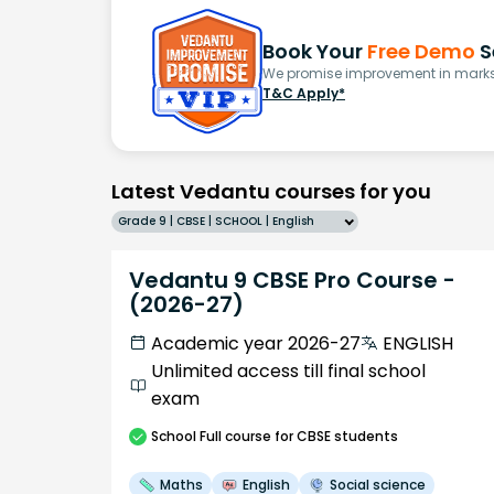
Book Your
Free Demo
S
We promise improvement in marks 
T&C Apply*
Latest Vedantu courses for you
Grade 9 | CBSE | SCHOOL | English
Vedantu 9 CBSE Pro Course -
(2026-27)
Academic year 2026-27
ENGLISH
Unlimited access till final school
exam
School
Full course
for CBSE students
Maths
English
Social science