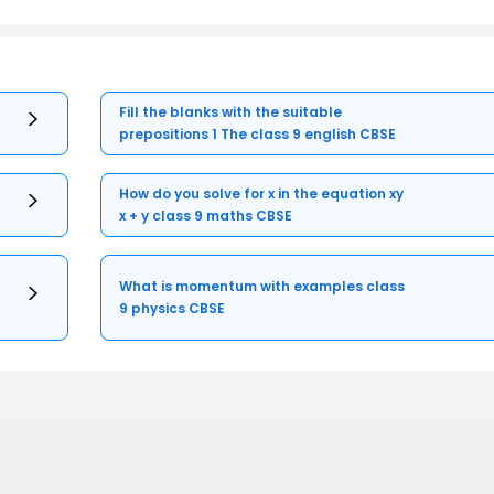
Fill the blanks with the suitable
prepositions 1 The class 9 english CBSE
How do you solve for x in the equation xy
x + y class 9 maths CBSE
What is momentum with examples class
9 physics CBSE