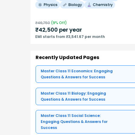
Physics
Biology
Chemistry
₹
46,750
(
9
% Off)
₹
42,500
per year
EMI starts from ₹3,541.67 per month
Recently Updated Pages
Master Class 11 Economics: Engaging
Questions & Answers for Success
Master Class 11 Biology: Engaging
Questions & Answers for Success
Master Class 11 Social Science:
Engaging Questions & Answers for
Success