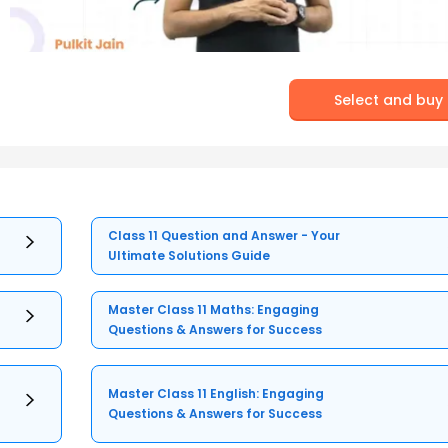
Select and buy
Class 11 Question and Answer - Your
Ultimate Solutions Guide
Master Class 11 Maths: Engaging
Questions & Answers for Success
Master Class 11 English: Engaging
Questions & Answers for Success