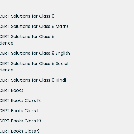
CERT Solutions for Class 8
CERT Solutions for Class 8 Maths
CERT Solutions for Class 8
cience
CERT Solutions for Class 8 English
CERT Solutions for Class 8 Social
cience
CERT Solutions for Class 8 Hindi
CERT Books
CERT Books Class 12
CERT Books Class 11
CERT Books Class 10
CERT Books Class 9