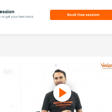
ession
Book free session
or get your fees back.