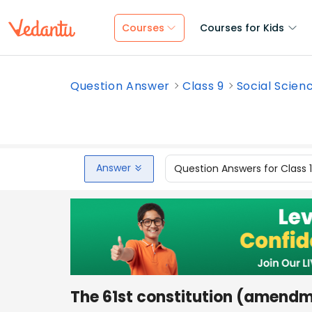
Courses
Courses for Kids
Question Answer
Class 9
Social Scien
Answer
Question Answers for Class 
The 61st constitution (amend