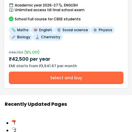
Academic year 2026-27
ENGLISH
Unlimited access till final school exam
School
Full course
for CBSE students
Maths
English
Social science
Physics
Biology
Chemistry
₹
46,750
(
9
% Off)
₹
42,500
per year
EMI starts from ₹3,541.67 per month
Select and buy
Recently Updated Pages
1
2