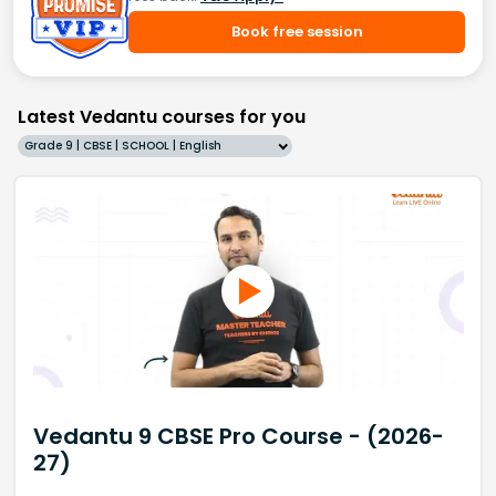
Book free session
Latest Vedantu courses for you
Grade 9 | CBSE | SCHOOL | English
Vedantu 9 CBSE Pro Course - (2026-
27)