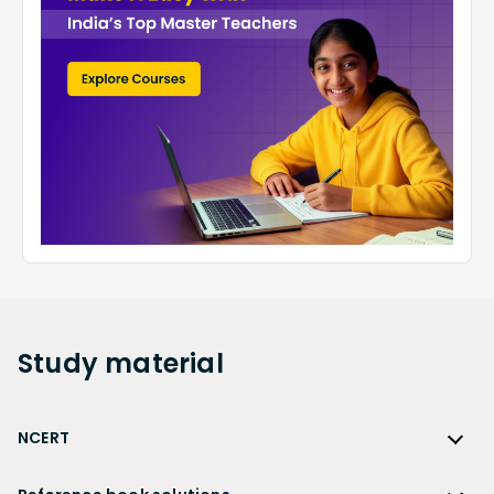
Study
material
NCERT
NCERT