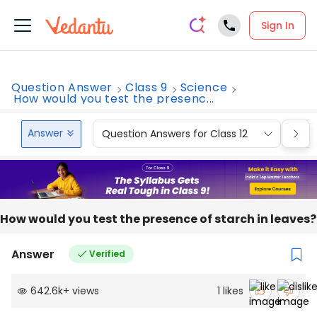
Sign In
Question Answer
Class 9
Science
How would you test the presenc...
Answer
Question Answers for Class 12
Que
How would you test the presence of starch in leaves?
Answer
Verified
642.6k
+
views
1
likes