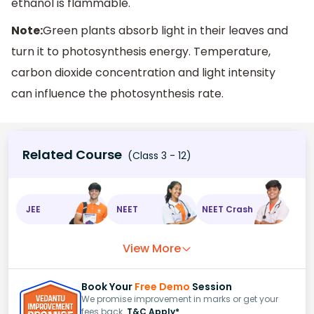
ethanol is flammable.
Note:
Green plants absorb light in their leaves and
turn it to photosynthesis energy. Temperature,
carbon dioxide concentration and light intensity
can influence the photosynthesis rate.
Related Course
(Class 3 - 12)
JEE
NEET
NEET Crash
View More
Book Your
Free Demo
Session
We promise improvement in marks or get your
fees back.
T&C Apply*