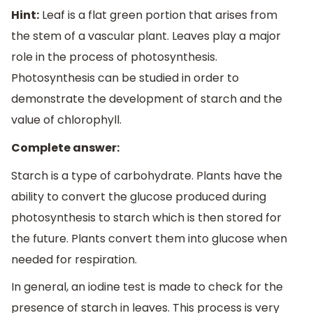
Hint:
Leaf is a flat green portion that arises from
the stem of a vascular plant. Leaves play a major
role in the process of photosynthesis.
Photosynthesis can be studied in order to
demonstrate the development of starch and the
value of chlorophyll.
Complete answer:
Starch is a type of carbohydrate. Plants have the
ability to convert the glucose produced during
photosynthesis to starch which is then stored for
the future. Plants convert them into glucose when
needed for respiration.
In general, an iodine test is made to check for the
presence of starch in leaves. This process is very