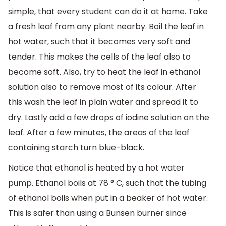
simple, that every student can do it at home. Take
a fresh leaf from any plant nearby. Boil the leaf in
hot water, such that it becomes very soft and
tender. This makes the cells of the leaf also to
become soft. Also, try to heat the leaf in ethanol
solution also to remove most of its colour. After
this wash the leaf in plain water and spread it to
dry. Lastly add a few drops of iodine solution on the
leaf. After a few minutes, the areas of the leaf
containing starch turn blue-black.
Notice that ethanol is heated by a hot water
pump. Ethanol boils at 78 ° C, such that the tubing
of ethanol boils when put in a beaker of hot water.
This is safer than using a Bunsen burner since