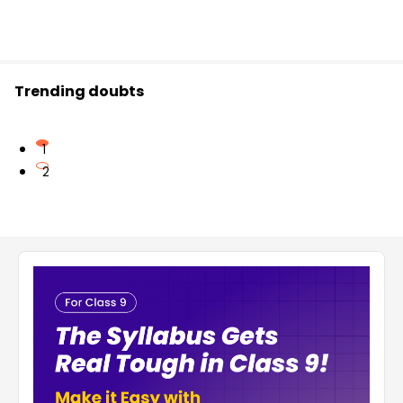
Trending doubts
1
2