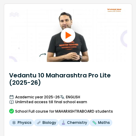
Vedantu 10 Maharashtra Pro Lite
(2025-26)
Academic year 2025-26
ENGLISH
Unlimited access till final school exam
School
Full course
for MAHARASHTRABOARD students
Physics
Biology
Chemistry
Maths