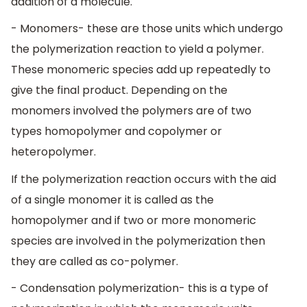
addition of a molecule.
- Monomers- these are those units which undergo
the polymerization reaction to yield a polymer.
These monomeric species add up repeatedly to
give the final product. Depending on the
monomers involved the polymers are of two
types homopolymer and copolymer or
heteropolymer.
If the polymerization reaction occurs with the aid
of a single monomer it is called as the
homopolymer and if two or more monomeric
species are involved in the polymerization then
they are called as co-polymer.
- Condensation polymerization- this is a type of