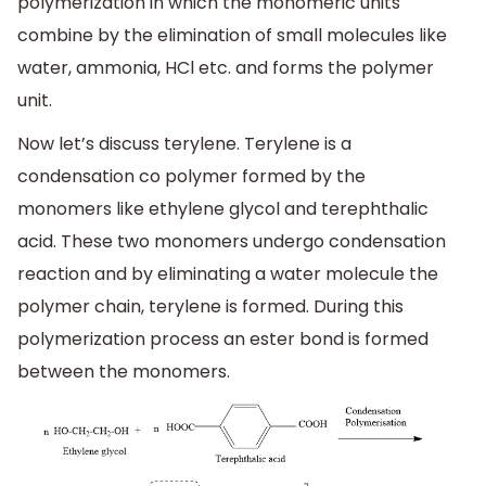
polymerization in which the monomeric units
combine by the elimination of small molecules like
water, ammonia, HCl etc. and forms the polymer
unit.
Now let’s discuss terylene. Terylene is a
condensation co polymer formed by the
monomers like ethylene glycol and terephthalic
acid. These two monomers undergo condensation
reaction and by eliminating a water molecule the
polymer chain, terylene is formed. During this
polymerization process an ester bond is formed
between the monomers.