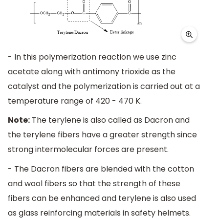
- In this polymerization reaction we use zinc
acetate along with antimony trioxide as the
catalyst and the polymerization is carried out at a
temperature range of 420 - 470 K.
Note:
The terylene is also called as Dacron and
the terylene fibers have a greater strength since
strong intermolecular forces are present.
- The Dacron fibers are blended with the cotton
and wool fibers so that the strength of these
fibers can be enhanced and terylene is also used
as glass reinforcing materials in safety helmets.