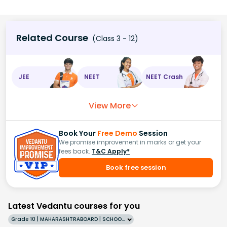
Related Course
(Class 3 - 12)
JEE
NEET
NEET Crash
View More
Book Your
Free Demo
Session
We promise improvement in marks or get your
fees back.
T&C Apply*
Book free session
Latest Vedantu courses for you
Grade 10 | MAHARASHTRABOARD | SCHOOL | English