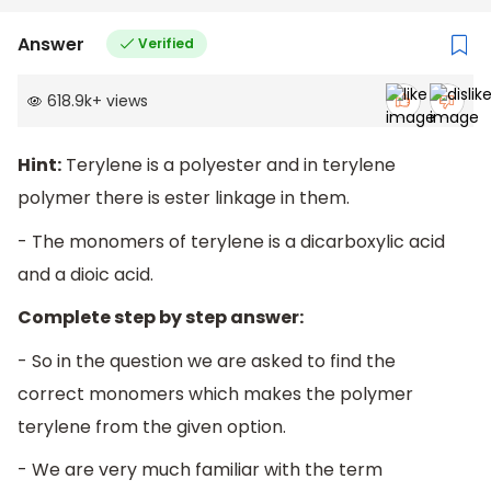
Answer
Verified
618.9k
+
views
Hint:
Terylene is a polyester and in terylene
polymer there is ester linkage in them.
- The monomers of terylene is a dicarboxylic acid
and a dioic acid.
Complete step by step answer:
- So in the question we are asked to find the
correct monomers which makes the polymer
terylene from the given option.
- We are very much familiar with the term