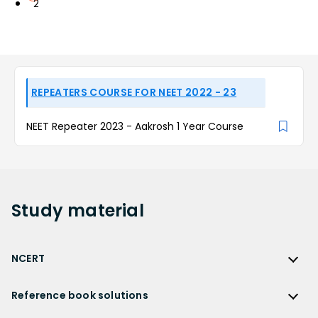
2
REPEATERS COURSE FOR NEET 2022 - 23
NEET Repeater 2023 - Aakrosh 1 Year Course
Study
material
NCERT
NCERT
Reference book solutions
NCERT Solutions