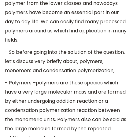
polymer from the lower classes and nowadays
polymers have become an essential part in our
day to day life. We can easily find many processed
polymers around us which find application in many
fields.
- So before going into the solution of the question,
let’s discuss very briefly about, polymers,
monomers and condensation polymerization,
- Polymers –polymers are those species which
have a very large molecular mass and are formed
by either undergoing addition reaction or a
condensation polymerization reaction between
the monomeric units. Polymers also can be said as
the large molecule formed by the repeated