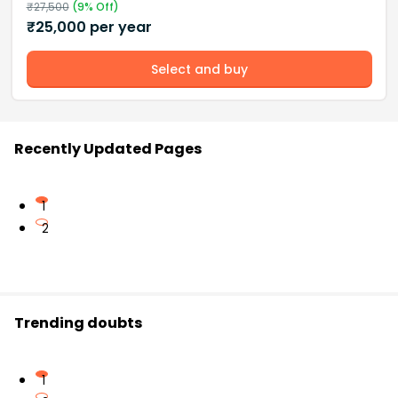
₹
27,500
(
9
% Off)
₹
25,000
per year
Select and buy
Recently Updated Pages
1
2
Trending doubts
1