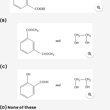
(B)
(C)
(D) None of these