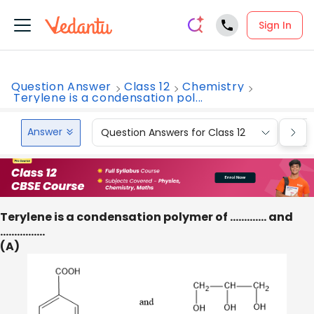
Sign In
Question Answer
Class 12
Chemistry
Terylene is a condensation pol...
Answer
Question Answers for Class 12
Que
Terylene is a condensation polymer of …………. and
…………….
(A)