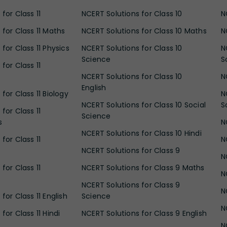
for Class 11
NCERT Solutions for Class 10
N
 for Class 11 Maths
NCERT Solutions for Class 10 Maths
N
for Class 11 Physics
NCERT Solutions for Class 10
N
Science
S
for Class 11
NCERT Solutions for Class 10
N
English
for Class 11 Biology
N
NCERT Solutions for Class 10 Social
S
for Class 11
Science
s
N
NCERT Solutions for Class 10 Hindi
for Class 11
N
NCERT Solutions for Class 9
N
for Class 11
NCERT Solutions for Class 9 Maths
N
NCERT Solutions for Class 9
N
for Class 11 English
Science
N
for Class 11 Hindi
NCERT Solutions for Class 9 English
N