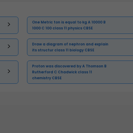
One Metric ton is equal to kg A 10000 B
1000 C 100 class 11 physics CBSE
Draw a diagram of nephron and explain
its structur class 11 biology CBSE
Proton was discovered by A Thomson B
Rutherford C Chadwick class 11
chemistry CBSE