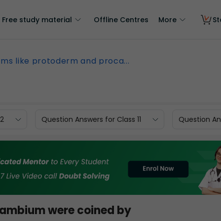
Free study material
Offline Centres
More
St
ms like protoderm and proca...
12
Question Answers for Class 11
Question Ans
cambium were coined by