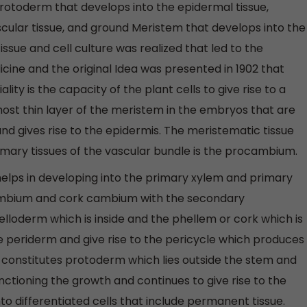
rotoderm that develops into the epidermal tissue,
ular tissue, and ground Meristem that develops into the
issue and cell culture was realized that led to the
icine and the original Idea was presented in 1902 that
lity is the capacity of the plant cells to give rise to a
ost thin layer of the meristem in the embryos that are
nd gives rise to the epidermis. The meristematic tissue
imary tissues of the vascular bundle is the procambium.
ps in developing into the primary xylem and primary
mbium and cork cambium with the secondary
elloderm which is inside and the phellem or cork which is
he periderm and give rise to the pericycle which produces
m constitutes protoderm which lies outside the stem and
unctioning the growth and continues to give rise to the
nto differentiated cells that include permanent tissue.