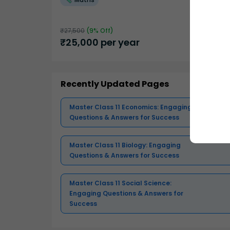
₹
27,500
(
9
% Off)
₹
25,000
per year
Recently Updated Pages
Master Class 11 Economics: Engaging
Questions & Answers for Success
Master Class 11 Biology: Engaging
Questions & Answers for Success
Master Class 11 Social Science:
Engaging Questions & Answers for
Success