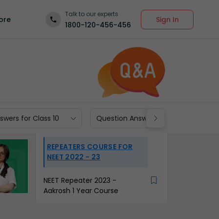
Talk to our experts
Sign In
ore
1800-120-456-456
wers for Class 10
Question Answers for Class 9
REPEATERS COURSE FOR
NEET 2022 - 23
NEET Repeater 2023 -
Aakrosh 1 Year Course