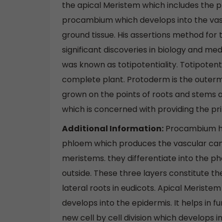
the apical Meristem which includes the p
procambium which develops into the vasc
ground tissue. His assertions method for t
significant discoveries in biology and med
was known as totipotentiality. Totipotentia
complete plant. Protoderm is the outerm
grown on the points of roots and stems a
which is concerned with providing the pr
Additional Information:
Procambium hel
phloem which produces the vascular ca
meristems. they differentiate into the ph
outside. These three layers constitute t
lateral roots in eudicots. Apical Meriste
develops into the epidermis. It helps in f
new cell by cell division which develops i