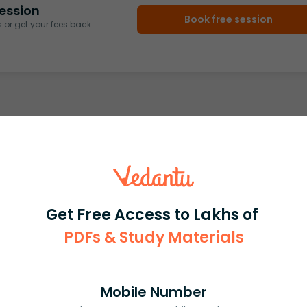
ession
Book free session
or get your fees back.
Get Free Access to Lakhs of
PDFs & Study Materials
Mobile Number