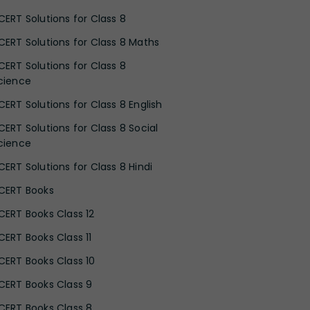
CERT Solutions for Class 8
CERT Solutions for Class 8 Maths
CERT Solutions for Class 8
cience
CERT Solutions for Class 8 English
CERT Solutions for Class 8 Social
cience
CERT Solutions for Class 8 Hindi
CERT Books
CERT Books Class 12
CERT Books Class 11
CERT Books Class 10
CERT Books Class 9
CERT Books Class 8