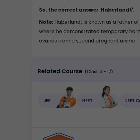
So, the correct answer 'Haberlandt'.
Note:
Haberlandt is known as a father o
where he demonstrated temporary hormon
ovaries from a second pregnant animal.
Related Course
(Class 3 - 12)
JEE
NEET
NEET C