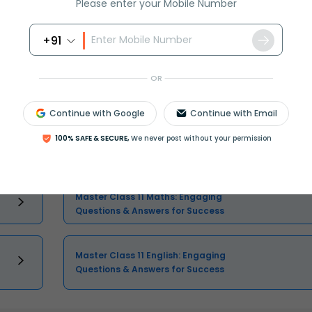
Please enter your Mobile Number
+91
Select and buy
OR
Continue with Google
Continue with Email
100% SAFE & SECURE,
We never post without your permission
Class 11 Question and Answer - Your
Ultimate Solutions Guide
Master Class 11 Maths: Engaging
Questions & Answers for Success
Master Class 11 English: Engaging
Questions & Answers for Success