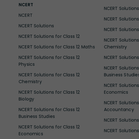
NCERT
NCERT Solutions 
NCERT
NCERT Solutions
NCERT Solutions
NCERT Solutions 
NCERT Solutions for Class 12
NCERT Solutions 
NCERT Solutions for Class 12 Maths
Chemistry
NCERT Solutions for Class 12
NCERT Solutions 
Physics
NCERT Solutions 
NCERT Solutions for Class 12
Business Studie
Chemistry
NCERT Solutions 
NCERT Solutions for Class 12
Economics
Biology
NCERT Solutions 
NCERT Solutions for Class 12
Accountancy
Business Studies
NCERT Solutions 
NCERT Solutions for Class 12
NCERT Solutions 
Economics