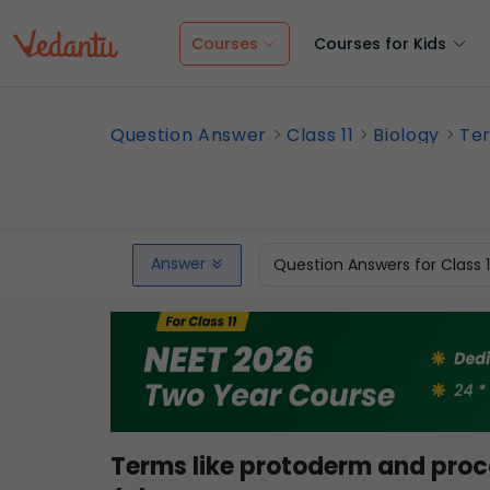
Courses
Courses for Kids
Question Answer
Class 11
Biology
Ter
Answer
Question Answers for Class 
Terms like protoderm and pro