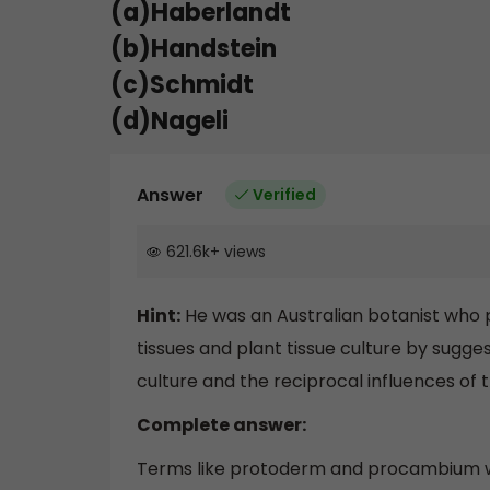
(a)Haberlandt
(b)Handstein
(c)Schmidt
(d)Nageli
Answer
Verified
621.6k
+
views
Hint:
He was an Australian botanist who po
tissues and plant tissue culture by suggest
culture and the reciprocal influences of 
Complete answer:
Terms like protoderm and procambium wo