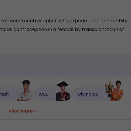
f hormonal contraception who experimented on rabbits
al contraception in a female by transplantation of
rash
ICSE
Olympiad
View More