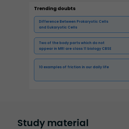
Trending doubts
Difference Between Prokaryotic Cells
and Eukaryotic Cells
Two of the body parts which do not
appear in MRI are class 11 biology CBSE
10 examples of friction in our daily life
Study
material