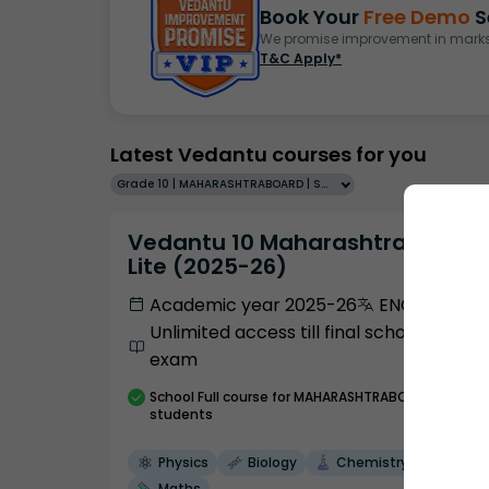
Book Your
Free Demo
S
We promise improvement in marks 
T&C Apply*
Latest Vedantu courses for you
Grade 10 | MAHARASHTRABOARD | SCHOOL | English
Vedantu 10 Maharashtra Pro
Lite (2025-26)
Academic year 2025-26
ENGLISH
Unlimited access till final school
exam
School
Full course
for MAHARASHTRABOARD
students
Physics
Biology
Chemistry
Maths