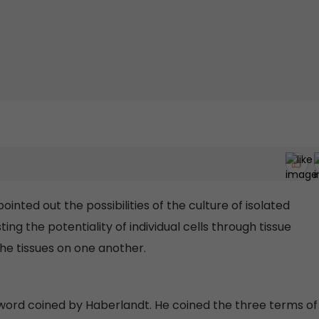
inted out the possibilities of the culture of isolated
ing the potentiality of individual cells through tissue
the tissues on one another.
rd coined by Haberlandt. He coined the three terms of