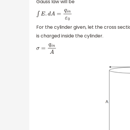
Gauss law will be
∫
E
.
d
A
=
q
i
n
ε
0
For the cylinder given, let the cross sec
is charged inside the cylinder.
σ
=
q
i
n
A