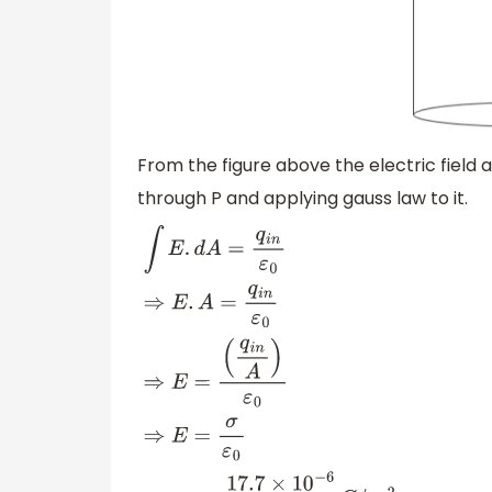
From the figure above the electric field 
through P and applying gauss law to it.
∫
E
.
d
A
=
q
i
n
ε
0
⇒
E
.
A
=
q
i
n
ε
0
⇒
E
=
(
q
i
n
A
)
ε
0
⇒
E
=
σ
ε
0
⇒
E
=
17.7
×
10
−
6
10
−
6
C
/
m
2
8