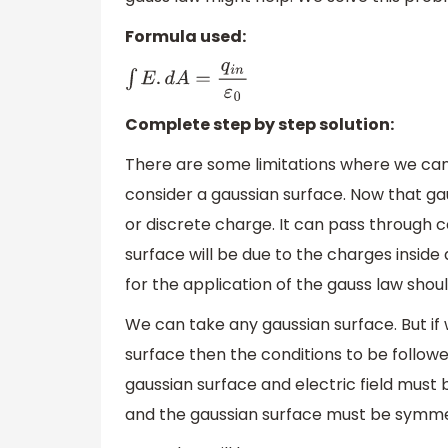
Formula used:
∫
E
.
d
A
=
q
i
n
ε
0
Complete step by step solution:
There are some limitations where we can 
consider a gaussian surface. Now that ga
or discrete charge. It can pass through c
surface will be due to the charges inside
for the application of the gauss law shou
We can take any gaussian surface. But if w
surface then the conditions to be followe
gaussian surface and electric field must 
and the gaussian surface must be symme