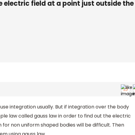
e electric field at a point just outside the
 use integration usually. But if integration over the body
 law called gauss law in order to find out the electric
 for non uniform shaped bodies will be difficult. Then
lem using gauss law.