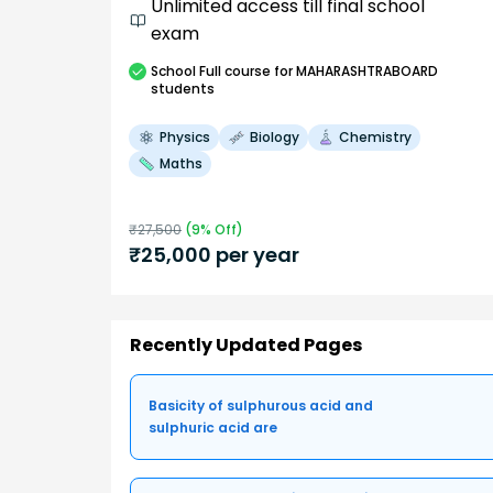
Unlimited access till final school
exam
School
Full course
for MAHARASHTRABOARD
students
Physics
Biology
Chemistry
Maths
₹
27,500
(
9
% Off)
₹
25,000
per year
Recently Updated Pages
Basicity of sulphurous acid and
sulphuric acid are