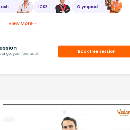
rash
ICSE
Olympiad
View More
ession
Book free session
or get your fees back.