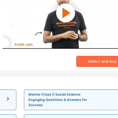
Select and buy
Master Class 11 Social Science:
Engaging Questions & Answers for
Success