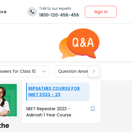
Talk to our experts
Sign In
ore
1800-120-456-456
wers for Class 10
Question Answers for Class 9
REPEATERS COURSE FOR
NEET 2022 - 23
NEET Repeater 2023 -
Aakrosh 1 Year Course
 the