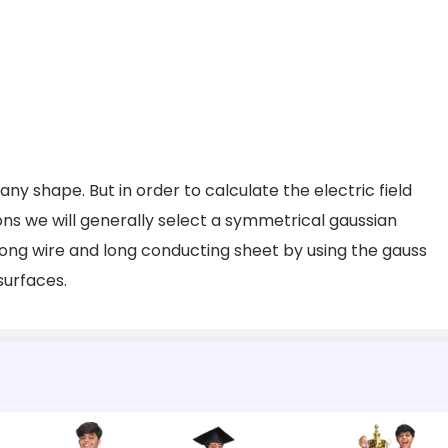
ny shape. But in order to calculate the electric field
ions we will generally select a symmetrical gaussian
o long wire and long conducting sheet by using the gauss
surfaces.