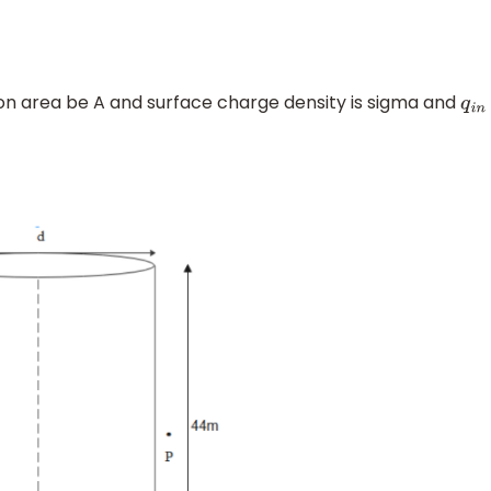
tion area be A and surface charge density is sigma and
q
i
n