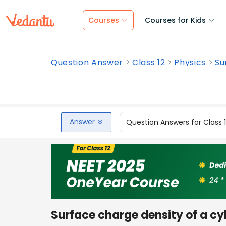
Courses
Courses for Kids
Question Answer
Class 12
Physics
Su
Answer
Question Answers for Class 
Surface charge density of a cy