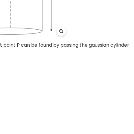
at point P can be found by passing the gaussian cylinder
.85
×
10
−
12
∴
E
=
2
×
10
12
V
/
m