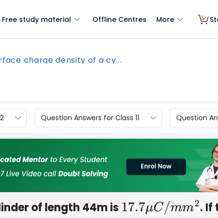
Free study material
Offline Centres
More
St
rface charge density of a cy...
12
Question Answers for Class 11
Question Ans
linder of length 44m is
. If
17.7
μ
C
/
m
m
2