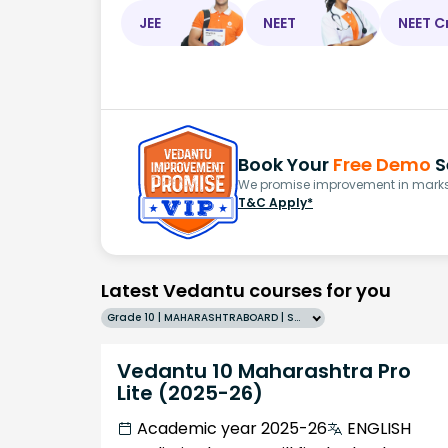
JEE
NEET
NEET C
Book Your
Free Demo
S
We promise improvement in marks 
T&C Apply*
Latest Vedantu courses for you
Grade 10 | MAHARASHTRABOARD | SCHOOL | English
Vedantu 10 Maharashtra Pro
Lite (2025-26)
Academic year 2025-26
ENGLISH