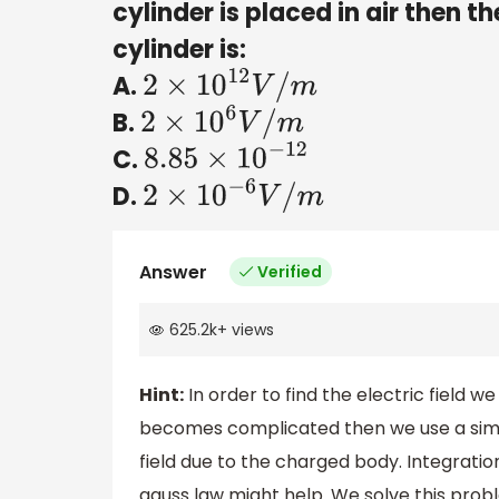
cylinder is placed in air then th
cylinder is:
A.
2
×
10
12
V
/
m
B.
2
×
10
6
V
/
m
C.
8.85
×
10
−
12
D.
2
×
10
−
6
V
/
m
Answer
Verified
625.2k
+
views
Hint:
In order to find the electric field we
becomes complicated then we use a simple
field due to the charged body. Integration
gauss law might help. We solve this prob