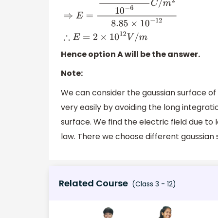
Hence option A will be the answer.
Note:
We can consider the gaussian surface of a
very easily by avoiding the long integrat
surface. We find the electric field due t
law. There we choose different gaussian 
Related Course
(Class 3 - 12)