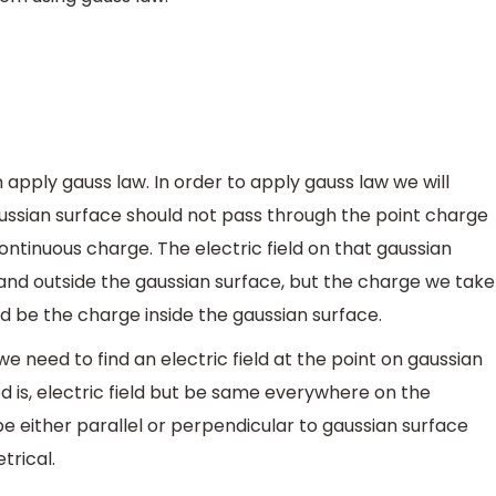
apply gauss law. In order to apply gauss law we will
ussian surface should not pass through the point charge
ontinuous charge. The electric field on that gaussian
 and outside the gaussian surface, but the charge we take
ld be the charge inside the gaussian surface.
e need to find an electric field at the point on gaussian
d is, electric field but be same everywhere on the
be either parallel or perpendicular to gaussian surface
trical.