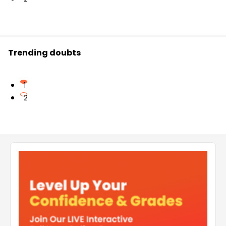
Trending doubts
1
2