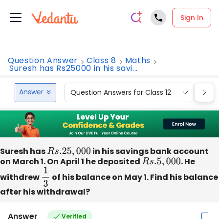
Sign In
Question Answer
Class 8
Maths
Suresh has Rs25000 in his savi...
Answer
Question Answers for Class 12
Que
Suresh has
R
s
.25
,
000
in his savings bank account
on March 1. On April 1 he deposited
R
s
.5
,
000
. He
withdrew
1
3
of his balance on May 1. Find his balance
after his withdrawal?
Answer
Verified