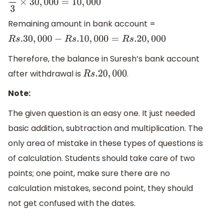
1
3
×
30
,
000
=
10
,
000
Remaining amount in bank account =
R
s
.30
,
000
−
R
s
.10
,
000
=
R
s
.20
,
000
Therefore, the balance in Suresh’s bank account
after withdrawal is
.
R
s
.20
,
000
Note:
The given question is an easy one. It just needed
basic addition, subtraction and multiplication. The
only area of mistake in these types of questions is
of calculation. Students should take care of two
points; one point, make sure there are no
calculation mistakes, second point, they should
not get confused with the dates.