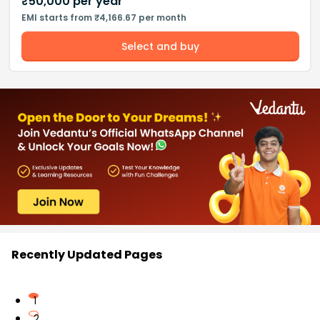
₹
50,000
per year
EMI starts from ₹4,166.67 per month
Select and buy
Recently Updated Pages
1
2