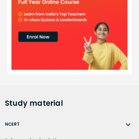
Study
material
NCERT
NCERT