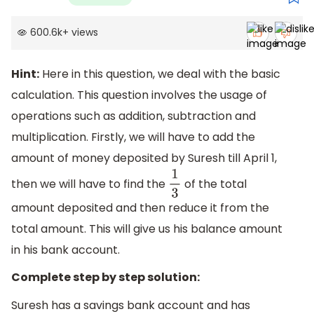
600.6k
+
views
Hint:
Here in this question, we deal with the basic
calculation. This question involves the usage of
operations such as addition, subtraction and
multiplication. Firstly, we will have to add the
amount of money deposited by Suresh till April 1,
then we will have to find the
of the total
1
3
amount deposited and then reduce it from the
total amount. This will give us his balance amount
in his bank account.
Complete step by step solution:
Suresh has a savings bank account and has