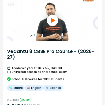
Vedantu 8 CBSE Pro Course - (2026-
27)
Academic year 2026-27
ENGLISH
Unlimited access till final school exam
School
Full course
for CBSE students
Maths
English
Science
₹
55,000
(
9
% Off)