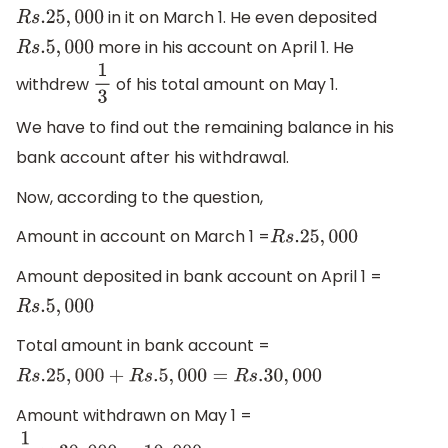
in it on March 1. He even deposited
R
s
.25
,
000
more in his account on April 1. He
R
s
.5
,
000
withdrew
of his total amount on May 1.
1
3
We have to find out the remaining balance in his
bank account after his withdrawal.
Now, according to the question,
Amount in account on March 1 =
R
s
.25
,
000
Amount deposited in bank account on April 1 =
R
s
.5
,
000
Total amount in bank account =
R
s
.25
,
000
+
R
s
.5
,
000
=
R
s
.30
,
000
Amount withdrawn on May 1 =