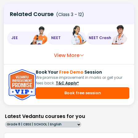
Related Course
(Class 3 - 12)
JEE
NEET
NEET Crash
View More
Book Your
Free Demo
Session
We promise improvement in marks or get your
fees back.
T&C Apply*
Book free session
Latest Vedantu courses for you
Grade 8 | CBSE | SCHOOL | English