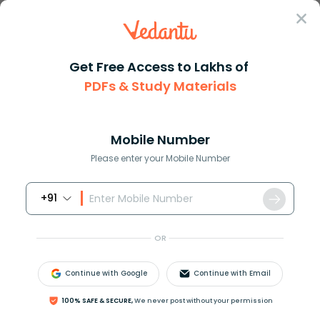
Sign In
Get Free Access to Lakhs of
PDFs & Study Materials
Question Answer
Class 12
Maths
Suppose that in a right angled...
Answer
Question Answers for Class 12
Que
Mobile Number
Please enter your Mobile Number
+91
Suppose that in a right angled triangle,
cos
t
=
3
4
.
OR
How do you find cot t?
Continue with Google
Continue with Email
Answer
Verified
100% SAFE & SECURE,
We never post without your permission