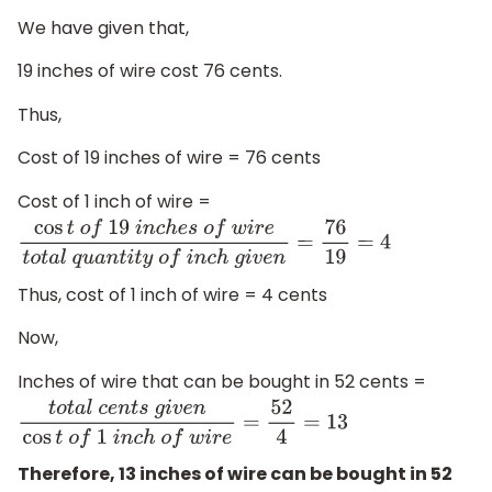
We have given that,
19 inches of wire cost 76 cents.
Thus,
Cost of 19 inches of wire = 76 cents
Cost of 1 inch of wire =
cos
t
o
f
19
i
n
c
h
e
s
o
f
w
i
r
e
t
o
t
a
l
q
u
a
n
t
i
t
y
o
f
i
n
c
h
g
i
v
e
n
=
76
Thus, cost of 1 inch of wire = 4 cents
Now,
Inches of wire that can be bought in 52 cents =
t
o
t
a
l
c
e
n
t
s
g
i
v
e
n
cos
t
o
f
1
i
n
c
h
o
f
w
i
r
e
=
52
4
=
13
Therefore, 13 inches of wire can be bought in 52