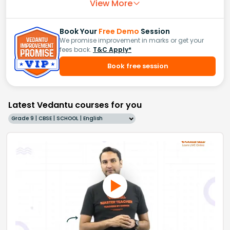
View More
Book Your
Free Demo
Session
We promise improvement in marks or get your
fees back.
T&C Apply*
Book free session
Latest Vedantu courses for you
Grade 9 | CBSE | SCHOOL | English