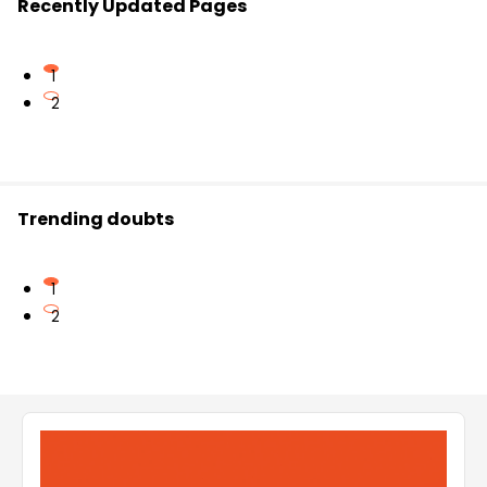
Recently Updated Pages
1
2
Trending doubts
1
2