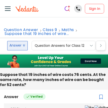
Sign In
Question Answer
Class 9
Maths
Suppose that 19 inches of wire...
Answer
Question Answers for Class 12
Que
Suppose that 19 inches of wire costs 76 cents. At the
same rate, how many inches of wire can be bought
for 52 cents?
Answer
Verified