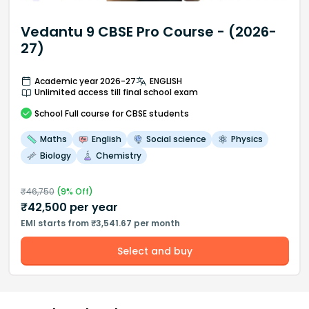
Vedantu 9 CBSE Pro Course - (2026-
27)
Academic year 2026-27
ENGLISH
Unlimited access till final school exam
School
Full course
for CBSE students
Maths
English
Social science
Physics
Biology
Chemistry
₹
46,750
(
9
% Off)
₹
42,500
per year
EMI starts from ₹3,541.67 per month
Select and buy