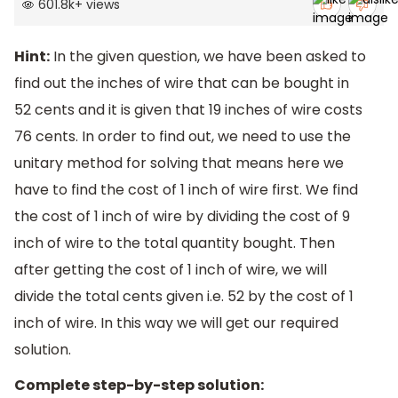
601.8k
+
views
Hint:
In the given question, we have been asked to
find out the inches of wire that can be bought in
52 cents and it is given that 19 inches of wire costs
76 cents. In order to find out, we need to use the
unitary method for solving that means here we
have to find the cost of 1 inch of wire first. We find
the cost of 1 inch of wire by dividing the cost of 9
inch of wire to the total quantity bought. Then
after getting the cost of 1 inch of wire, we will
divide the total cents given i.e. 52 by the cost of 1
inch of wire. In this way we will get our required
solution.
Complete step-by-step solution: