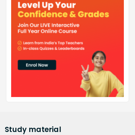
Study
material