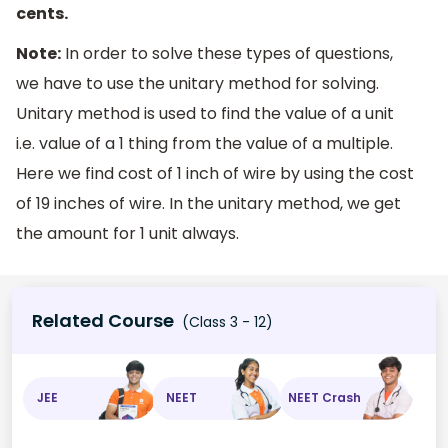
cents.
Note:
In order to solve these types of questions,
we have to use the unitary method for solving.
Unitary method is used to find the value of a unit
i.e. value of a 1 thing from the value of a multiple.
Here we find cost of 1 inch of wire by using the cost
of 19 inches of wire. In the unitary method, we get
the amount for 1 unit always.
Related Course
(Class 3 - 12)
JEE
NEET
NEET Crash