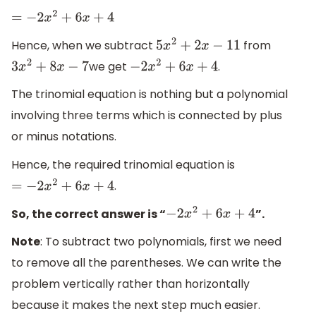
=
−
2
x
2
+
6
x
+
4
Hence, when we subtract
from
5
x
2
+
2
x
−
11
we get
.
3
x
2
+
8
x
−
7
−
2
x
2
+
6
x
+
4
The trinomial equation is nothing but a polynomial
involving three terms which is connected by plus
or minus notations.
Hence, the required trinomial equation is
.
=
−
2
x
2
+
6
x
+
4
So, the correct answer is “
”.
−
2
x
2
+
6
x
+
4
Note
: To subtract two polynomials, first we need
to remove all the parentheses. We can write the
problem vertically rather than horizontally
because it makes the next step much easier.