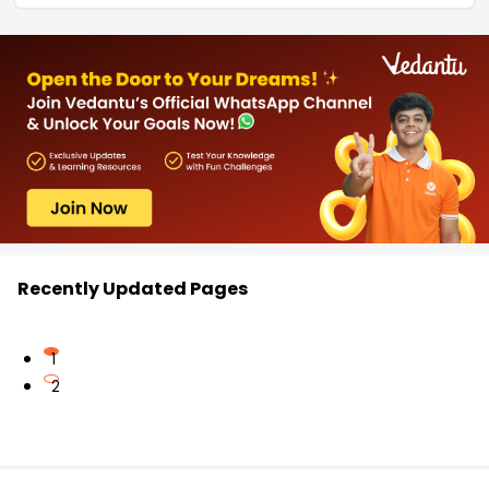
Recently Updated Pages
1
2