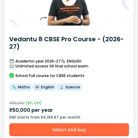
Vedantu 8 CBSE Pro Course - (2026-
27)
Academic year 2026-27
ENGLISH
Unlimited access till final school exam
School
Full course
for CBSE students
Maths
English
Science
₹
55,000
(
9
% Off)
₹
50,000
per year
EMI starts from ₹4,166.67 per month
Select and buy