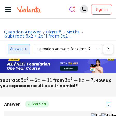
Sign In
Question Answer
Class 8
Maths
Subtract 5x2 + 2x 11 from 3x2 ...
Answer
Question Answers for Class 12
Que
Subtract
5
x
2
+
2
x
−
11
from
3
x
2
+
8
x
−
7
. How do
you express a result as a trinomial?
Answer
Verified