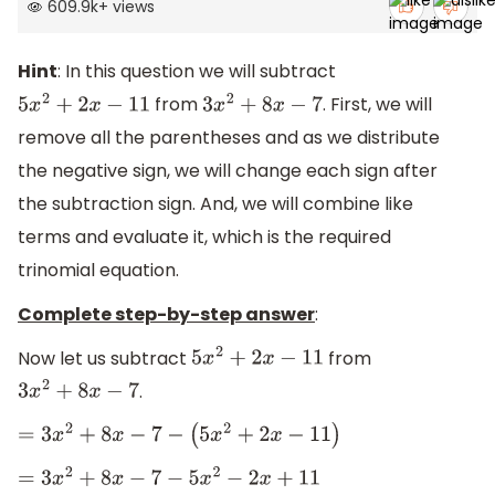
609.9k
+
views
Hint
: In this question we will subtract
from
. First, we will
5
x
2
+
2
x
−
11
3
x
2
+
8
x
−
7
remove all the parentheses and as we distribute
the negative sign, we will change each sign after
the subtraction sign. And, we will combine like
terms and evaluate it, which is the required
trinomial equation.
Complete step-by-step answer
:
Now let us subtract
from
5
x
2
+
2
x
−
11
.
3
x
2
+
8
x
−
7
=
3
x
2
+
8
x
−
7
−
(
5
x
2
+
2
x
−
11
)
=
3
x
2
+
8
x
−
7
−
5
x
2
−
2
x
+
11