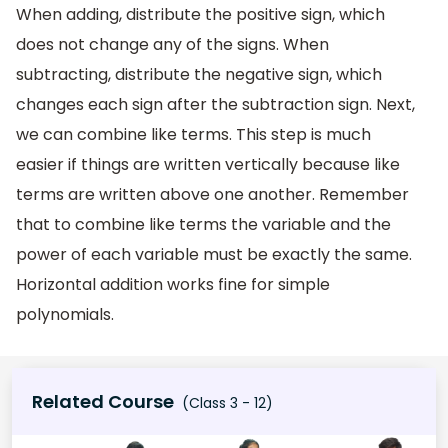
When adding, distribute the positive sign, which
does not change any of the signs. When
subtracting, distribute the negative sign, which
changes each sign after the subtraction sign. Next,
we can combine like terms. This step is much
easier if things are written vertically because like
terms are written above one another. Remember
that to combine like terms the variable and the
power of each variable must be exactly the same.
Horizontal addition works fine for simple
polynomials.
Related Course
(Class 3 - 12)