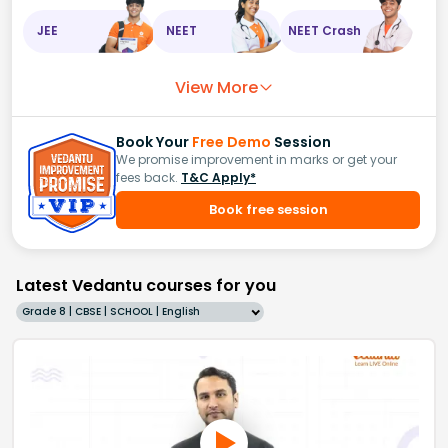
JEE
NEET
NEET Crash
View More
Book Your
Free Demo
Session
We promise improvement in marks or get your
fees back.
T&C Apply*
Book free session
Latest Vedantu courses for you
Grade 8 | CBSE | SCHOOL | English