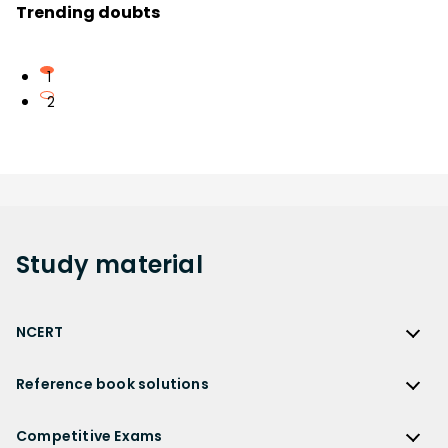
Trending doubts
1
2
Study
material
NCERT
NCERT
Reference book solutions
NCERT Solutions
Reference Book Solutions
NCERT Solutions for Class 12
Competitive Exams