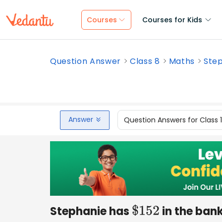
Courses
Courses for Kids
Question Answer
Class 8
Maths
Step
Answer
Question Answers for Class 
Stephanie has
in the ban
$
152