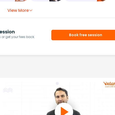
View More
ession
Book free session
or get your fees back.