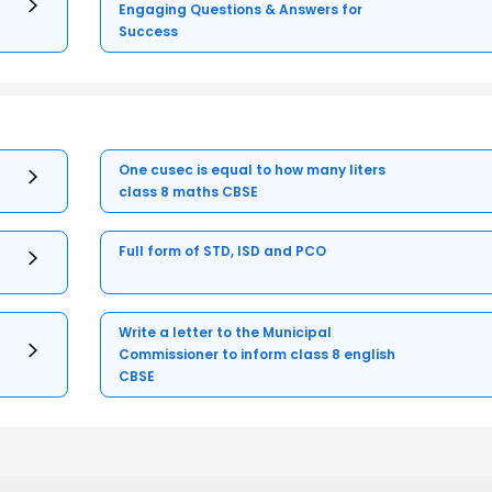
Engaging Questions & Answers for
Success
One cusec is equal to how many liters
class 8 maths CBSE
Full form of STD, ISD and PCO
Write a letter to the Municipal
Commissioner to inform class 8 english
CBSE