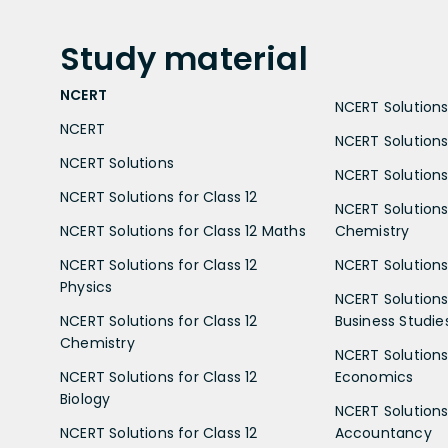
Study
material
NCERT
NCERT Solutions 
NCERT
NCERT Solutions
NCERT Solutions
NCERT Solutions 
NCERT Solutions for Class 12
NCERT Solutions 
NCERT Solutions for Class 12 Maths
Chemistry
NCERT Solutions for Class 12
NCERT Solutions 
Physics
NCERT Solutions 
NCERT Solutions for Class 12
Business Studie
Chemistry
NCERT Solutions 
NCERT Solutions for Class 12
Economics
Biology
NCERT Solutions 
NCERT Solutions for Class 12
Accountancy