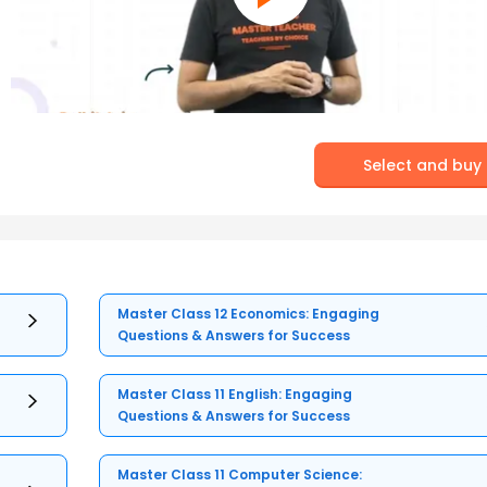
Select and buy
Master Class 12 Economics: Engaging
Questions & Answers for Success
Master Class 11 English: Engaging
Questions & Answers for Success
Master Class 11 Computer Science: