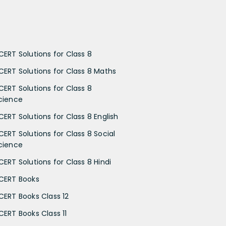
CERT Solutions for Class 8
CERT Solutions for Class 8 Maths
CERT Solutions for Class 8
cience
CERT Solutions for Class 8 English
CERT Solutions for Class 8 Social
cience
CERT Solutions for Class 8 Hindi
CERT Books
CERT Books Class 12
CERT Books Class 11