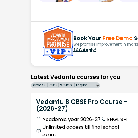
Book Your
Free Demo
S
We promise improvement in marks 
T&C Apply*
Latest Vedantu courses for you
Grade 8 | CBSE | SCHOOL | English
Vedantu 8 CBSE Pro Course -
(2026-27)
Academic year 2026-27
ENGLISH
Unlimited access till final school
exam