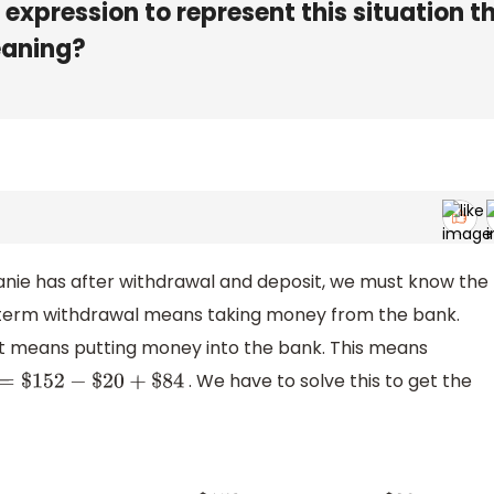
expression to represent this situation t
eaning?
anie has after withdrawal and deposit, we must know the
 term withdrawal means taking money from the bank.
it means putting money into the bank. This means
. We have to solve this to get the
=
$
152
−
$
20
+
$
84