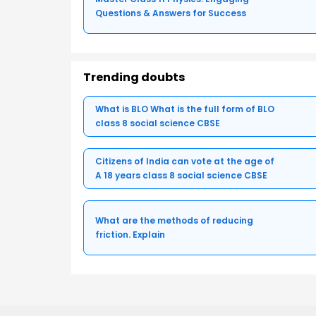
Questions & Answers for Success
Trending doubts
What is BLO What is the full form of BLO
class 8 social science CBSE
Citizens of India can vote at the age of
A 18 years class 8 social science CBSE
What are the methods of reducing
friction. Explain