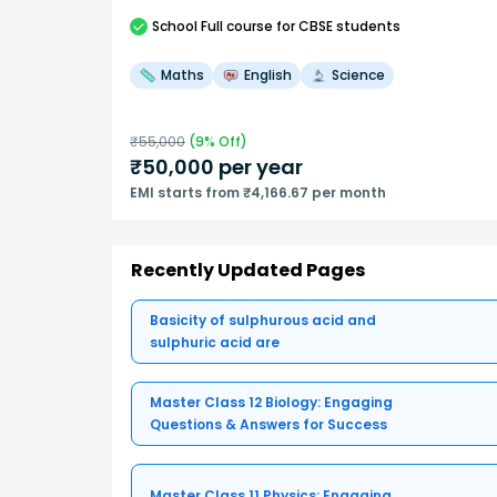
School
Full course
for CBSE students
Maths
English
Science
₹
55,000
(
9
% Off)
₹
50,000
per year
EMI starts from ₹4,166.67 per month
Recently Updated Pages
Basicity of sulphurous acid and
sulphuric acid are
Master Class 12 Biology: Engaging
Questions & Answers for Success
Master Class 11 Physics: Engaging