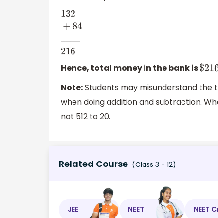
132
+
84
_
_
_
_
216
Hence, total money in the bank is
$
21
Note:
Students may misunderstand the te
when doing addition and subtraction. Whe
not 512 to 20.
Related Course
(Class 3 - 12)
JEE
NEET
NEET C