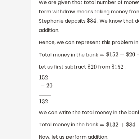
We are given that total number of money
term withdraw means taking money from t
Stephanie deposits
. We know that d
$
84
addition.
Hence, we can represent this problem in 
Total money in the bank
=
$
152
−
$
20
+
$
84
Let us first subtract
from
.
$
20
$
152
152
−
20
_
_
_
_
132
We can write the total money in the ban
Total money in the bank
=
$
132
+
$
84
Now, let us perform addition.