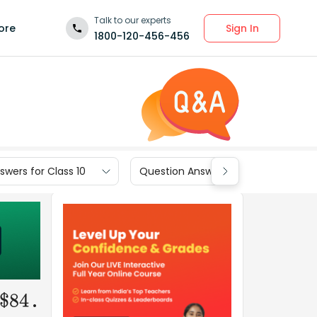
Talk to our experts
Sign In
ore
1800-120-456-456
wers for Class 10
Question Answers for Class 9
.
$
84