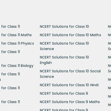
for Class 11
NCERT Solutions for Class 10
N
 for Class 11 Maths
NCERT Solutions for Class 10 Maths
N
for Class 11 Physics
NCERT Solutions for Class 10
N
Science
S
for Class 11
NCERT Solutions for Class 10
N
English
for Class 11 Biology
N
NCERT Solutions for Class 10 Social
S
for Class 11
Science
s
N
NCERT Solutions for Class 10 Hindi
for Class 11
N
NCERT Solutions for Class 9
N
for Class 11
NCERT Solutions for Class 9 Maths
N
NCERT Solutions for Class 9