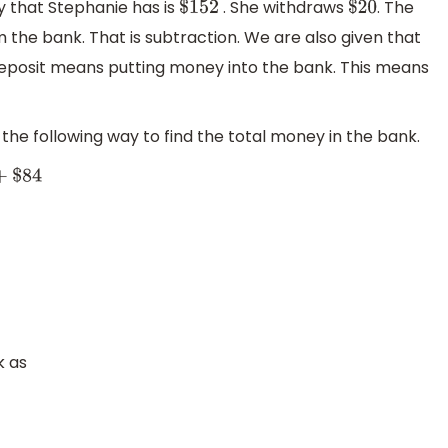
 that Stephanie has is
. She withdraws
. The
$
152
$
20
he bank. That is subtraction. We are also given that
eposit means putting money into the bank. This means
the following way to find the total money in the bank.
k as