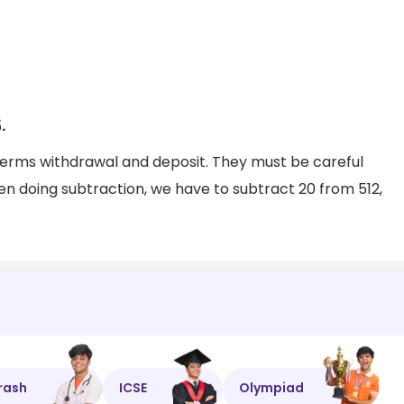
.
6
rms withdrawal and deposit. They must be careful
n doing subtraction, we have to subtract 20 from 512,
rash
ICSE
Olympiad