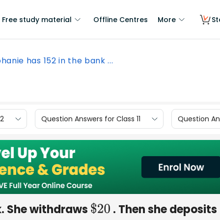
Free study material
Offline Centres
More
St
hanie has 152 in the bank ...
12
Question Answers for Class 11
Question Ans
k. She withdraws
. Then she deposits
$
20