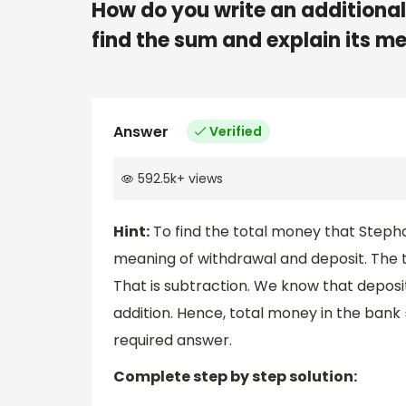
How do you write an additional 
find the sum and explain its m
Answer
Verified
592.5k
+
views
Hint:
To find the total money that Steph
meaning of withdrawal and deposit. The
That is subtraction. We know that depos
addition. Hence, total money in the bank
required answer.
Complete step by step solution: