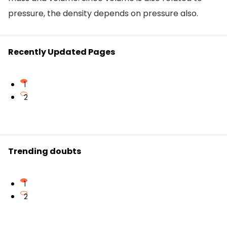
pressure, the density depends on pressure also.
Recently Updated Pages
1
2
Trending doubts
1
2