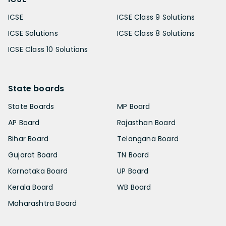
ICSE
ICSE Class 9 Solutions
ICSE Solutions
ICSE Class 8 Solutions
ICSE Class 10 Solutions
State boards
State Boards
MP Board
AP Board
Rajasthan Board
Bihar Board
Telangana Board
Gujarat Board
TN Board
Karnataka Board
UP Board
Kerala Board
WB Board
Maharashtra Board