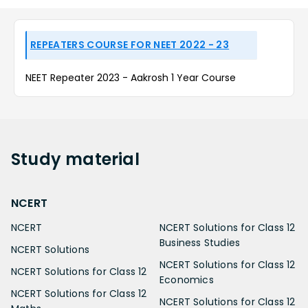
REPEATERS COURSE FOR NEET 2022 - 23
NEET Repeater 2023 - Aakrosh 1 Year Course
Study
material
NCERT
NCERT
NCERT Solutions for Class 12
Business Studies
NCERT Solutions
NCERT Solutions for Class 12
NCERT Solutions for Class 12
Economics
NCERT Solutions for Class 12
NCERT Solutions for Class 12