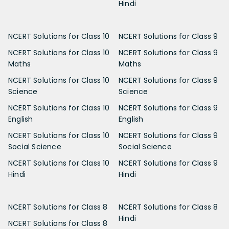
Hindi
NCERT Solutions for Class 10
NCERT Solutions for Class 9
NCERT Solutions for Class 10
NCERT Solutions for Class 9
Maths
Maths
NCERT Solutions for Class 10
NCERT Solutions for Class 9
Science
Science
NCERT Solutions for Class 10
NCERT Solutions for Class 9
English
English
NCERT Solutions for Class 10
NCERT Solutions for Class 9
Social Science
Social Science
NCERT Solutions for Class 10
NCERT Solutions for Class 9
Hindi
Hindi
NCERT Solutions for Class 8
NCERT Solutions for Class 8
Hindi
NCERT Solutions for Class 8