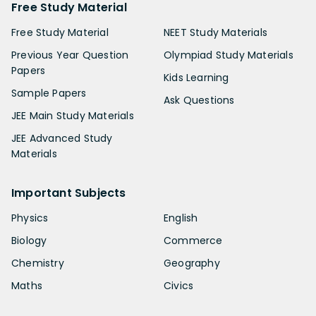
Free Study Material
Free Study Material
NEET Study Materials
Previous Year Question
Olympiad Study Materials
Papers
Kids Learning
Sample Papers
Ask Questions
JEE Main Study Materials
JEE Advanced Study
Materials
Important Subjects
Physics
English
Biology
Commerce
Chemistry
Geography
Maths
Civics