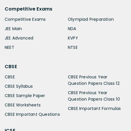
Competitive Exams
Competitive Exams
Olympiad Preparation
JEE Main
NDA
JEE Advanced
KVPY
NEET
NTSE
CBSE
CBSE
CBSE Previous Year
Question Papers Class 12
CBSE Syllabus
CBSE Previous Year
CBSE Sample Paper
Question Papers Class 10
CBSE Worksheets
CBSE Important Formulas
CBSE Important Questions
ICSE