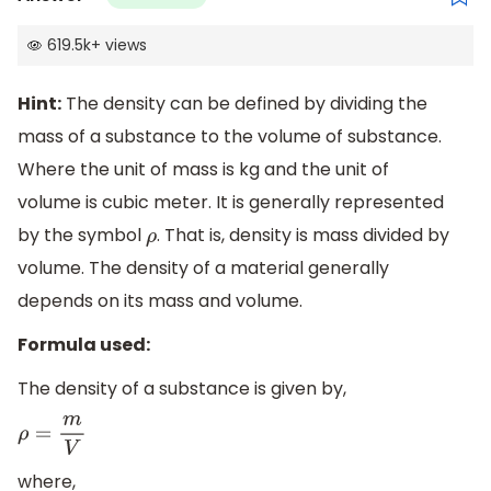
619.5k
+
views
Hint:
The density can be defined by dividing the
mass of a substance to the volume of substance.
Where the unit of mass is kg and the unit of
volume is cubic meter. It is generally represented
by the symbol
. That is, density is mass divided by
ρ
volume. The density of a material generally
depends on its mass and volume.
Formula used:
The density of a substance is given by,
ρ
=
m
V
where,