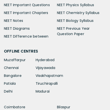
NEET Important Questions
NEET Physics Syllabus
NEET Important Chapters
NEET Chemistry Syllabus
NEET Notes
NEET Biology Syllabus
NEET Diagrams
NEET Previous Year
Question Paper
NEET Difference between
OFFLINE CENTRES
Muzaffarpur
Hyderabad
Chennai
Vijayawada
Bangalore
Visakhapatnam
Patiala
Tiruchirapalli
Delhi
Madurai
Coimbatore
Bilaspur