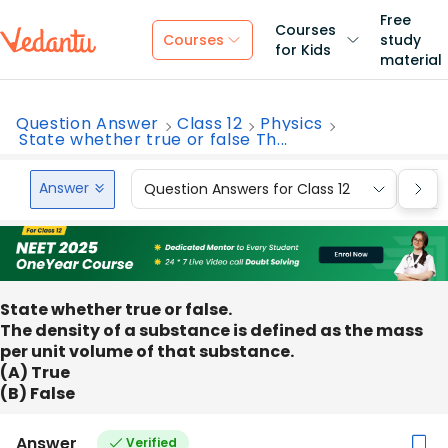
Free
Courses
Courses
study
for Kids
material
Question Answer
Class 12
Physics
State whether true or false Th...
Answer
Question Answers for Class 12
Que
State whether true or false.
The density of a substance is defined as the mass
per unit volume of that substance.
(A) True
(B) False
Answer
Verified