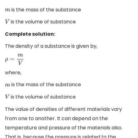
is the mass of the substance
m
is the volume of substance
V
Complete solution:
The density of a substance is given by,
ρ
=
m
V
where,
is the mass of the substance
m
is the volume of substance
V
The value of densities of different materials vary
from one to another. It can depend on the
temperature and pressure of the materials also.
That is, because the pressure is related to the