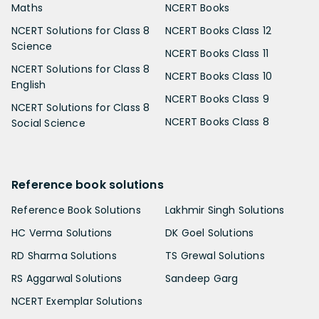
Maths
NCERT Books
NCERT Solutions for Class 8
NCERT Books Class 12
Science
NCERT Books Class 11
NCERT Solutions for Class 8
NCERT Books Class 10
English
NCERT Books Class 9
NCERT Solutions for Class 8
NCERT Books Class 8
Social Science
Reference book solutions
Reference Book Solutions
Lakhmir Singh Solutions
HC Verma Solutions
DK Goel Solutions
RD Sharma Solutions
TS Grewal Solutions
RS Aggarwal Solutions
Sandeep Garg
NCERT Exemplar Solutions