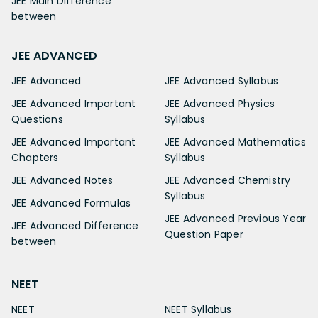
JEE Main Difference
between
JEE ADVANCED
JEE Advanced
JEE Advanced Syllabus
JEE Advanced Important
JEE Advanced Physics
Questions
Syllabus
JEE Advanced Important
JEE Advanced Mathematics
Chapters
Syllabus
JEE Advanced Notes
JEE Advanced Chemistry
Syllabus
JEE Advanced Formulas
JEE Advanced Previous Year
JEE Advanced Difference
Question Paper
between
NEET
NEET
NEET Syllabus