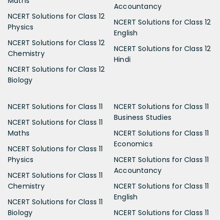
Maths
Accountancy
NCERT Solutions for Class 12
NCERT Solutions for Class 12
Physics
English
NCERT Solutions for Class 12
NCERT Solutions for Class 12
Chemistry
Hindi
NCERT Solutions for Class 12
Biology
NCERT Solutions for Class 11
NCERT Solutions for Class 11
Business Studies
NCERT Solutions for Class 11
Maths
NCERT Solutions for Class 11
Economics
NCERT Solutions for Class 11
Physics
NCERT Solutions for Class 11
Accountancy
NCERT Solutions for Class 11
Chemistry
NCERT Solutions for Class 11
English
NCERT Solutions for Class 11
Biology
NCERT Solutions for Class 11