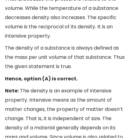
volume. While the temperature of a substance
decreases density also increases. The specific
volume is the reciprocal of its density. It is an
intensive property.
The density of a substance is always defined as
the mass per unit volume of that substance. Thus
the given statement is true.
Hence, option (A) is correct.
Note:
The density is an example of intensive
property. Intensive means as the amount of
matter changes, the property of matter doesn’t
change. That is, it is independent of size. The
density of a material generally depends on its
mass and volume. Since volume is also related to