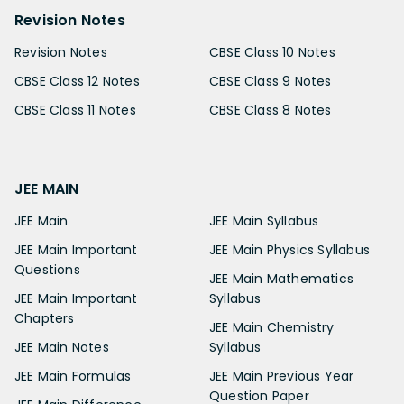
Revision Notes
Revision Notes
CBSE Class 10 Notes
CBSE Class 12 Notes
CBSE Class 9 Notes
CBSE Class 11 Notes
CBSE Class 8 Notes
JEE MAIN
JEE Main
JEE Main Syllabus
JEE Main Important
JEE Main Physics Syllabus
Questions
JEE Main Mathematics
JEE Main Important
Syllabus
Chapters
JEE Main Chemistry
JEE Main Notes
Syllabus
JEE Main Formulas
JEE Main Previous Year
Question Paper